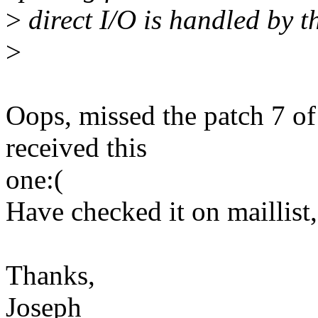
>
direct I/O is handled by th
>
Oops, missed the patch 7 of 
received this
one:(
Have checked it on maillist,
Thanks,
Joseph