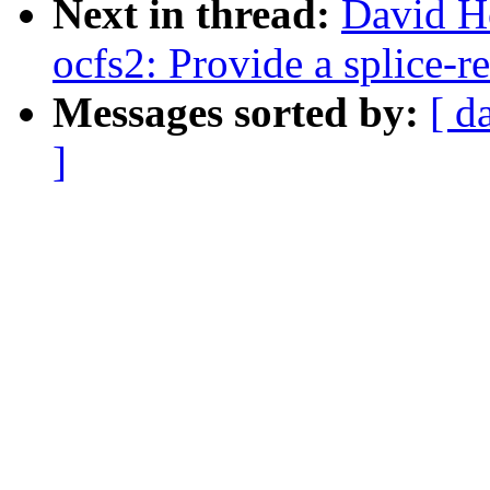
Next in thread:
David H
ocfs2: Provide a splice-r
Messages sorted by:
[ d
]