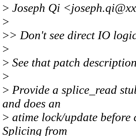
>
Joseph Qi <joseph.qi@xx
>
>
> Don't see direct IO log
>
>
See that patch description
>
>
Provide a splice_read stub
and does an
>
atime lock/update before 
Splicing from