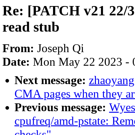
Re: [PATCH v21 22/30]
read stub
From:
Joseph Qi
Date:
Mon May 22 2023 - 
Next message:
zhaoyang
CMA pages when they are
Previous message:
Wyes
cpufreq/amd-pstate: Remo
checks"