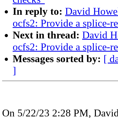
In reply to:
David Howel
ocfs2: Provide a splice-r
Next in thread:
David H
ocfs2: Provide a splice-r
Messages sorted by:
[ d
]
On 5/22/23 2:28 PM, David