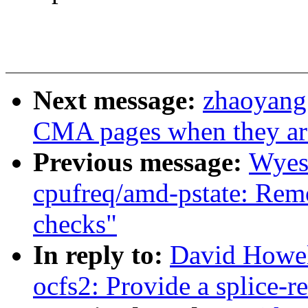
Next message:
zhaoyang
CMA pages when they are
Previous message:
Wyes
cpufreq/amd-pstate: Remo
checks"
In reply to:
David Howel
ocfs2: Provide a splice-r