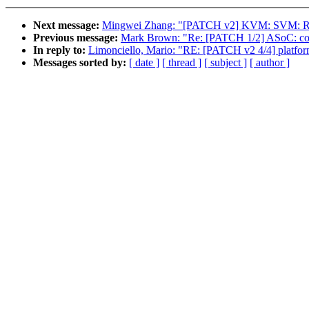
Next message:
Mingwei Zhang: "[PATCH v2] KVM: SVM: Re
Previous message:
Mark Brown: "Re: [PATCH 1/2] ASoC: code
In reply to:
Limonciello, Mario: "RE: [PATCH v2 4/4] platfor
Messages sorted by:
[ date ]
[ thread ]
[ subject ]
[ author ]