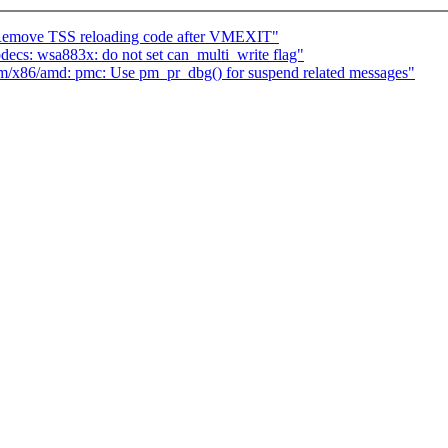
move TSS reloading code after VMEXIT"
cs: wsa883x: do not set can_multi_write flag"
m/x86/amd: pmc: Use pm_pr_dbg() for suspend related messages"