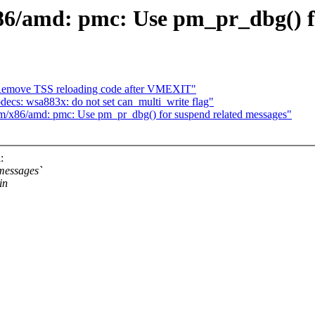
86/amd: pmc: Use pm_pr_dbg() fo
move TSS reloading code after VMEXIT"
cs: wsa883x: do not set can_multi_write flag"
m/x86/amd: pmc: Use pm_pr_dbg() for suspend related messages"
:
messages`
in