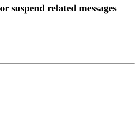
r suspend related messages