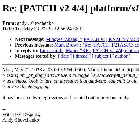
Re: [PATCH v2 4/4] platform/x
From:
andy . shevchenko
Date:
Tue May 23 2023 - 12:56:24 EST
Next message:
Mingwei Zhang: "[PATCH v2] KVM: SVM: Re
Previous message:
Mark Brown: "Re: [PATCH 1/2] ASoC: code
In reply to:
Limonciello, Mario: "RE: [PATCH v2 4/4] platfor
Messages sorted by:
[ date ]
[ thread ]
[ subject ]
[ author ]
Mon, May 22, 2023 at 03:00:33PM -0500, Mario Limonciello kirjoitti
>
Using pm_pr_dbg() allows users to toggle `/sys/power/pm_debug_
>
as a single knob to turn on messages that amd-pmc can emit to aid 
>
any s2idle debugging.
It has the same two regressions as I pointed out in previous reply.
--
With Best Regards,
Andy Shevchenko