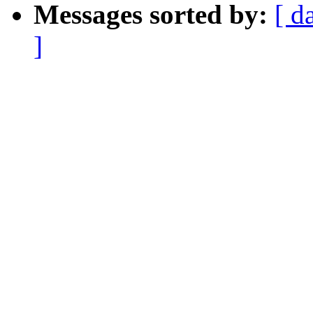
Messages sorted by:
[ d
]