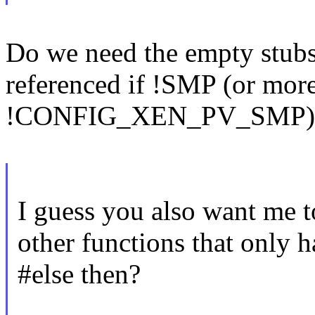
Do we need the empty stubs
referenced if !SMP (or more
!CONFIG_XEN_PV_SMP)
I guess you also want me t
other functions that only h
#else then?