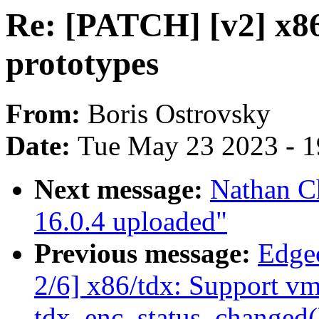
Re: [PATCH] [v2] x86
prototypes
From:
Boris Ostrovsky
Date:
Tue May 23 2023 - 
Next message:
Nathan C
16.0.4 uploaded"
Previous message:
Edge
2/6] x86/tdx: Support vm
tdx_enc_status_changed(