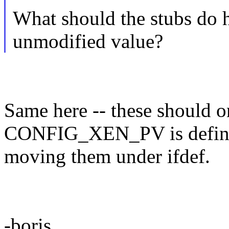
What should the stubs do he
unmodified value?
Same here -- these should o
CONFIG_XEN_PV is defined
moving them under ifdef.
-boris