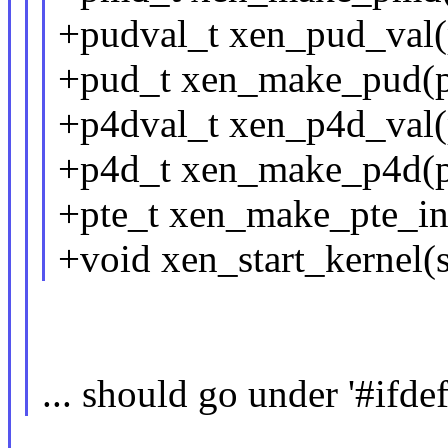
+pudval_t xen_pud_val(
+pud_t xen_make_pud(p
+p4dval_t xen_p4d_val(
+p4d_t xen_make_p4d(p
+pte_t xen_make_pte_ini
+void xen_start_kernel(st
... should go under '#i