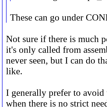
These can go under CO
Not sure if there is much p
it's only called from assemb
never seen, but I can do th
like.
I generally prefer to avoid
when there is no strict nee