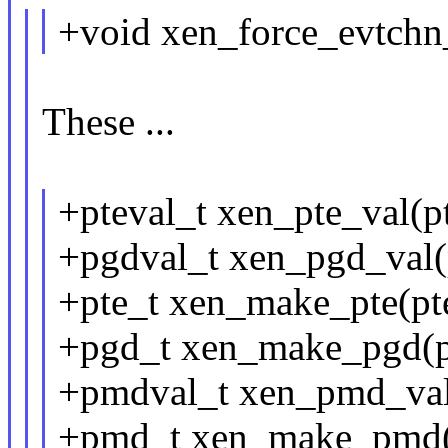
+void xen_force_evtchn_
These ...
+pteval_t xen_pte_val(pt
+pgdval_t xen_pgd_val(
+pte_t xen_make_pte(pte
+pgd_t xen_make_pgd(p
+pmdval_t xen_pmd_va
+pmd_t xen_make_pmd(