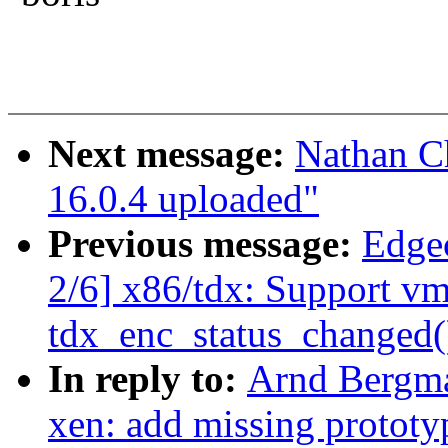
Next message:
Nathan C
16.0.4 uploaded"
Previous message:
Edge
2/6] x86/tdx: Support vm
tdx_enc_status_changed(
In reply to:
Arnd Bergma
xen: add missing prototy