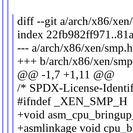
diff --git a/arch/x86/xe
index 22fb982ff971..8
--- a/arch/x86/xen/smp.h
+++ b/arch/x86/xen/smp
@@ -1,7 +1,11 @@
/* SPDX-License-Identif
#ifndef _XEN_SMP_H
+void asm_cpu_bringup_
+asmlinkage void cpu_b