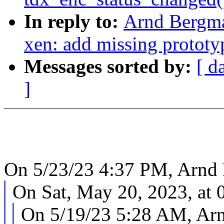
In reply to:
Arnd Bergma
xen: add missing prototy
Messages sorted by:
[ d
]
On 5/23/23 4:37 PM, Arnd
On Sat, May 20, 2023, at 
On 5/19/23 5:28 AM, Ar