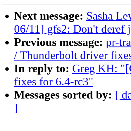
Next message:
Sasha Le
06/11] gfs2: Don't deref j
Previous message:
pr-tr
/ Thunderbolt driver fixe
In reply to:
Greg KH: "[
fixes for 6.4-rc3"
Messages sorted by:
[ d
]