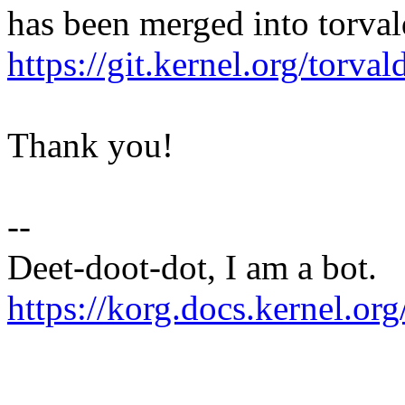
has been merged into torvald
https://git.kernel.org/to
Thank you!
--
Deet-doot-dot, I am a bot.
https://korg.docs.kernel.org