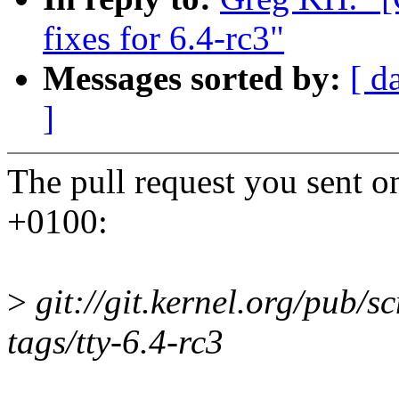
fixes for 6.4-rc3"
Messages sorted by:
[ d
]
The pull request you sent 
+0100:
>
git://git.kernel.org/pub/sc
tags/tty-6.4-rc3