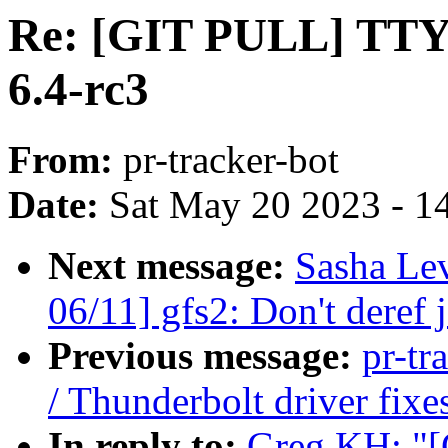
Re: [GIT PULL] TTY/S
6.4-rc3
From:
pr-tracker-bot
Date:
Sat May 20 2023 - 1
Next message:
Sasha Le
06/11] gfs2: Don't deref j
Previous message:
pr-tr
/ Thunderbolt driver fixe
In reply to:
Greg KH: "[