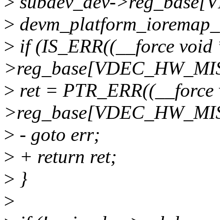
>
subdev_dev->reg_base
>
devm_platform_ioremap_r
>
if (IS_ERR((__force void
>reg_base[VDEC_HW_MIS
>
ret = PTR_ERR((__force 
>reg_base[VDEC_HW_MIS
>
- goto err;
>
+ return ret;
>
}
>