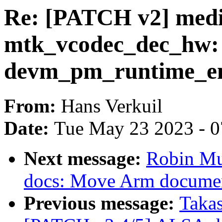
Re: [PATCH v2] medi
mtk_vcodec_dec_hw:
devm_pm_runtime_en
From:
Hans Verkuil
Date:
Tue May 23 2023 - 
Next message:
Robin Mu
docs: Move Arm documen
Previous message:
Taka