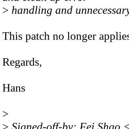
>
handling and unnecessary 
This patch no longer appli
Regards,
Hans
>
>
Signed-off-by: Fei Shao