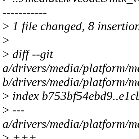
-----------
>
1 file changed, 8 insertion
>
>
diff --git
a/drivers/media/platform/
b/drivers/media/platform/
>
index b753bf54ebd9..e1c
>
---
a/drivers/media/platform/
>
+++