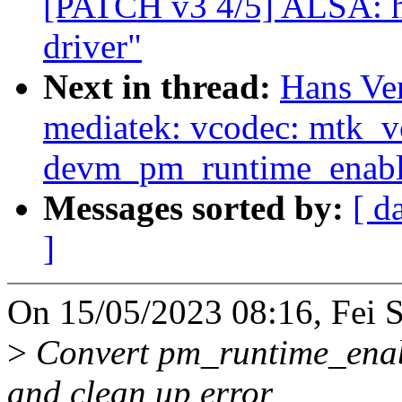
[PATCH v3 4/5] ALSA: 
driver"
Next in thread:
Hans Ve
mediatek: vcodec: mtk_
devm_pm_runtime_enabl
Messages sorted by:
[ d
]
On 15/05/2023 08:16, Fei 
>
Convert pm_runtime_enabl
and clean up error