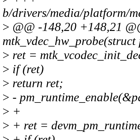
b/drivers/media/platform/
>
@@ -148,20 +148,21 @@ 
mtk_vdec_hw_probe(struct 
>
ret = mtk_vcodec_init_d
>
if (ret)
>
return ret;
>
- pm_runtime_enable(&p
>
+
>
+ ret = devm_pm_runtim
>
+ if (ret)