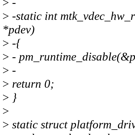
>
-
>
-static int mtk_vdec_hw_r
*pdev)
>
-{
>
- pm_runtime_disable(&p
>
-
>
return 0;
>
}
>
>
static struct platform_dr