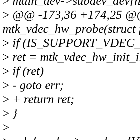
>
main_dev->subdev_dev[h
>
@@ -173,36 +174,25 @@ 
mtk_vdec_hw_probe(struct 
>
if (IS_SUPPORT_VDEC_
>
ret = mtk_vdec_hw_init_i
>
if (ret)
>
- goto err;
>
+ return ret;
>
}
>