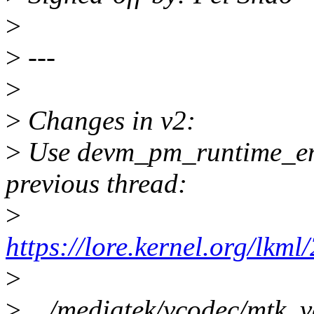
>
>
---
>
>
Changes in v2:
>
Use devm_pm_runtime_enab
previous thread:
>
https://lore.kernel.org/
>
>
.../mediatek/vcodec/mtk