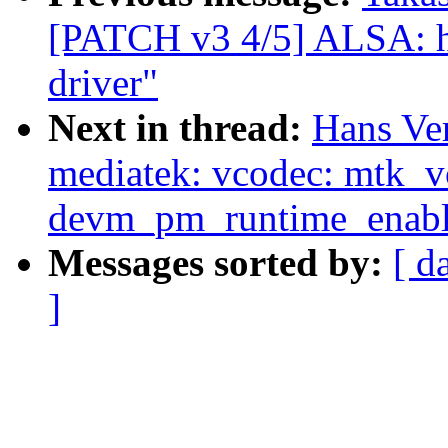
[PATCH v3 4/5] ALSA: 
driver"
Next in thread:
Hans Ve
mediatek: vcodec: mtk_
devm_pm_runtime_enabl
Messages sorted by:
[ d
]