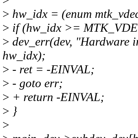
>
hw_idx = (enum mtk_vdec
>
if (hw_idx >= MTK_VD
>
dev_err(dev, "Hardware in
hw_idx);
>
- ret = -EINVAL;
>
- goto err;
>
+ return -EINVAL;
>
}
>