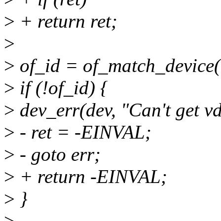
>
+ return ret;
>
>
of_id = of_match_device
>
if (!of_id) {
>
dev_err(dev, "Can't get vd
>
- ret = -EINVAL;
>
- goto err;
>
+ return -EINVAL;
>
}
>