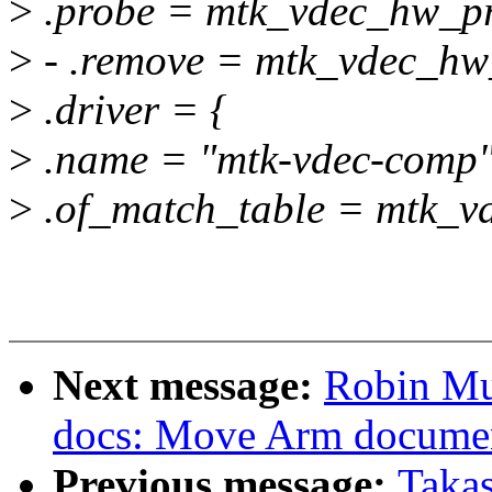
>
.probe = mtk_vdec_hw_p
>
- .remove = mtk_vdec_hw
>
.driver = {
>
.name = "mtk-vdec-comp"
>
.of_match_table = mtk_v
Next message:
Robin Mu
docs: Move Arm documen
Previous message:
Taka