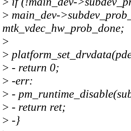
>
if (!main_dev->subdev_p
>
main_dev->subdev_prob
mtk_vdec_hw_prob_done;
>
>
platform_set_drvdata(pde
>
- return 0;
>
-err:
>
- pm_runtime_disable(su
>
- return ret;
>
-}