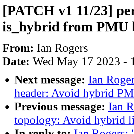
[PATCH v1 11/23] per
is_hybrid from PMU 
From:
Ian Rogers
Date:
Wed May 17 2023 - 
Next message:
Ian Roger
header: Avoid hybrid PM
Previous message:
Ian R
topology: Avoid hybrid li
In reply to:
Ian Rogers: