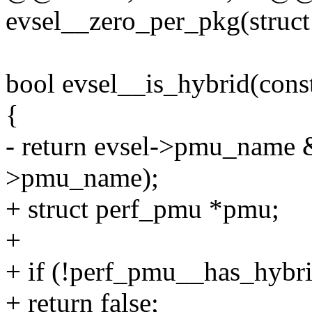
evsel__zero_per_pkg(struct 
bool evsel__is_hybrid(const
{
- return evsel->pmu_name 
>pmu_name);
+ struct perf_pmu *pmu;
+
+ if (!perf_pmu__has_hybri
+ return false;