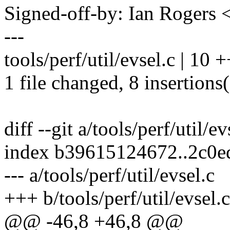
Signed-off-by: Ian Roger
---
tools/perf/util/evsel.c | 1
1 file changed, 8 insertions(
diff --git a/tools/perf/util/ev
index b39615124672..2c0
--- a/tools/perf/util/evsel.c
+++ b/tools/perf/util/evsel.c
@@ -46,8 +46,8 @@