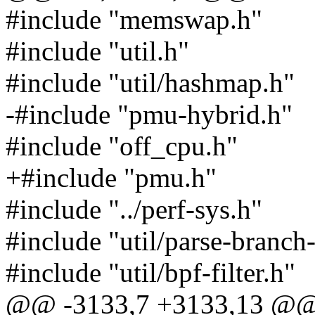
#include "memswap.h"
#include "util.h"
#include "util/hashmap.h"
-#include "pmu-hybrid.h"
#include "off_cpu.h"
+#include "pmu.h"
#include "../perf-sys.h"
#include "util/parse-branch
#include "util/bpf-filter.h"
@@ -3133,7 +3133,13 @@