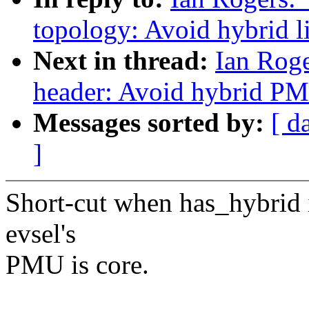
topology: Avoid hybrid li
Next in thread:
Ian Roge
header: Avoid hybrid PM
Messages sorted by:
[ d
]
Short-cut when has_hybrid is
evsel's
PMU is core.