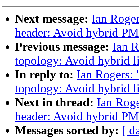
Next message:
Ian Roger
header: Avoid hybrid PM
Previous message:
Ian R
topology: Avoid hybrid li
In reply to:
Ian Rogers:
topology: Avoid hybrid li
Next in thread:
Ian Roge
header: Avoid hybrid PM
Messages sorted by:
[ d