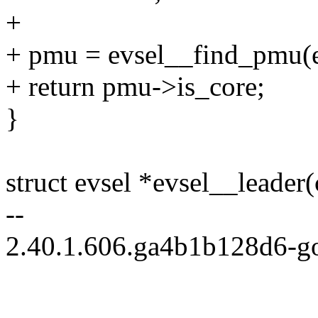
+
+ pmu = evsel__find_pmu(e
+ return pmu->is_core;
}
struct evsel *evsel__leader(
--
2.40.1.606.ga4b1b128d6-g