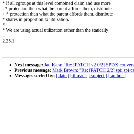
* If all cgroups at this level combined claim and use more
- * protection then what the parent affords them, distribute
+ * protection than what the parent affords them, distribute
* shares in proportion to utilization.
*
* We are using actual utilization rather than the statically
--
2.25.1
Next message:
Jan Kara: "Re: [PATCH v2 0/2] SPDX conver
Previous message:
Mark Brown: "Re: [PATCH 2/2] spi: spi-cad
Messages sorted by:
[ date ]
[ thread ]
[ subject ]
[ author ]