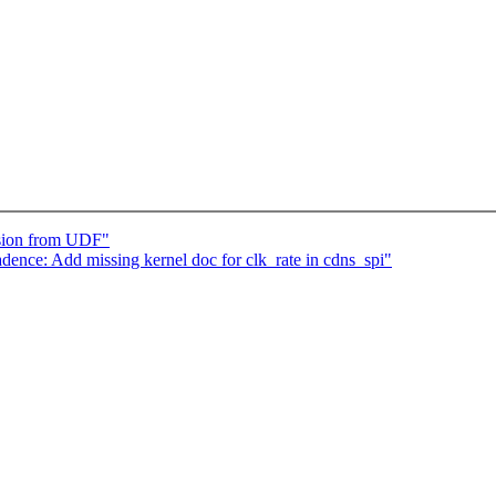
sion from UDF"
ence: Add missing kernel doc for clk_rate in cdns_spi"