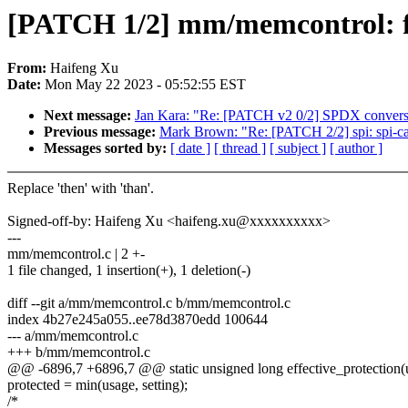
[PATCH 1/2] mm/memcontrol: f
From:
Haifeng Xu
Date:
Mon May 22 2023 - 05:52:55 EST
Next message:
Jan Kara: "Re: [PATCH v2 0/2] SPDX conver
Previous message:
Mark Brown: "Re: [PATCH 2/2] spi: spi-cad
Messages sorted by:
[ date ]
[ thread ]
[ subject ]
[ author ]
Replace 'then' with 'than'.
Signed-off-by: Haifeng Xu <haifeng.xu@xxxxxxxxxx>
---
mm/memcontrol.c | 2 +-
1 file changed, 1 insertion(+), 1 deletion(-)
diff --git a/mm/memcontrol.c b/mm/memcontrol.c
index 4b27e245a055..ee78d3870edd 100644
--- a/mm/memcontrol.c
+++ b/mm/memcontrol.c
@@ -6896,7 +6896,7 @@ static unsigned long effective_protection(
protected = min(usage, setting);
/*