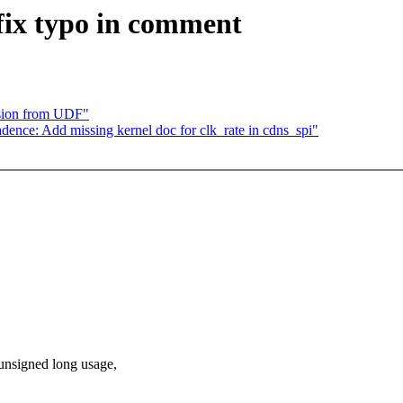
ix typo in comment
sion from UDF"
ence: Add missing kernel doc for clk_rate in cdns_spi"
unsigned long usage,