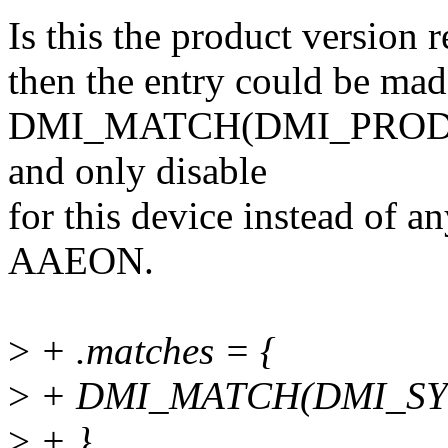
Is this the product version 
then the entry could be mad
DMI_MATCH(DMI_PRODU
and only disable
for this device instead of a
AAEON.
>
+ .matches = {
>
+ DMI_MATCH(DMI_SYS
>
+ },