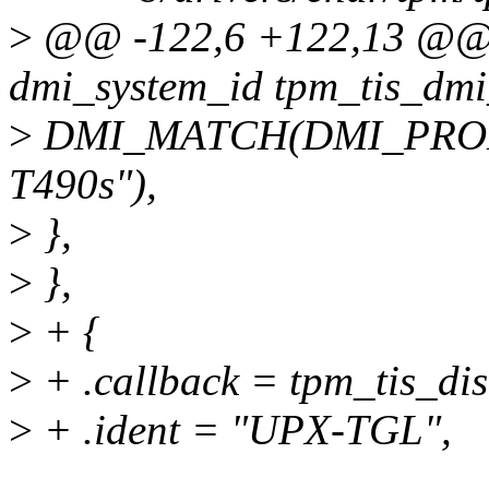
>
@@ -122,6 +122,13 @@ st
dmi_system_id tpm_tis_dmi
>
DMI_MATCH(DMI_PROD
T490s"),
>
},
>
},
>
+ {
>
+ .callback = tpm_tis_dis
>
+ .ident = "UPX-TGL",