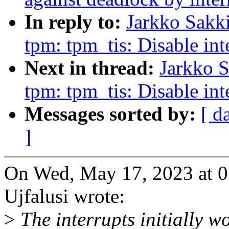
In reply to:
Jarkko Sakki
tpm: tpm_tis: Disable i
Next in thread:
Jarkko S
tpm: tpm_tis: Disable i
Messages sorted by:
[ d
]
On Wed, May 17, 2023 at 
Ujfalusi wrote:
>
The interrupts initially wo