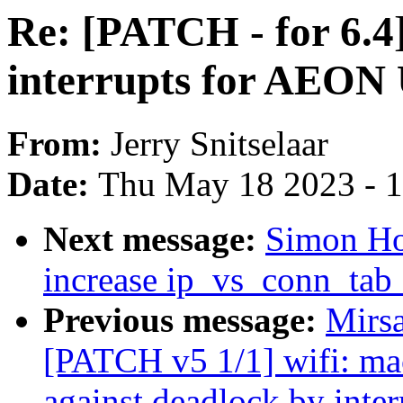
Re: [PATCH - for 6.4]
interrupts for AEON
From:
Jerry Snitselaar
Date:
Thu May 18 2023 - 
Next message:
Simon Ho
increase ip_vs_conn_tab_
Previous message:
Mirs
[PATCH v5 1/1] wifi: mac
against deadlock by inter