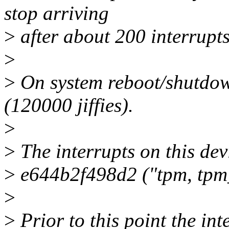
stop arriving
>
after about 200 interrupts
>
>
On system reboot/shutdown
(120000 jiffies).
>
>
The interrupts on this de
>
e644b2f498d2 ("tpm, tpm_t
>
>
Prior to this point the in