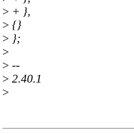
>
+ },
>
{}
>
};
>
>
--
>
2.40.1
>