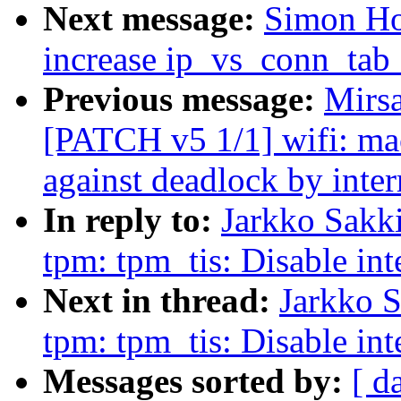
Next message:
Simon Ho
increase ip_vs_conn_tab_
Previous message:
Mirs
[PATCH v5 1/1] wifi: mac
against deadlock by inter
In reply to:
Jarkko Sakki
tpm: tpm_tis: Disable i
Next in thread:
Jarkko S
tpm: tpm_tis: Disable i
Messages sorted by:
[ d