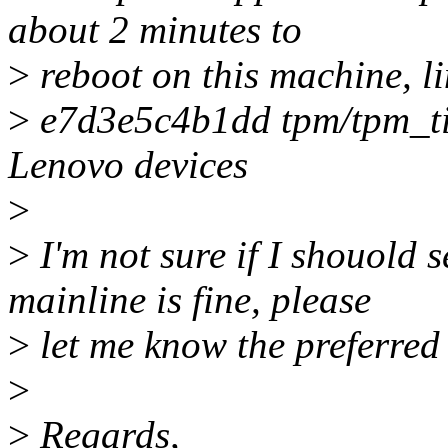
about 2 minutes to
>
reboot on this machine, l
>
e7d3e5c4b1dd tpm/tpm_tis
Lenovo devices
>
>
I'm not sure if I shouold s
mainline is fine, please
>
let me know the preferred 
>
>
Regards,