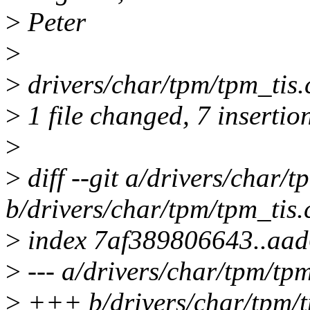
>
Peter
>
>
drivers/char/tpm/tpm_ti
>
1 file changed, 7 insertio
>
>
diff --git a/drivers/char/t
b/drivers/char/tpm/tpm_tis.
>
index 7af389806643..aa
>
--- a/drivers/char/tpm/tpm
>
+++ b/drivers/char/tpm/t