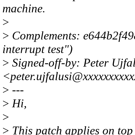
machine.
>
>
Complements: e644b2f498
interrupt test")
>
Signed-off-by: Peter Ujfa
<peter.ujfalusi@xxxxxxxxx
>
---
>
Hi,
>
>
This patch applies on top 