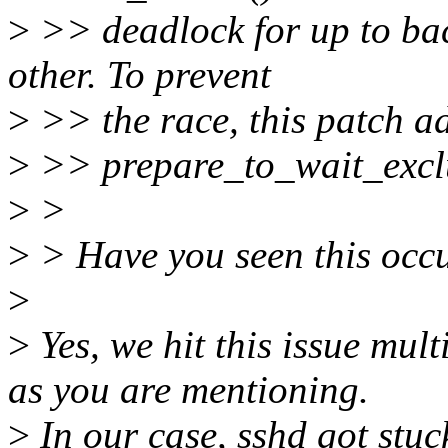
>
>> deadlock for up to ba
other. To prevent
>
>> the race, this patch ad
>
>> prepare_to_wait_exclu
>
>
>
> Have you seen this occu
>
>
Yes, we hit this issue multi
as you are mentioning.
>
In our case, sshd got stu