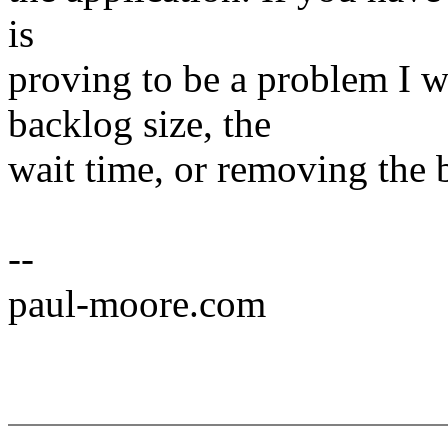
is
proving to be a problem I 
backlog size, the
wait time, or removing the b
--
paul-moore.com