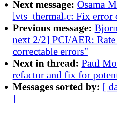
Next message:
Osama M
lvts_thermal.c: Fix error
Previous message:
Bjor
next 2/2] PCI/AER: Rate l
correctable errors"
Next in thread:
Paul Moo
refactor and fix for poten
Messages sorted by:
[ d
]