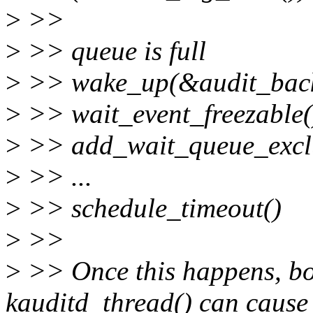
>
>>
>
>> queue is full
>
>> wake_up(&audit_back
>
>> wait_event_freezable(
>
>> add_wait_queue_exclu
>
>> ...
>
>> schedule_timeout()
>
>>
>
>> Once this happens, bo
kauditd_thread() can cause