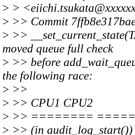
>
> <eiichi.tsukata@xxxxxx
>
>> Commit 7ffb8e317bae (
>
>> __set_current_state(
moved queue full check
>
>> before add_wait_queue
the following race:
>
>>
>
>> CPU1 CPU2
>
>> ======== ====
>
>> (in audit_log_start()) 