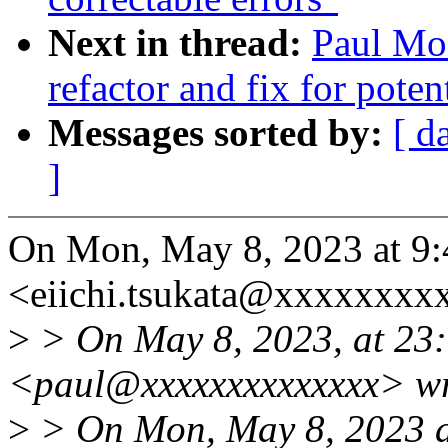
Next in thread:
Paul Moo
refactor and fix for poten
Messages sorted by:
[ d
]
On Mon, May 8, 2023 at 9:
<eiichi.tsukata@xxxxxxxx
>
> On May 8, 2023, at 23
<paul@xxxxxxxxxxxxxx> wr
>
> On Mon, May 8, 2023 at