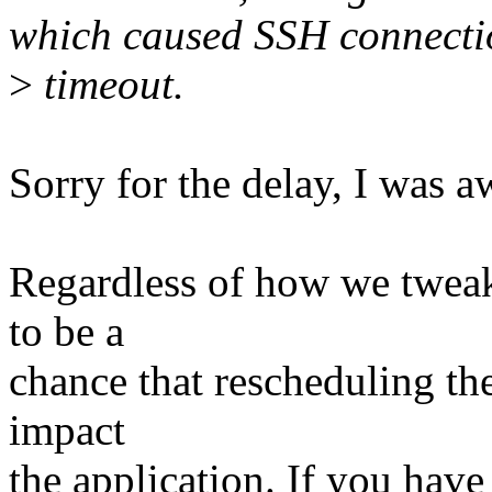
which caused SSH connecti
>
timeout.
Sorry for the delay, I was a
Regardless of how we tweak 
to be a
chance that rescheduling the
impact
the application. If you have