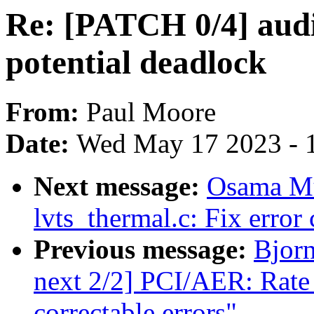
Re: [PATCH 0/4] audit
potential deadlock
From:
Paul Moore
Date:
Wed May 17 2023 - 
Next message:
Osama M
lvts_thermal.c: Fix error
Previous message:
Bjor
next 2/2] PCI/AER: Rate l
correctable errors"