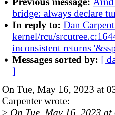
Previous message:
Arnd
bridge: always declare tu
In reply to:
Dan Carpent
kernel/rcu/srcutree.c:16
inconsistent returns '&s
Messages sorted by:
[ d
]
On Tue, May 16, 2023 at 
Carpenter wrote:
>
On Tue, May 16, 2023 at