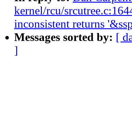
kernel/rcu/srcutree.c:16
inconsistent returns '&s
Messages sorted by:
[ d
]