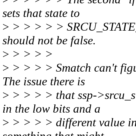
sets that state to
>
> > > > > SRCU_STATE_S
should not be false.
>
> > > >
>
> > > > Smatch can't figur
The issue there is
>
> > > > that ssp->srcu_s
in the low bits and a
>
> > > > different value in
something that might