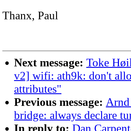
Thanx, Paul
Next message:
Toke Høi
v2] wifi: ath9k: don't 
attributes"
Previous message:
Arnd
bridge: always declare tu
In reply to:
Dan Carpent