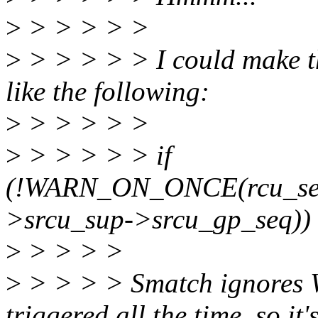
>
> > > > >
>
> > > > > I could make t
like the following:
>
> > > > >
>
> > > > > if
(!WARN_ON_ONCE(rcu_se
>srcu_sup->srcu_gp_seq)
>
> > > >
>
> > > > Smatch ignores
triggered all the time, so it'