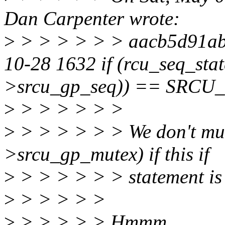
Dan Carpenter wrote:
>
> > > > > > aacb5d91ab
10-28 1632 if (rcu_seq_s
>srcu_gp_seq)) == SRCU
>
> > > > > >
>
> > > > > > We don't mu
>srcu_gp_mutex) if this if
>
> > > > > > statement is 
>
> > > > >
>
> > > > > Hmmm...