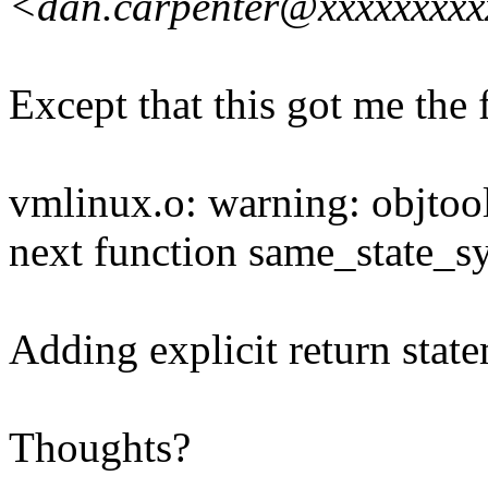
<dan.carpenter@xxxxxxxx
Except that this got me the 
vmlinux.o: warning: objtool
next function same_state_s
Adding explicit return state
Thoughts?