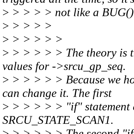
>
> > > > not like a BUG() 
>
> > > >
>
> > > > >
>
> > > > > The theory is th
values for ->srcu_gp_seq.
>
> > > > > Because we hol
can change it. The first
>
> > > > > "if" statement ei
SRCU_STATE_SCAN1.
>
> > > > > The second "if"