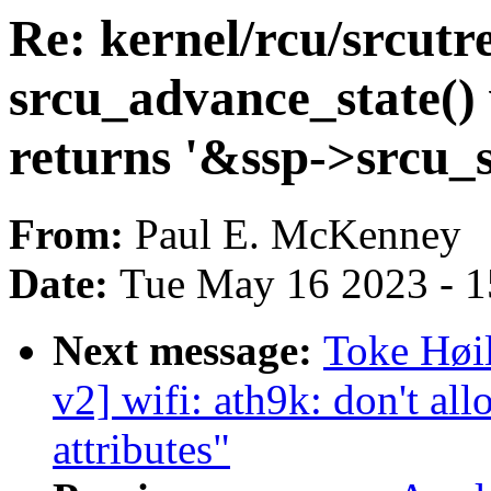
Re: kernel/rcu/srcutr
srcu_advance_state() 
returns '&ssp->srcu_
From:
Paul E. McKenney
Date:
Tue May 16 2023 - 
Next message:
Toke Høi
v2] wifi: ath9k: don't 
attributes"