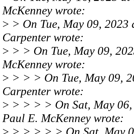
McKenney wrote:
>
> On Tue, May 09, 2023
Carpenter wrote:
>
> > On Tue, May 09, 202
McKenney wrote:
>
> > > On Tue, May 09, 
Carpenter wrote:
>
> > > > On Sat, May 06,
Paul E. McKenney wrote:
>
> > > > > On Sat, May 0