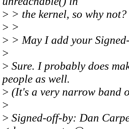
unreachable() in
>
> the kernel, so why not?
>
>
>
> May I add your Signed-
>
>
Sure. I probably does mak
people as well.
>
(It's a very narrow band o
>
>
Signed-off-by: Dan Carpe