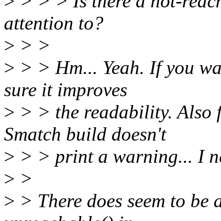
>
> > > Is there a not-reac
attention to?
>
> >
>
> > Hm... Yeah. If you wan
sure it improves
>
> > the readability. Also
Smatch build doesn't
>
> > print a warning... I ne
>
>
>
> There does seem to be a