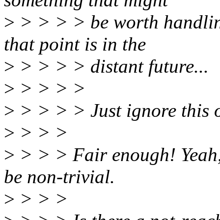
>
> > > > be worth handling
that point is in the
>
> > > > distant future...
>
> > > >
>
> > > > Just ignore this 
>
> > >
>
> > > Fair enough! Yeah, 
be non-trivial.
>
> > >