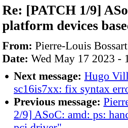
Re: [PATCH 1/9] ASoC
platform devices base
From:
Pierre-Louis Bossart
Date:
Wed May 17 2023 - 
Next message:
Hugo Vill
sc16is7xx: fix syntax er
Previous message:
Pierr
2/9] ASoC: amd: ps: hand
pci driver"