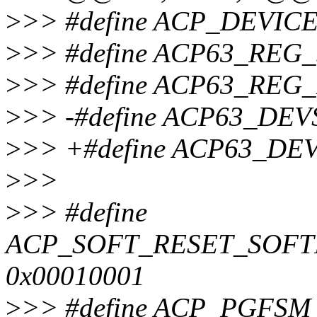
>
>> #define ACP_DEVICE
>
>> #define ACP63_REG_
>
>> #define ACP63_REG
>
>> -#define ACP63_DEV
>
>> +#define ACP63_DEV
>
>>
>
>> #define
ACP_SOFT_RESET_SOF
0x00010001
>
>> #define ACP_PGF