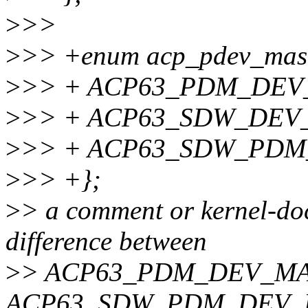
>
>>
>
>> +enum acp_pdev_mas
>
>> + ACP63_PDM_DEV_
>
>> + ACP63_SDW_DEV
>
>> + ACP63_SDW_PDM
>
>> +};
>
> a comment or kernel-doc
difference between
>
> ACP63_PDM_DEV_MA
ACP63_SDW_PDM_DEV_MAS