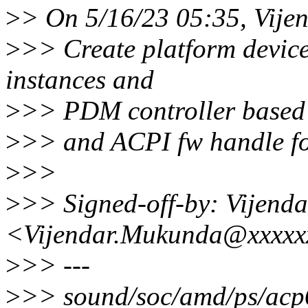
>
> On 5/16/23 05:35, Vije
>
>> Create platform devic
instances and
>
>> PDM controller based 
>
>> and ACPI fw handle for
>
>>
>
>> Signed-off-by: Vijend
<Vijendar.Mukunda@xxxxx
>
>> ---
>
>> sound/soc/amd/ps/ac