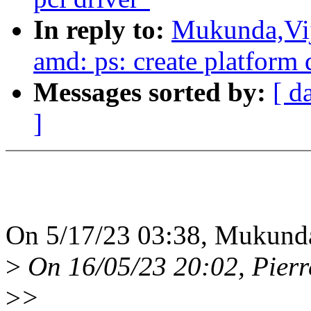
In reply to:
Mukunda,Vij
amd: ps: create platform 
Messages sorted by:
[ d
]
On 5/17/23 03:38, Mukunda
>
On 16/05/23 20:02, Pierr
>
>