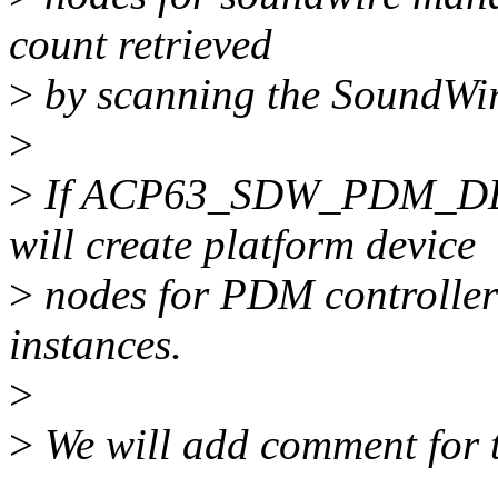
count retrieved
>
by scanning the SoundWir
>
>
If ACP63_SDW_PDM_DEV_
will create platform device
>
nodes for PDM controlle
instances.
>
>
We will add comment for 