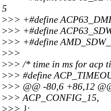
5
>
>> +#define ACP63_DM
>
>> +#define ACP63_SD
>
>> +#define AMD_SD
>
>>
>
>> /* time in ms for acp t
>
>> #define ACP_TIMEO
>
>> @@ -80,6 +86,12 @@
>
>> ACP_CONFIG_15,
>
>> };