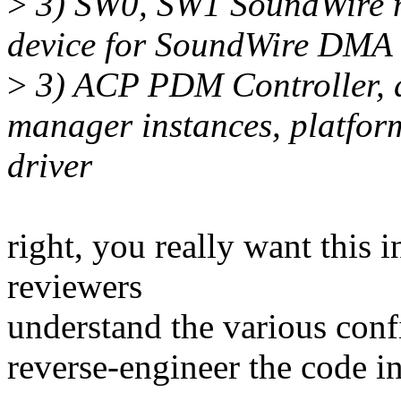
>
3) SW0, SW1 SoundWire m
device for SoundWire DMA 
>
3) ACP PDM Controller,
manager instances, platfo
driver
right, you really want this 
reviewers
understand the various conf
reverse-engineer the code i