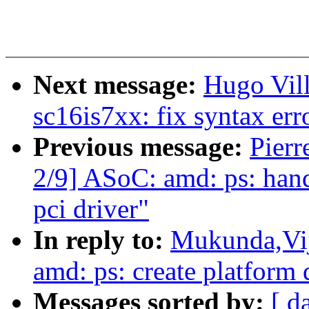
Next message:
Hugo Vill
sc16is7xx: fix syntax er
Previous message:
Pierr
2/9] ASoC: amd: ps: hand
pci driver"
In reply to:
Mukunda,Vij
amd: ps: create platform 
Messages sorted by:
[ d