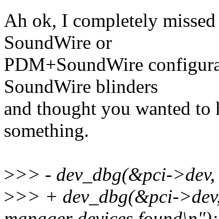
Ah ok, I completely missed
SoundWire or
PDM+SoundWire configurati
SoundWire blinders
and thought you wanted to
something.
>
>> - dev_dbg(&pci->dev,
>
>> + dev_dbg(&pci->dev
manager devices found\n");