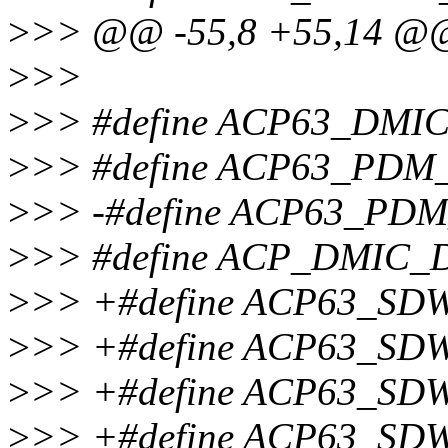
>
>> @@ -55,8 +55,14 @
>
>>
>
>> #define ACP63_DMI
>
>> #define ACP63_PD
>
>> -#define ACP63_PD
>
>> #define ACP_DMIC_
>
>> +#define ACP63_S
>
>> +#define ACP63_S
>
>> +#define ACP63_S
>
>> +#define ACP63_