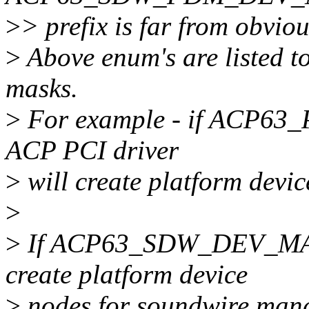
>
> prefix is far from obviou
>
Above enum's are listed t
masks.
>
For example - if ACP63
ACP PCI driver
>
will create platform devic
>
>
If ACP63_SDW_DEV_MASK 
create platform device
>
nodes for soundwire mana