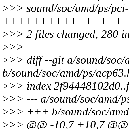
>
>> sound/soc/amd/ps/pci-
+++++++++++++++++
>
>> 2 files changed, 280 in
>
>>
>
>> diff --git a/sound/soc
b/sound/soc/amd/ps/acp63.
>
>> index 2f94448102d0..
>
>> --- a/sound/soc/amd/p
>
>> +++ b/sound/soc/amd
>
>> @@ -10,7 +10,7 @@