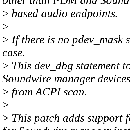
other than PDM and Sound
>
based audio endpoints.
>
>
If there is no pdev_mask se
case.
>
This dev_dbg statement t
Soundwire manager devices
>
from ACPI scan.
>
>
This patch adds support fo