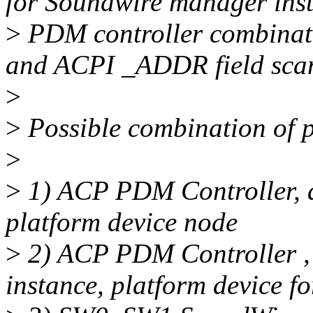
for Soundwire manager ins
>
PDM controller combinat
and ACPI _ADDR field sca
>
>
Possible combination of p
>
>
1) ACP PDM Controller, d
platform device node
>
2) ACP PDM Controller ,
instance, platform device 