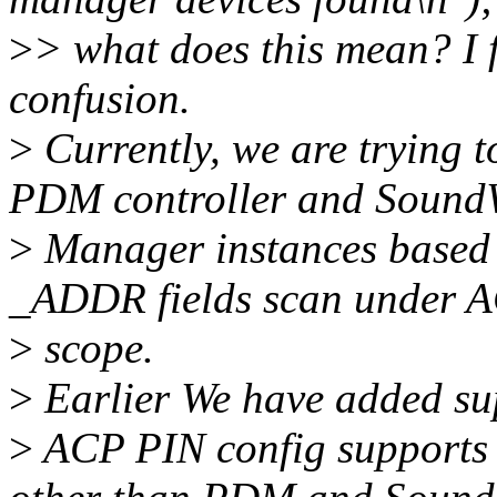
>
> what does this mean? I 
confusion.
>
Currently, we are trying t
PDM controller and Sound
>
Manager instances based
_ADDR fields scan under A
>
scope.
>
Earlier We have added su
>
ACP PIN config supports d