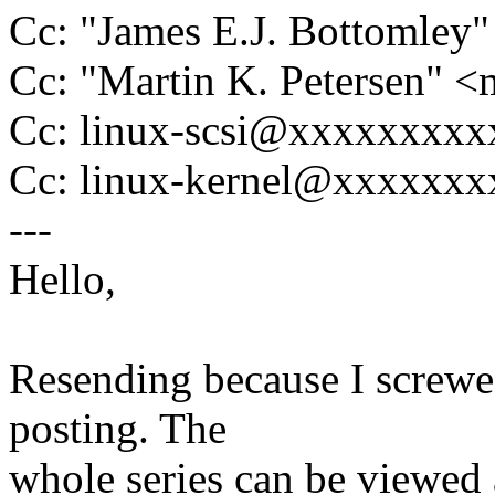
Cc: "James E.J. Bottomle
Cc: "Martin K. Petersen" 
Cc: linux-scsi@xxxxxxxx
Cc: linux-kernel@xxxxxx
---
Hello,
Resending because I screwed 
posting. The
whole series can be viewed 