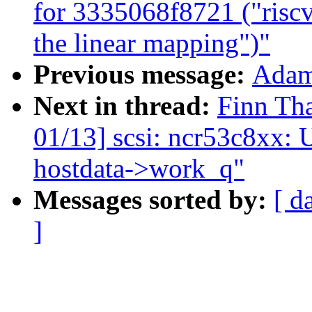
for 3335068f8721 ("ris
the linear mapping")"
Previous message:
Adam 
Next in thread:
Finn Th
01/13] scsi: ncr53c8xx: 
hostdata->work_q"
Messages sorted by:
[ d
]