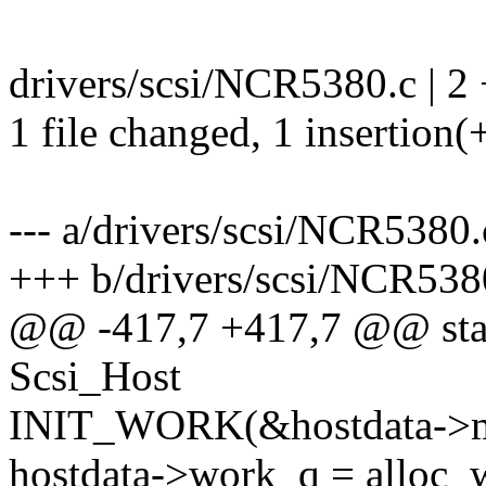
drivers/scsi/NCR5380.c | 2 
1 file changed, 1 insertion(+
--- a/drivers/scsi/NCR5380.
+++ b/drivers/scsi/NCR538
@@ -417,7 +417,7 @@ stati
Scsi_Host
INIT_WORK(&hostdata->m
hostdata->work_q = alloc