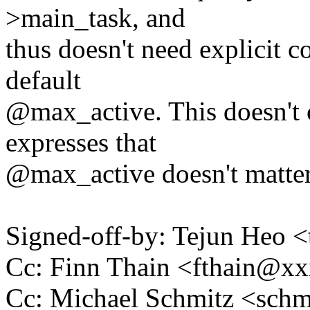
>main_task, and
thus doesn't need explicit c
default
@max_active. This doesn't c
expresses that
@max_active doesn't matter
Signed-off-by: Tejun Heo
Cc: Finn Thain <fthain@
Cc: Michael Schmitz <sc