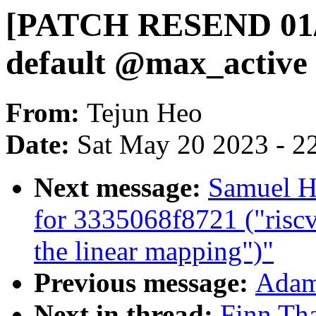
[PATCH RESEND 01/13
default @max_active
From:
Tejun Heo
Date:
Sat May 20 2023 - 2
Next message:
Samuel Ho
for 3335068f8721 ("ris
the linear mapping")"
Previous message:
Adam 
Next in thread:
Finn Th