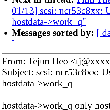
01/13] scsi: ncr53c8xx: 
hostdata->work_q"
Messages sorted by:
[ d
]
From: Tejun Heo <tj@xxx
Subject: scsi: ncr53c8xx: 
hostdata->work_q
hostdata->work_q only hosts