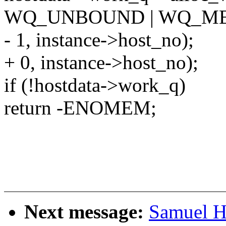
WQ_UNBOUND | WQ_M
- 1, instance->host_no);
+ 0, instance->host_no);
if (!hostdata->work_q)
return -ENOMEM;
Next message:
Samuel Ho