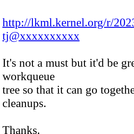
http://lkml.kernel.org/r/
tj@xxxxxxxxxx
It's not a must but it'd be gr
workqueue
tree so that it can go toget
cleanups.
Thanks.