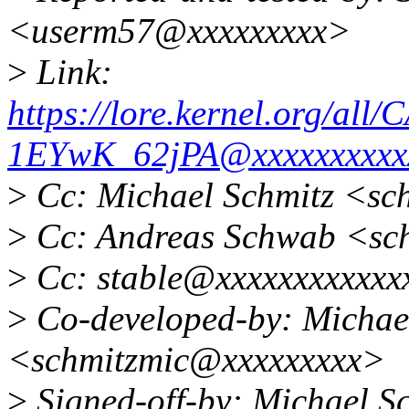
<userm57@xxxxxxxxx>
>
Link:
https://lore.kernel.org
1EYwK_62jPA@xxxxxxxxxx
>
Cc: Michael Schmitz <sc
>
Cc: Andreas Schwab <sc
>
Cc: stable@xxxxxxxxxxxx
>
Co-developed-by: Michae
<schmitzmic@xxxxxxxxx>
>
Signed-off-by: Michael 