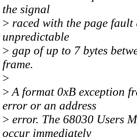
the signal
>
raced with the page fault
unpredictable
>
gap of up to 7 bytes betw
frame.
>
>
A format 0xB exception f
error or an address
>
error. The 68030 Users Ma
occur immediately