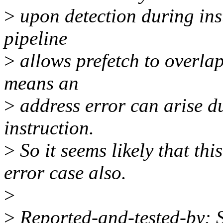
>
upon detection during inst
pipeline
>
allows prefetch to overlap
means an
>
address error can arise du
instruction.
>
So it seems likely that th
error case also.
>
>
Reported-and-tested-by: 