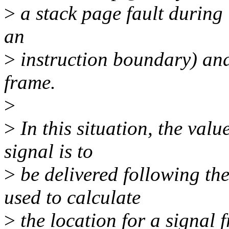
>
a stack page fault during i
an
>
instruction boundary) an
frame.
>
>
In this situation, the valu
signal is to
>
be delivered following the
used to calculate
>
the location for a signal f