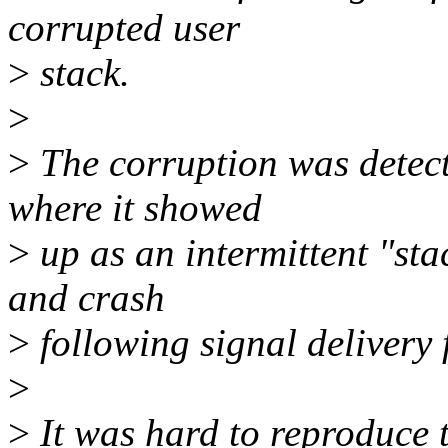
corrupted user
>
stack.
>
>
The corruption was detecte
where it showed
>
up as an intermittent "st
and crash
>
following signal deliver
>
>
It was hard to reproduce t