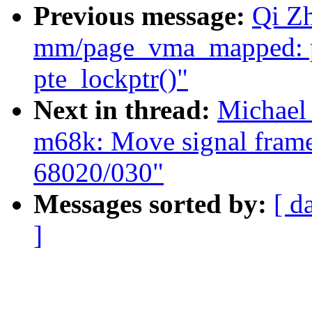
Previous message:
Qi Z
mm/page_vma_mapped: p
pte_lockptr()"
Next in thread:
Michael
m68k: Move signal frame
68020/030"
Messages sorted by:
[ d
]