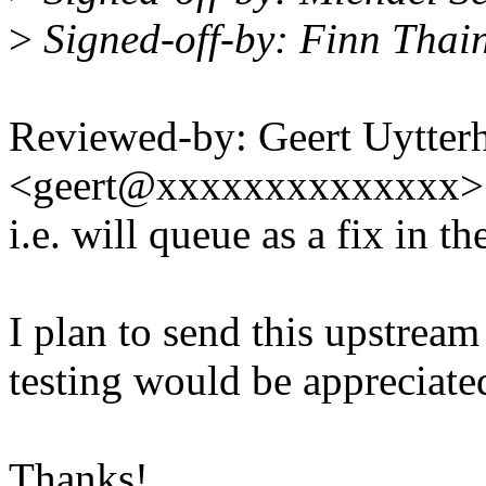
>
Signed-off-by: Finn Thai
Reviewed-by: Geert Uytter
<geert@xxxxxxxxxxxxxx>
i.e. will queue as a fix in 
I plan to send this upstream
testing would be appreciate
Thanks!