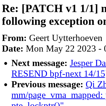
Re: [PATCH v1 1/1] 
following exception o
From:
Geert Uytterhoeven
Date:
Mon May 22 2023 - 
Next message:
Jesper D
RESEND bpf-next 14/15] 
Previous message:
Qi Z
mm/page_vma_mapped: p
pte_lockptr()"