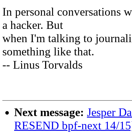
In personal conversations wi
a hacker. But
when I'm talking to journali
something like that.
-- Linus Torvalds
Next message:
Jesper D
RESEND bpf-next 14/15] 