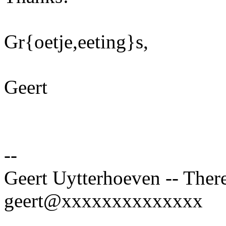
Gr{oetje,eeting}s,
Geert
--
Geert Uytterhoeven -- There
geert@xxxxxxxxxxxxxx