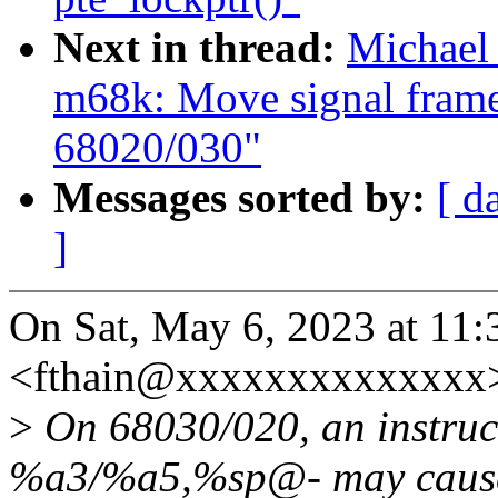
Next in thread:
Michael
m68k: Move signal frame
68020/030"
Messages sorted by:
[ d
]
On Sat, May 6, 2023 at 11
<fthain@xxxxxxxxxxxxxx>
>
On 68030/020, an instruc
%a3/%a5,%sp@- may caus