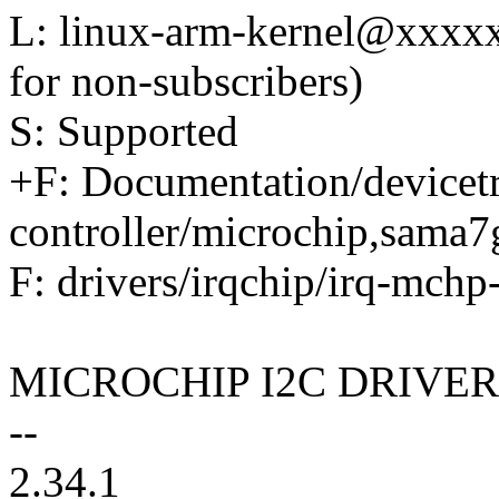
L: linux-arm-kernel@xxxx
for non-subscribers)
S: Supported
+F: Documentation/devicetr
controller/microchip,sama7
F: drivers/irqchip/irq-mchp-
MICROCHIP I2C DRIVER
--
2.34.1