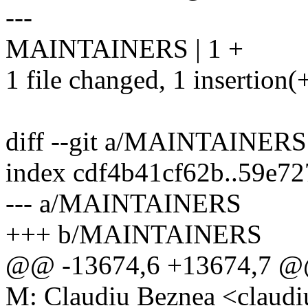
---
MAINTAINERS | 1 +
1 file changed, 1 insertion(
diff --git a/MAINTAINE
index cdf4b41cf62b..59e7
--- a/MAINTAINERS
+++ b/MAINTAINERS
@@ -13674,6 +13674,7
M: Claudiu Beznea <clau