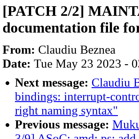
[PATCH 2/2] MAINT
documentation file fo
From:
Claudiu Beznea
Date:
Tue May 23 2023 - 
Next message:
Claudiu 
bindings: interrupt-contr
right naming syntax"
Previous message:
Muku
3/9] ASoC: amd: ps: add