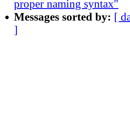
proper naming syntax"
Messages sorted by:
[ d
]