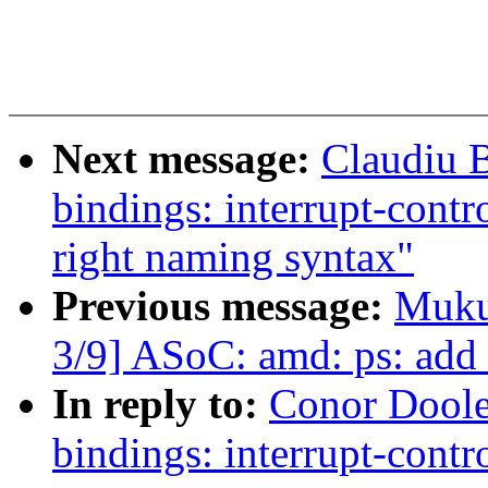
Next message:
Claudiu 
bindings: interrupt-contr
right naming syntax"
Previous message:
Muku
3/9] ASoC: amd: ps: add
In reply to:
Conor Doole
bindings: interrupt-contr