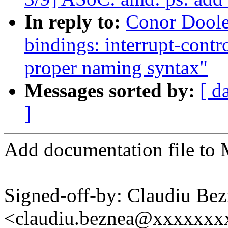
In reply to:
Conor Doole
bindings: interrupt-contr
proper naming syntax"
Messages sorted by:
[ d
]
Add documentation file to 
Signed-off-by: Claudiu Be
<claudiu.beznea@xxxxxx