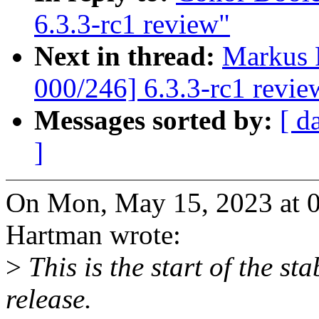
6.3.3-rc1 review"
Next in thread:
Markus 
000/246] 6.3.3-rc1 revie
Messages sorted by:
[ d
]
On Mon, May 15, 2023 at 
Hartman wrote:
>
This is the start of the sta
release.