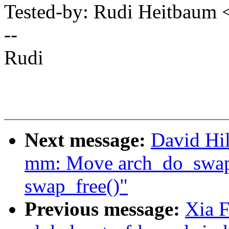
Tested-by: Rudi Heitbau
--
Rudi
Next message:
David Hi
mm: Move arch_do_swap_p
swap_free()"
Previous message:
Xia F