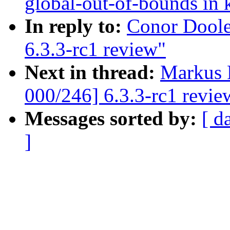
global-out-of-bounds in 
In reply to:
Conor Doole
6.3.3-rc1 review"
Next in thread:
Markus 
000/246] 6.3.3-rc1 revie
Messages sorted by:
[ d
]