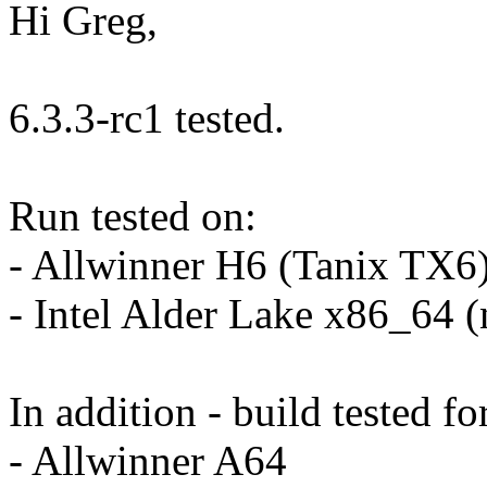
Hi Greg,
6.3.3-rc1 tested.
Run tested on:
- Allwinner H6 (Tanix TX6
- Intel Alder Lake x86_64 
In addition - build tested fo
- Allwinner A64