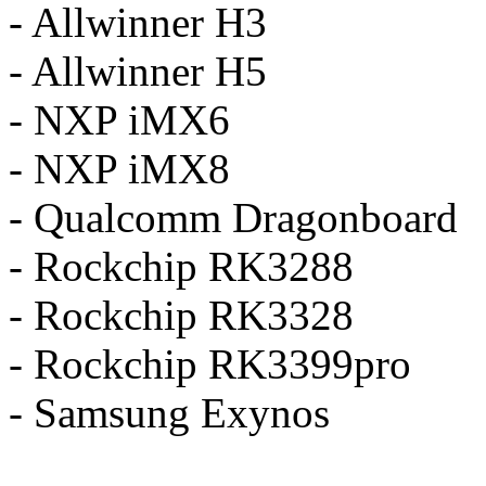
- Allwinner H3
- Allwinner H5
- NXP iMX6
- NXP iMX8
- Qualcomm Dragonboard
- Rockchip RK3288
- Rockchip RK3328
- Rockchip RK3399pro
- Samsung Exynos