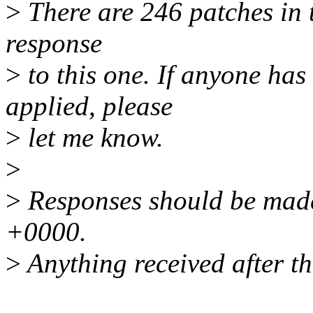
>
There are 246 patches in th
response
>
to this one. If anyone has
applied, please
>
let me know.
>
>
Responses should be mad
+0000.
>
Anything received after th