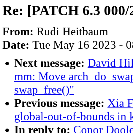
Re: [PATCH 6.3 000/2
From:
Rudi Heitbaum
Date:
Tue May 16 2023 - 
Next message:
David Hi
mm: Move arch_do_swap_p
swap_free()"
Previous message:
Xia F
global-out-of-bounds in 
In reply to:
Conor Doole