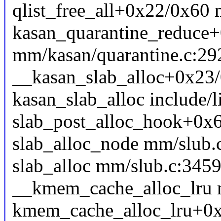
qlist_free_all+0x22/0x60 
kasan_quarantine_reduce
mm/kasan/quarantine.c:29
__kasan_slab_alloc+0x23
kasan_slab_alloc include/l
slab_post_alloc_hook+0x
slab_alloc_node mm/slub.c
slab_alloc mm/slub.c:3459 
__kmem_cache_alloc_lru m
kmem_cache_alloc_lru+0x