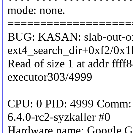
mode: none.
===================
BUG: KASAN: slab-out-of
ext4_search_dir+0xf2/0x1
Read of size 1 at addr fff
executor303/4999
CPU: 0 PID: 4999 Comm: s
6.4.0-rc2-syzkaller #0
Hardware name: Google G