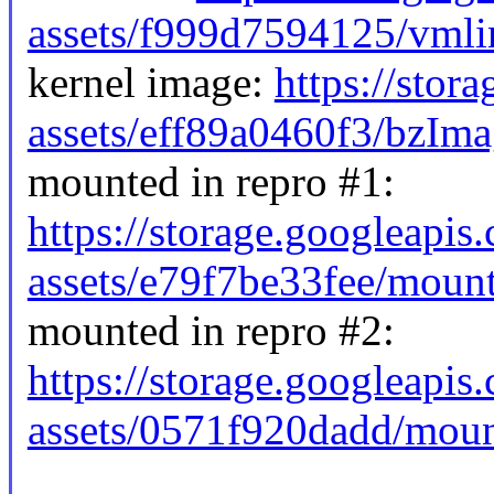
assets/f999d7594125/vmli
kernel image:
https://stor
assets/eff89a0460f3/bzIma
mounted in repro #1:
https://storage.googleapis
assets/e79f7be33fee/moun
mounted in repro #2:
https://storage.googleapis
assets/0571f920dadd/mou