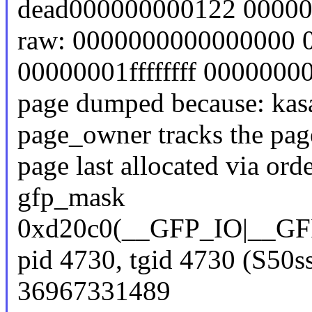
dead000000000122 0000
raw: 0000000000000000 
00000001ffffffff 000000
page dumped because: kasa
page_owner tracks the page
page last allocated via or
gfp_mask
0xd20c0(__GFP_IO|_
pid 4730, tgid 4730 (S50s
36967331489