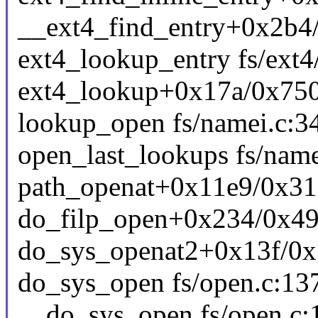
__ext4_find_entry+0x2b4/
ext4_lookup_entry fs/ext4
ext4_lookup+0x17a/0x750 
lookup_open fs/namei.c:34
open_last_lookups fs/name
path_openat+0x11e9/0x31
do_filp_open+0x234/0x49
do_sys_openat2+0x13f/0x
do_sys_open fs/open.c:137
__do_sys_open fs/open.c:1