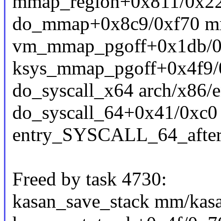
mmap_region+0x811/0x2
do_mmap+0x8c9/0xf70 m
vm_mmap_pgoff+0x1db/0x
ksys_mmap_pgoff+0x4f9
do_syscall_x64 arch/x86/e
do_syscall_64+0x41/0xc0
entry_SYSCALL_64_afte
Freed by task 4730:
kasan_save_stack mm/kasa