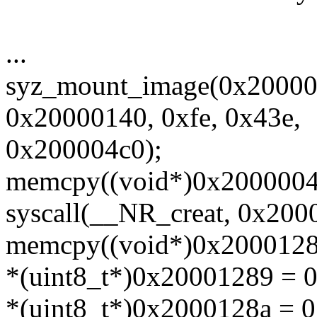
...
syz_mount_image(0x20000
0x20000140, 0xfe, 0x43e,
0x200004c0);
memcpy((void*)0x20000040,
syscall(__NR_creat, 0x2000
memcpy((void*)0x20001280,
*(uint8_t*)0x20001289 = 
*(uint8_t*)0x2000128a = 0