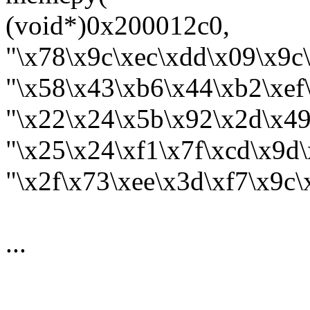
(void*)0x200012c0,
"\x78\x9c\xec\xdd\x09\x9c\
"\x58\x43\xb6\x44\xb2\xef
"\x22\x24\x5b\x92\x2d\x4
"\x25\x24\xf1\x7f\xcd\x9d
"\x2f\x73\xee\x3d\xf7\x9c\
...