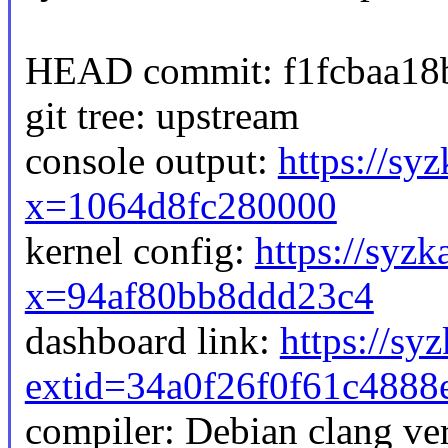
HEAD commit: f1fcbaa18b
git tree: upstream
console output:
https://sy
x=1064d8fc280000
kernel config:
https://syzk
x=94af80bb8ddd23c4
dashboard link:
https://sy
extid=34a0f26f0f61c4888
compiler: Debian clang v