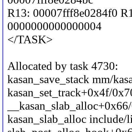
R13: 00007fff8e0284f0 R
0000000000000004
</TASK>
Allocated by task 4730:
kasan_save_stack mm/kasa
kasan_set_track+0x4f/0x
__kasan_slab_alloc+0x66
kasan_slab_alloc include/l