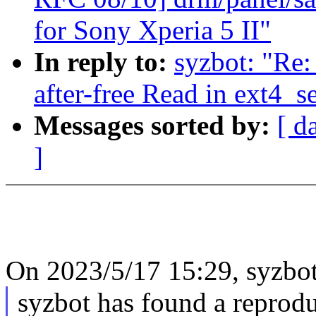
for Sony Xperia 5 II"
In reply to:
syzbot: "Re:
after-free Read in ext4_s
Messages sorted by:
[ d
]
On 2023/5/17 15:29, syzbot
syzbot has found a reprodu