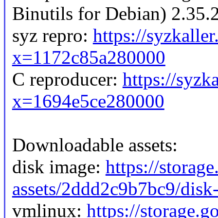
Binutils for Debian) 2.35.
syz repro:
https://syzkalle
x=1172c85a280000
C reproducer:
https://syzk
x=1694e5ce280000
Downloadable assets:
disk image:
https://storag
assets/2ddd2c9b7bc9/disk-
vmlinux:
https://storage.