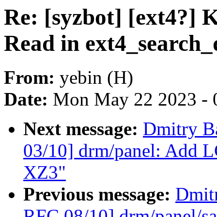
Re: [syzbot] [ext4?] 
Read in ext4_search_
From:
yebin (H)
Date:
Mon May 22 2023 - 
Next message:
Dmitry B
03/10] drm/panel: Add L
XZ3"
Previous message:
Dmit
RFC 08/10] drm/panel/sa