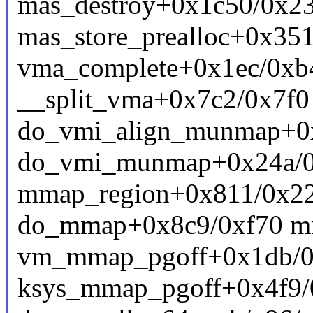
mas_destroy+0x1c50/0x231
mas_store_prealloc+0x351
vma_complete+0x1ec/0x
__split_vma+0x7c2/0x7f
do_vmi_align_munmap+0
do_vmi_munmap+0x24a/0
mmap_region+0x811/0x2
do_mmap+0x8c9/0xf70 m
vm_mmap_pgoff+0x1db/0x
ksys_mmap_pgoff+0x4f9