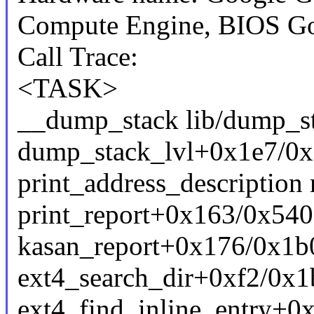
Compute Engine, BIOS Go
Call Trace:
<TASK>
__dump_stack lib/dump_sta
dump_stack_lvl+0x1e7/0x
print_address_description 
print_report+0x163/0x540
kasan_report+0x176/0x1b0
ext4_search_dir+0xf2/0x1
ext4_find_inline_entry+0x