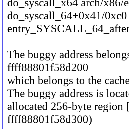
do_syscall_x64 arch/x86/e
do_syscall_64+0x41/0xc0
entry_SYSCALL_64_afte
The buggy address belongs 
ffff88801f58d200
which belongs to the cach
The buggy address is locat
allocated 256-byte region
ffff88801f58d300)