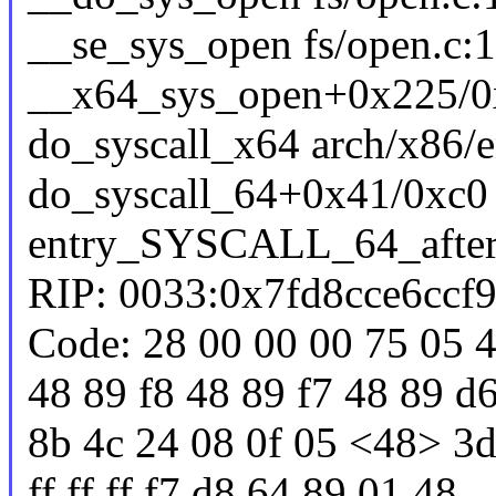
__se_sys_open fs/open.c:1
__x64_sys_open+0x225/0x
do_syscall_x64 arch/x86/e
do_syscall_64+0x41/0xc0
entry_SYSCALL_64_afte
RIP: 0033:0x7fd8cce6ccf
Code: 28 00 00 00 75 05 4
48 89 f8 48 89 f7 48 89 d6
8b 4c 24 08 0f 05 <48> 3d 
ff ff ff f7 d8 64 89 01 48