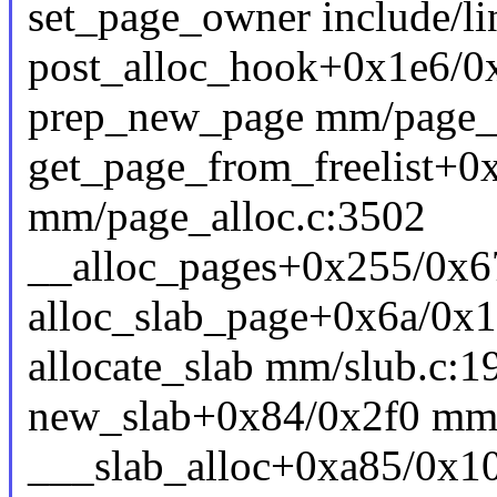
set_page_owner include/li
post_alloc_hook+0x1e6/0
prep_new_page mm/page_al
get_page_from_freelist+0
mm/page_alloc.c:3502
__alloc_pages+0x255/0x6
alloc_slab_page+0x6a/0x
allocate_slab mm/slub.c:19
new_slab+0x84/0x2f0 mm/
___slab_alloc+0xa85/0x1