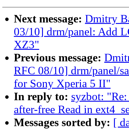
Next message:
Dmitry B
03/10] drm/panel: Add L
XZ3"
Previous message:
Dmit
RFC 08/10] drm/panel/sa
for Sony Xperia 5 II"
In reply to:
syzbot: "Re:
after-free Read in ext4_s
Messages sorted by:
[ d