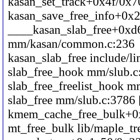
kasan_set_track+0x4f/0x
kasan_save_free_info+0x2
____kasan_slab_free+0xd
mm/kasan/common.c:236
kasan_slab_free include/li
slab_free_hook mm/slub.c:
slab_free_freelist_hook mm
slab_free mm/slub.c:3786 [
kmem_cache_free_bulk+0
mt_free_bulk lib/maple_tre