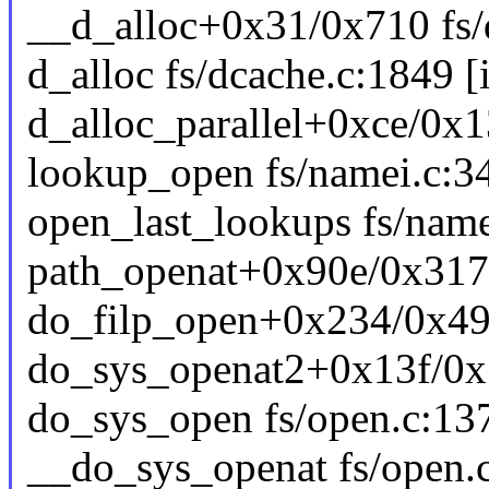
__d_alloc+0x31/0x710 fs/
d_alloc fs/dcache.c:1849 [i
d_alloc_parallel+0xce/0x1
lookup_open fs/namei.c:34
open_last_lookups fs/name
path_openat+0x90e/0x3170
do_filp_open+0x234/0x49
do_sys_openat2+0x13f/0x
do_sys_open fs/open.c:137
__do_sys_openat fs/open.c