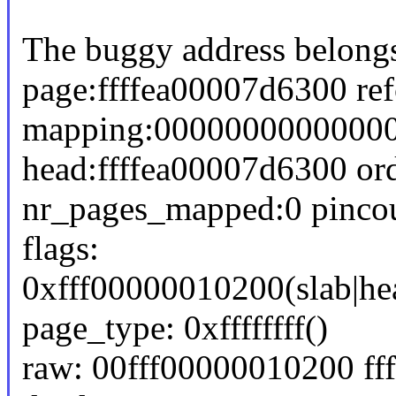
The buggy address belongs
page:ffffea00007d6300 re
mapping:000000000000000
head:ffffea00007d6300 or
nr_pages_mapped:0 pinco
flags:
0xfff00000010200(slab|he
page_type: 0xffffffff()
raw: 00fff00000010200 f