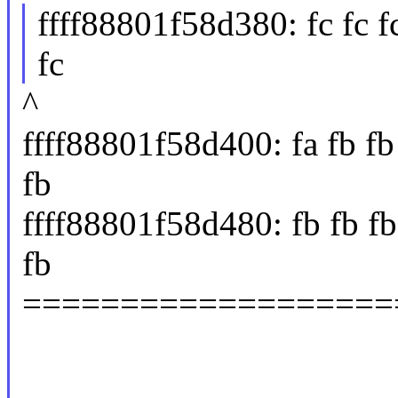
ffff88801f58d380: fc fc fc f
fc
^
ffff88801f58d400: fa fb fb f
fb
ffff88801f58d480: fb fb fb 
fb
===================