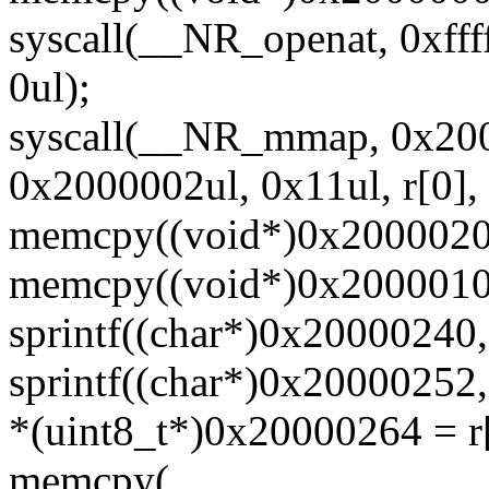
syscall(__NR_openat, 0xfff
0ul);
syscall(__NR_mmap, 0x200
0x2000002ul, 0x11ul, r[0], 
memcpy((void*)0x20000200,
memcpy((void*)0x20000100,
sprintf((char*)0x20000240,
sprintf((char*)0x20000252,
*(uint8_t*)0x20000264 = r
memcpy(