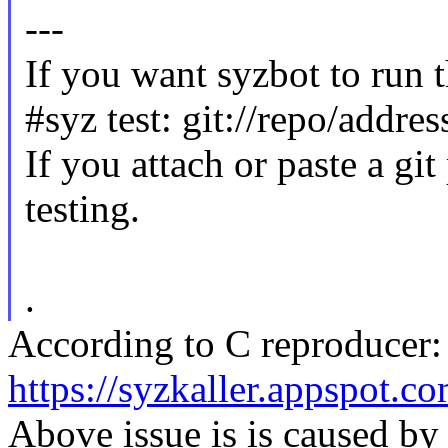
---
If you want syzbot to run t
#syz test: git://repo/addre
If you attach or paste a git
testing.
.
According to C reproducer:
https://syzkaller.appspot.
Above issue is is caused by