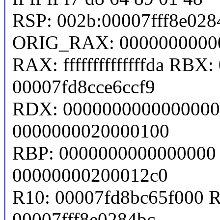
RSP: 002b:00007fff8e02
ORIG_RAX: 0000000000
RAX: ffffffffffffffda RB
00007fd8cce6ccf9
RDX: 0000000000000000 
0000000020000100
RBP: 0000000000000000 
00000000200012c0
R10: 00007fd8bc65f000 
00007fff8e0284bc