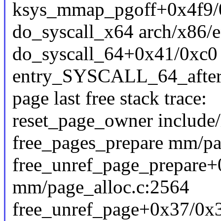
ksys_mmap_pgoff+0x4f9
do_syscall_x64 arch/x86/e
do_syscall_64+0x41/0xc0
entry_SYSCALL_64_afte
page last free stack trace:
reset_page_owner include/
free_pages_prepare mm/pag
free_unref_page_prepare
mm/page_alloc.c:2564
free_unref_page+0x37/0x