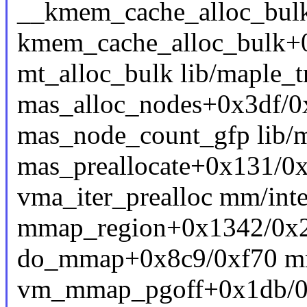
__kmem_cache_alloc_bulk 
kmem_cache_alloc_bulk+
mt_alloc_bulk lib/maple_tr
mas_alloc_nodes+0x3df/0x
mas_node_count_gfp lib/ma
mas_preallocate+0x131/0x
vma_iter_prealloc mm/inte
mmap_region+0x1342/0x
do_mmap+0x8c9/0xf70 m
vm_mmap_pgoff+0x1db/0x