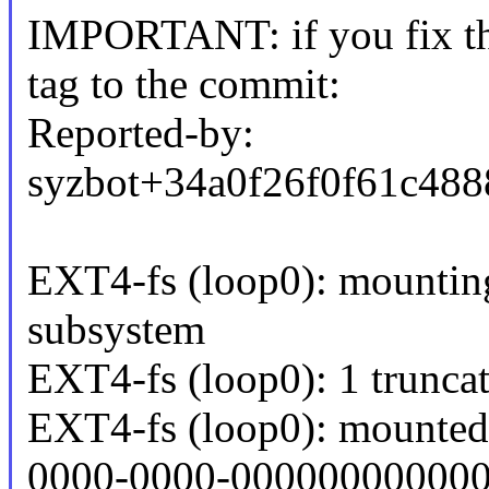
IMPORTANT: if you fix the
tag to the commit:
Reported-by:
syzbot+34a0f26f0f61c4
EXT4-fs (loop0): mounting 
subsystem
EXT4-fs (loop0): 1 trunca
EXT4-fs (loop0): mounted
0000-0000-000000000000 r