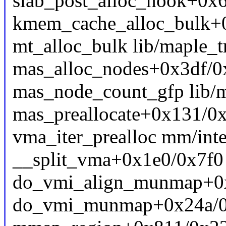
slab_post_alloc_hook+0x
kmem_cache_alloc_bulk+
mt_alloc_bulk lib/maple_tr
mas_alloc_nodes+0x3df/0x
mas_node_count_gfp lib/ma
mas_preallocate+0x131/0x
vma_iter_prealloc mm/inte
__split_vma+0x1e0/0x7f
do_vmi_align_munmap+0
do_vmi_munmap+0x24a/0