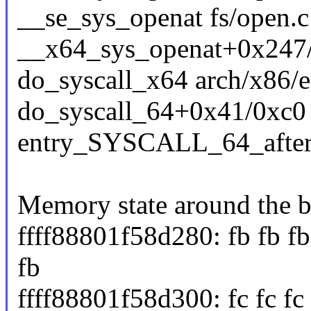
__se_sys_openat fs/open.c
__x64_sys_openat+0x247/
do_syscall_x64 arch/x86/e
do_syscall_64+0x41/0xc0
entry_SYSCALL_64_afte
Memory state around the b
ffff88801f58d280: fb fb fb 
fb
ffff88801f58d300: fc fc fc fc