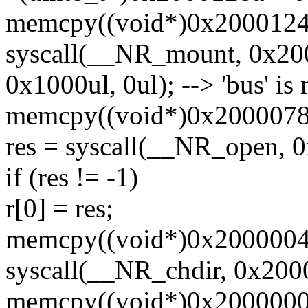
memcpy((void*)0x20001240,
syscall(__NR_mount, 0x20
0x1000ul, 0ul); --> 'bus' i
memcpy((void*)0x20000780,
res = syscall(__NR_open, 
if (res != -1)
r[0] = res;
memcpy((void*)0x20000040, 
syscall(__NR_chdir, 0x200
memcpy((void*)0x20000000,