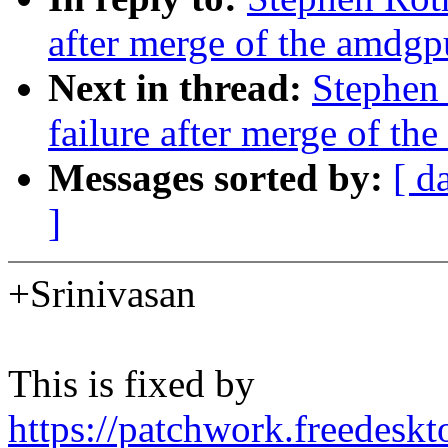
after merge of the amdgp
Next in thread:
Stephen 
failure after merge of th
Messages sorted by:
[ d
]
+Srinivasan
This is fixed by
https://patchwork.freedesk