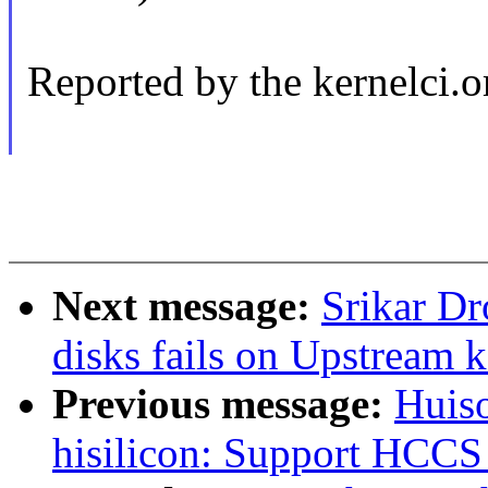
Reported by the kernelci.o
Next message:
Srikar D
disks fails on Upstream
Previous message:
Huiso
hisilicon: Support HCCS