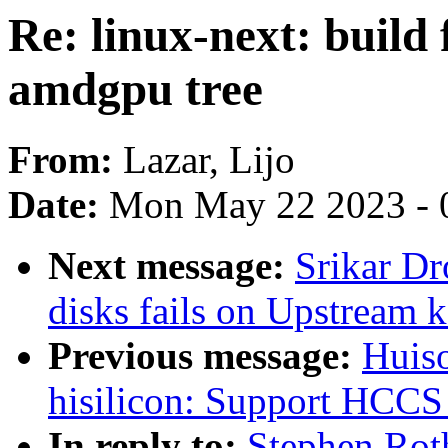
Re: linux-next: build 
amdgpu tree
From:
Lazar, Lijo
Date:
Mon May 22 2023 - 
Next message:
Srikar D
disks fails on Upstream
Previous message:
Huiso
hisilicon: Support HCCS
In reply to:
Stephen Roth