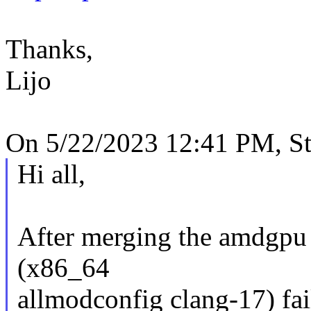
Thanks,
Lijo
On 5/22/2023 12:41 PM, St
Hi all,
After merging the amdgpu t
(x86_64
allmodconfig clang-17) fail