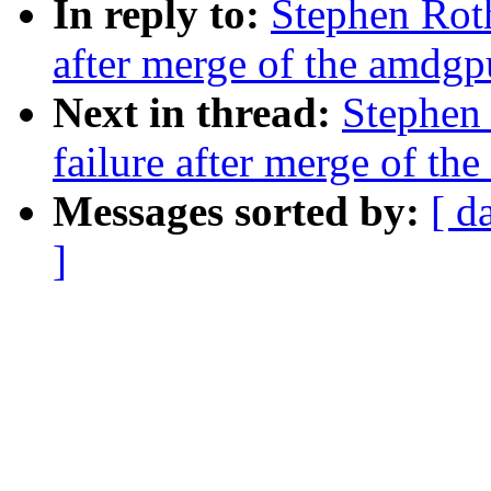
In reply to:
Stephen Roth
after merge of the amdgp
Next in thread:
Stephen 
failure after merge of th
Messages sorted by:
[ d
]