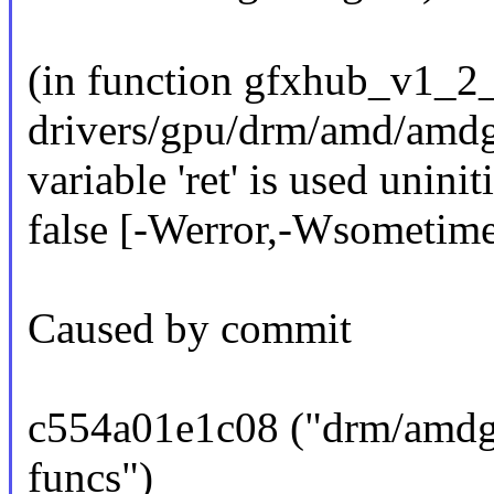
(in function gfxhub_v1_2
drivers/gpu/drm/amd/amdg
variable 'ret' is used unini
false [-Werror,-Wsometimes
Caused by commit
c554a01e1c08 ("drm/am
funcs")