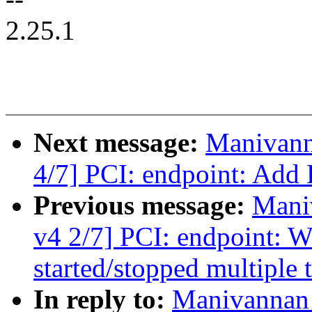
2.25.1
Next message:
Manivann
4/7] PCI: endpoint: Add 
Previous message:
Mani
v4 2/7] PCI: endpoint: W
started/stopped multiple 
In reply to:
Manivannan 