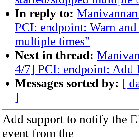
In reply to:
Manivannan 
PCI: endpoint: Warn and r
multiple times"
Next in thread:
Manivan
4/7] PCI: endpoint: Add 
Messages sorted by:
[ d
]
Add support to notify the 
event from the