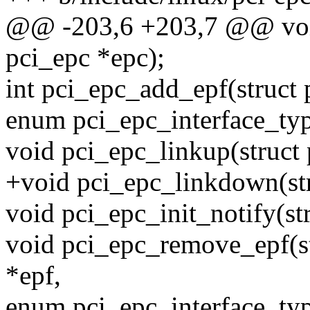
@@ -203,6 +203,7 @@ void
pci_epc *epc);
int pci_epc_add_epf(struct 
enum pci_epc_interface_typ
void pci_epc_linkup(struct 
+void pci_epc_linkdown(str
void pci_epc_init_notify(st
void pci_epc_remove_epf(str
*epf,
enum pci_epc_interface_typ