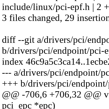
include/linux/pci-epf.h | 2 
3 files changed, 29 insertio
diff --git a/drivers/pci/endp
b/drivers/pci/endpoint/pci-
index 46c9a5c3ca14..1ecb
--- a/drivers/pci/endpoint/p
+++ b/drivers/pci/endpoint/
@@ -706,6 +706,32 @@ voi
pci_epc *epc)