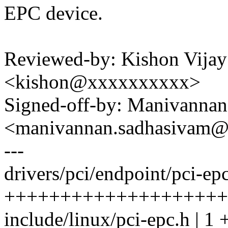
EPC device.
Reviewed-by: Kishon Vijay
<kishon@xxxxxxxxxx>
Signed-off-by: Manivanna
<manivannan.sadhasivam
---
drivers/pci/endpoint/pci-epc
++++++++++++++++++++
include/linux/pci-epc.h | 1 