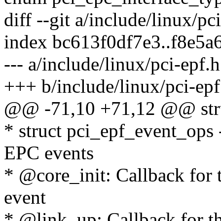
diff --git a/include/linux/pc
index bc613f0df7e3..f8e5
--- a/include/linux/pci-epf.h
+++ b/include/linux/pci-epf
@@ -71,10 +71,12 @@ stru
* struct pci_epf_event_ops 
EPC events
* @core_init: Callback for 
event
* @link_up: Callback for t