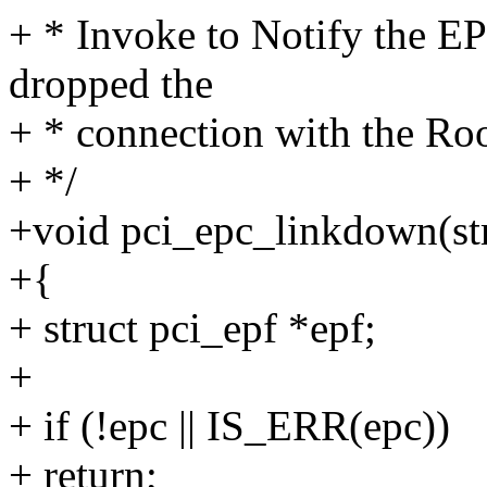
+ * Invoke to Notify the EP
dropped the
+ * connection with the Ro
+ */
+void pci_epc_linkdown(str
+{
+ struct pci_epf *epf;
+
+ if (!epc || IS_ERR(epc))
+ return;