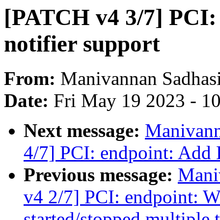
[PATCH v4 3/7] PCI:
notifier support
From:
Manivannan Sadhas
Date:
Fri May 19 2023 - 1
Next message:
Manivann
4/7] PCI: endpoint: Add 
Previous message:
Mani
v4 2/7] PCI: endpoint: W
started/stopped multiple 