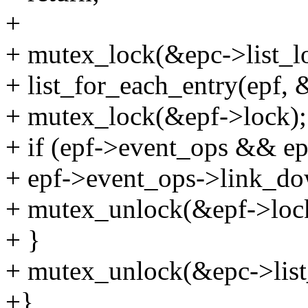
+
+ mutex_lock(&epc->list_l
+ list_for_each_entry(epf, &
+ mutex_lock(&epf->lock);
+ if (epf->event_ops && e
+ epf->event_ops->link_do
+ mutex_unlock(&epf->loc
+ }
+ mutex_unlock(&epc->list
+}