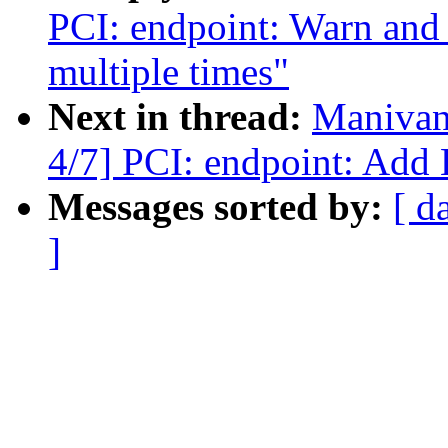
PCI: endpoint: Warn and r
multiple times"
Next in thread:
Manivan
4/7] PCI: endpoint: Add 
Messages sorted by:
[ d
]