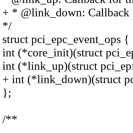
+ * @link_down: Callback 
*/
struct pci_epc_event_ops {
int (*core_init)(struct pci_e
int (*link_up)(struct pci_ep
+ int (*link_down)(struct p
};
/**
--