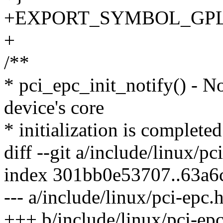
+EXPORT_SYMBOL_GPL(p
+
/**
* pci_epc_init_notify() - N
device's core
* initialization is completed
diff --git a/include/linux/p
index 301bb0e53707..63a6
--- a/include/linux/pci-epc.
+++ b/include/linux/pci-epc