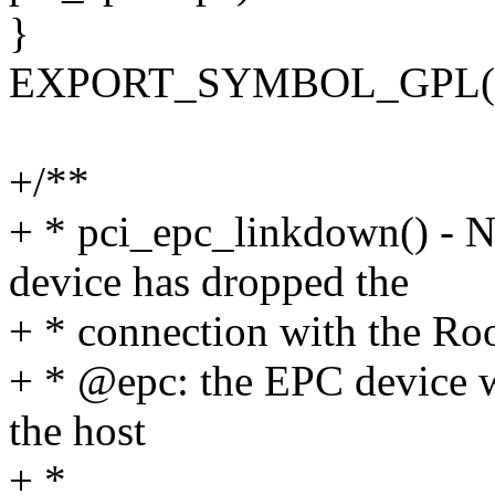
}
EXPORT_SYMBOL_GPL(pci
+/**
+ * pci_epc_linkdown() - N
device has dropped the
+ * connection with the Ro
+ * @epc: the EPC device w
the host
+ *