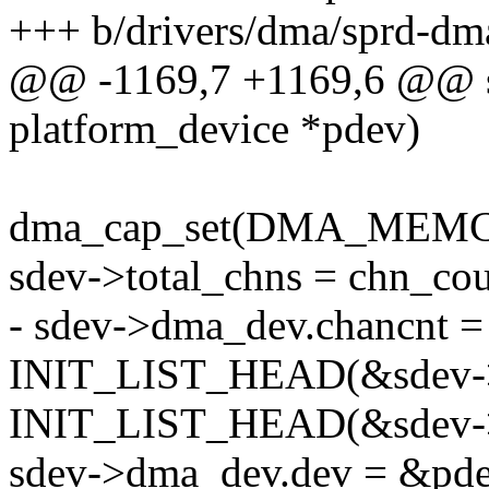
+++ b/drivers/dma/sprd-dm
@@ -1169,7 +1169,6 @@ sta
platform_device *pdev)
dma_cap_set(DMA_MEMCPY
sdev->total_chns = chn_cou
- sdev->dma_dev.chancnt =
INIT_LIST_HEAD(&sdev->
INIT_LIST_HEAD(&sdev->
sdev->dma_dev.dev = &pde