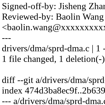
Signed-off-by: Jisheng Z
Reviewed-by: Baolin Wang
<baolin.wang@xxxxxxxxx
---
drivers/dma/sprd-dma.c | 1 
1 file changed, 1 deletion(-)
diff --git a/drivers/dma/sp
index 474d3ba8ec9f..2b63
--- a/drivers/dma/sprd-dma.