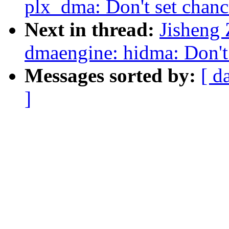
plx_dma: Don't set chanc
Next in thread:
Jisheng
dmaengine: hidma: Don't 
Messages sorted by:
[ d
]