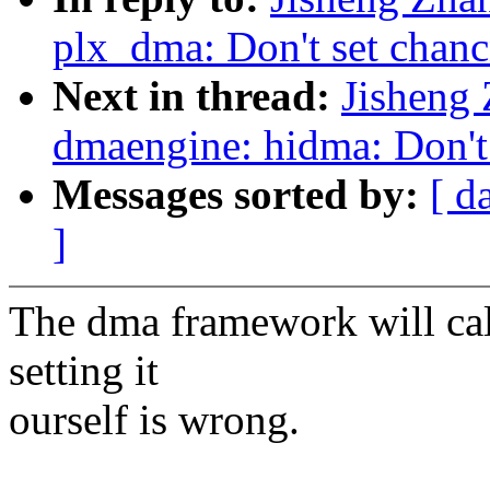
plx_dma: Don't set chanc
Next in thread:
Jisheng
dmaengine: hidma: Don't 
Messages sorted by:
[ d
]
The dma framework will cal
setting it
ourself is wrong.