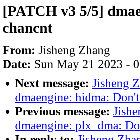
[PATCH v3 5/5] dmaen
chancnt
From:
Jisheng Zhang
Date:
Sun May 21 2023 - 
Next message:
Jisheng 
dmaengine: hidma: Don't 
Previous message:
Jish
dmaengine: plx_dma: Don
In reply to:
Jisheng Zha