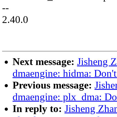
--
2.40.0
Next message:
Jisheng 
dmaengine: hidma: Don't 
Previous message:
Jish
dmaengine: plx_dma: Don
In reply to:
Jisheng Zha