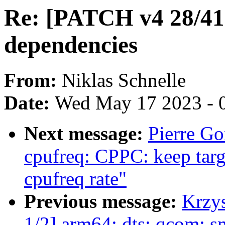
Re: [PATCH v4 28/4
dependencies
From:
Niklas Schnelle
Date:
Wed May 17 2023 - 
Next message:
Pierre Go
cpufreq: CPPC: keep targ
cpufreq rate"
Previous message:
Krzy
1/2] arm64: dts: qcom: 