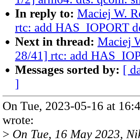
In reply to:
Maciej W. R
rtc: add HAS_IOPORT d
Next in thread:
Maciej 
28/41] rtc: add HAS_IO
Messages sorted by:
[ d
]
On Tue, 2023-05-16 at 16:
wrote:
>
On Tue, 16 May 2023, Nik