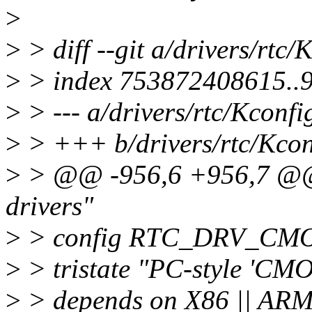
>
>
> diff --git a/drivers/rtc/
>
> index 753872408615..
>
> --- a/drivers/rtc/Kconfi
>
> +++ b/drivers/rtc/Kcon
>
> @@ -956,6 +956,7 @@
drivers"
>
> config RTC_DRV_CM
>
> tristate "PC-style 'CMO
>
> depends on X86 || ARM