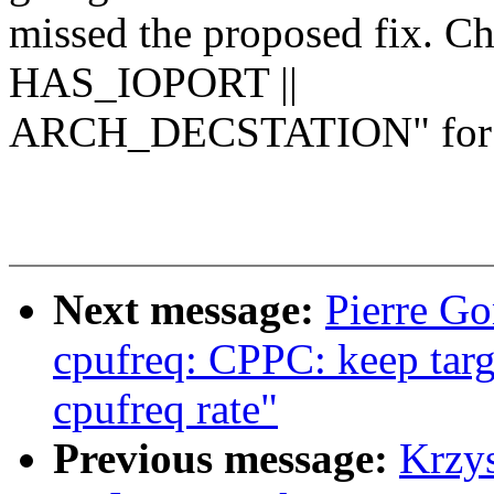
missed the proposed fix. C
HAS_IOPORT ||
ARCH_DECSTATION" for 
Next message:
Pierre Go
cpufreq: CPPC: keep targ
cpufreq rate"
Previous message:
Krzy