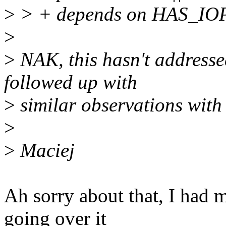
>
> + depends on HAS_I
>
>
NAK, this hasn't addresse
followed up with
>
similar observations with
>
>
Maciej
Ah sorry about that, I had
going over it