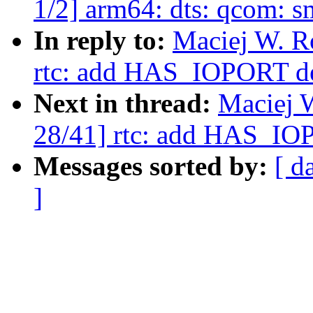
1/2] arm64: dts: qcom: 
In reply to:
Maciej W. R
rtc: add HAS_IOPORT d
Next in thread:
Maciej 
28/41] rtc: add HAS_IO
Messages sorted by:
[ d
]