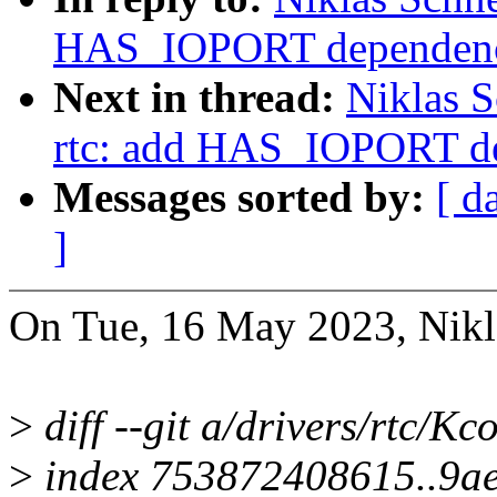
HAS_IOPORT dependenc
Next in thread:
Niklas S
rtc: add HAS_IOPORT d
Messages sorted by:
[ d
]
On Tue, 16 May 2023, Nikla
>
diff --git a/drivers/rtc/Kc
>
index 753872408615..9a