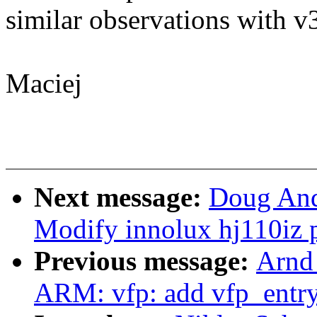
similar observations with v
Maciej
Next message:
Doug And
Modify innolux hj110iz p
Previous message:
Arnd
ARM: vfp: add vfp_entry