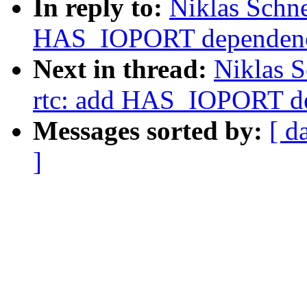
In reply to:
Niklas Schne
HAS_IOPORT dependenc
Next in thread:
Niklas S
rtc: add HAS_IOPORT d
Messages sorted by:
[ d
]