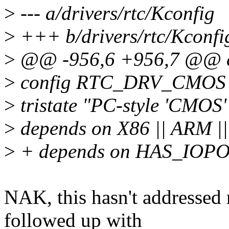
>
--- a/drivers/rtc/Kconfig
>
+++ b/drivers/rtc/Kconfi
>
@@ -956,6 +956,7 @@ co
>
config RTC_DRV_CMOS
>
tristate "PC-style 'CMOS'
>
depends on X86 || ARM |
>
+ depends on HAS_IOP
NAK, this hasn't addressed 
followed up with