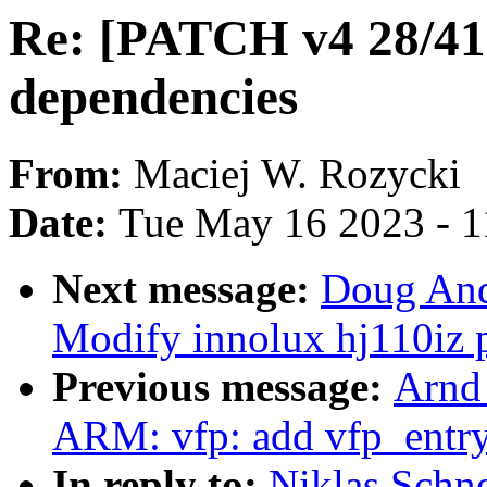
Re: [PATCH v4 28/4
dependencies
From:
Maciej W. Rozycki
Date:
Tue May 16 2023 - 
Next message:
Doug And
Modify innolux hj110iz p
Previous message:
Arnd
ARM: vfp: add vfp_entry
In reply to:
Niklas Schne