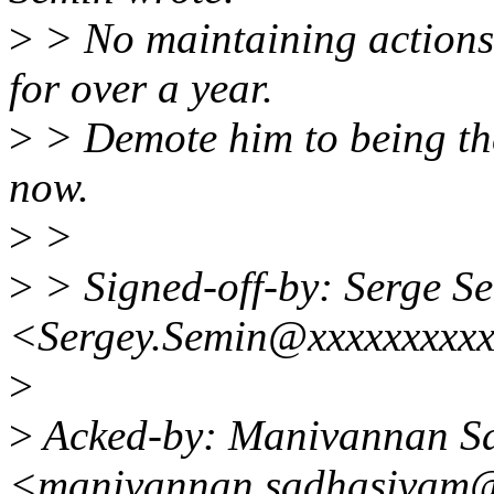
>
> No maintaining actions
for over a year.
>
> Demote him to being th
now.
>
>
>
> Signed-off-by: Serge S
<Sergey.Semin@xxxxxxxxxx
>
>
Acked-by: Manivannan S
<manivannan.sadhasivam@