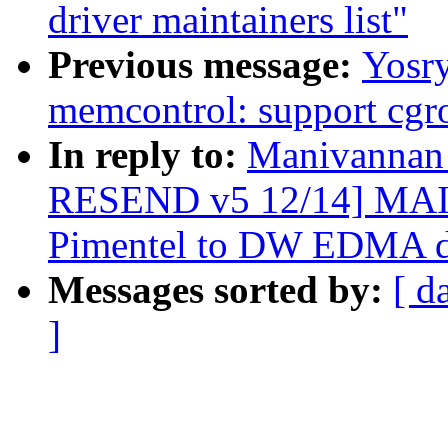
driver maintainers list"
Previous message:
Yosr
memcontrol: support cgr
In reply to:
Manivannan
RESEND v5 12/14] MAI
Pimentel to DW EDMA dr
Messages sorted by:
[ d
]