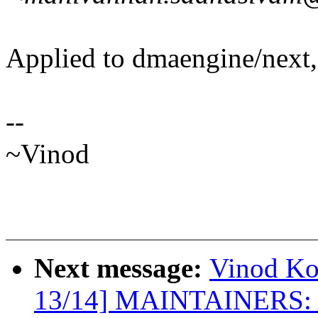
Applied to dmaengine/next,
--
~Vinod
Next message:
Vinod K
13/14] MAINTAINERS: