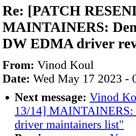
Re: [PATCH RESEND 
MAINTAINERS: Demot
DW EDMA driver rev
From:
Vinod Koul
Date:
Wed May 17 2023 - 
Next message:
Vinod K
13/14] MAINTAINERS:
driver maintainers list"