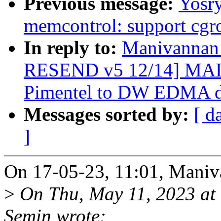
Previous message:
Yosr
memcontrol: support cgr
In reply to:
Manivannan
RESEND v5 12/14] MAI
Pimentel to DW EDMA dr
Messages sorted by:
[ d
]
On 17-05-23, 11:01, Maniv
>
On Thu, May 11, 2023 at
Semin wrote: