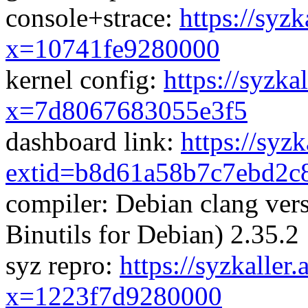
console+strace:
https://syzk
x=10741fe9280000
kernel config:
https://syzka
x=7d8067683055e3f5
dashboard link:
https://syz
extid=b8d61a58b7c7ebd2c
compiler: Debian clang ve
Binutils for Debian) 2.35.2
syz repro:
https://syzkaller
x=1223f7d9280000