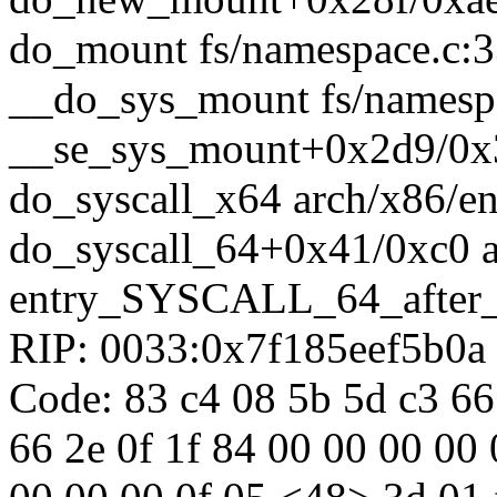
do_mount fs/namespace.c:33
__do_sys_mount fs/namespa
__se_sys_mount+0x2d9/0x3
do_syscall_x64 arch/x86/en
do_syscall_64+0x41/0xc0 
entry_SYSCALL_64_after
RIP: 0033:0x7f185eef5b0a
Code: 83 c4 08 5b 5d c3 66
66 2e 0f 1f 84 00 00 00 00 