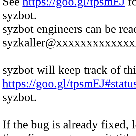
See
https://goo.gl/tpsmEJ
fo
syzbot.
syzbot engineers can be rea
syzkaller@xxxxxxxxxxxxx
syzbot will keep track of thi
https://goo.gl/tpsmEJ#statu
syzbot.
If the bug is already fixed,