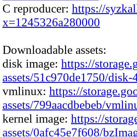
C reproducer:
https://syzka
x=1245326a280000
Downloadable assets:
disk image:
https://storage
assets/51c970de1750/disk-
vmlinux:
https://storage.g
assets/799aacdbebeb/vmlin
kernel image:
https://stora
assets/0afc45e7f608/bzIma