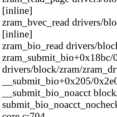
[inline]
zram_bvec_read drivers/bl
[inline]
zram_bio_read drivers/bloc
zram_submit_bio+0x18bc/
drivers/block/zram/zram_dr
__submit_bio+0x205/0x2e0 
__submit_bio_noacct block/
submit_bio_noacct_nochec
core.c:704