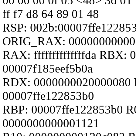
00 00 00 0f 05 <48> 3d 01 f0
ff f7 d8 64 89 01 48
RSP: 002b:00007ffe12285
ORIG_RAX: 00000000000
RAX: ffffffffffffffda RBX
00007f185eef5b0a
RDX: 0000000020000080 
00007ffe122853b0
RBP: 00007ffe122853b0 R0
0000000000001121