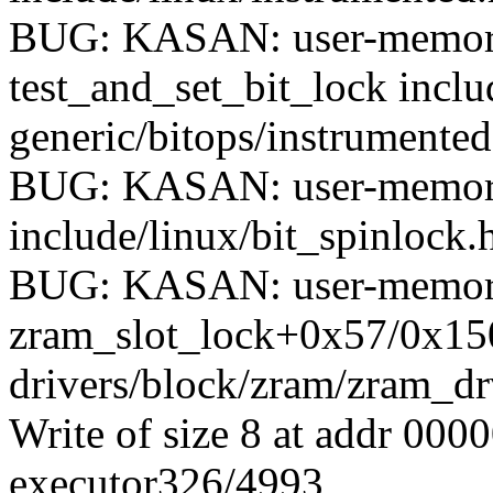
BUG: KASAN: user-memory
test_and_set_bit_lock incl
generic/bitops/instrumented
BUG: KASAN: user-memory-
include/linux/bit_spinlock.h
BUG: KASAN: user-memory
zram_slot_lock+0x57/0x15
drivers/block/zram/zram_dr
Write of size 8 at addr 00
executor326/4993