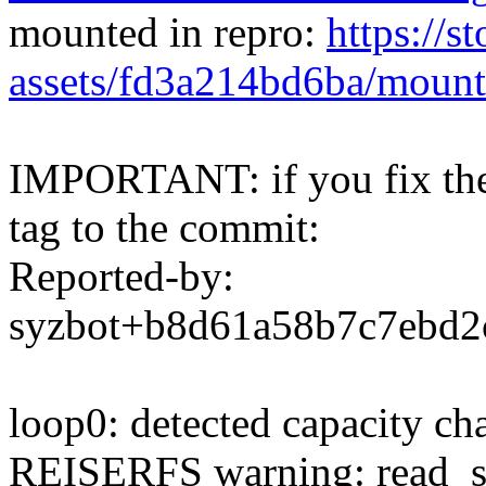
mounted in repro:
https://s
assets/fd3a214bd6ba/mount
IMPORTANT: if you fix the 
tag to the commit:
Reported-by:
syzbot+b8d61a58b7c7ebd
loop0: detected capacity c
REISERFS warning: read_sup