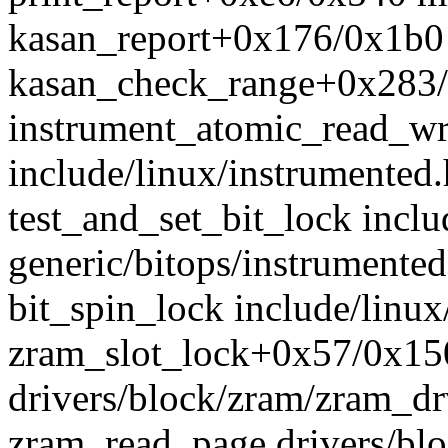
kasan_report+0x176/0x1b0 
kasan_check_range+0x283/
instrument_atomic_read_wr
include/linux/instrumented.
test_and_set_bit_lock incl
generic/bitops/instrumented
bit_spin_lock include/linux
zram_slot_lock+0x57/0x15
drivers/block/zram/zram_dr
zram_read_page drivers/bl