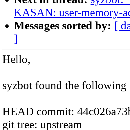
KASAN: user-memory-acc
Messages sorted by:
[ d
]
Hello,
syzbot found the following 
HEAD commit: 44c026a73b
git tree: upstream