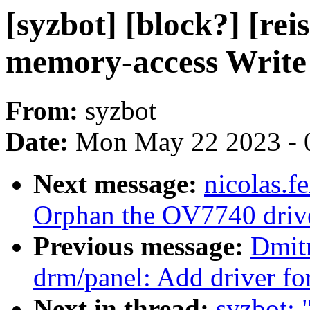
[syzbot] [block?] [re
memory-access Write 
From:
syzbot
Date:
Mon May 22 2023 - 
Next message:
nicolas.
Orphan the OV7740 driv
Previous message:
Dmit
drm/panel: Add driver fo
Next in thread:
syzbot: 