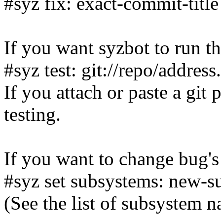
#syz fix: exact-commit-title
If you want syzbot to run th
#syz test: git://repo/addres
If you attach or paste a git 
testing.
If you want to change bug's
#syz set subsystems: new-s
(See the list of subsystem 