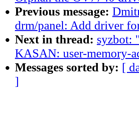
Previous message:
Dmit
drm/panel: Add driver fo
Next in thread:
syzbot: 
KASAN: user-memory-acc
Messages sorted by:
[ d
]