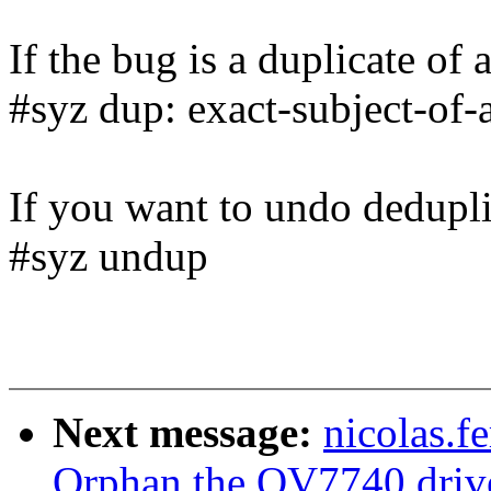
If the bug is a duplicate of 
#syz dup: exact-subject-of-
If you want to undo dedupli
#syz undup
Next message:
nicolas.
Orphan the OV7740 driv