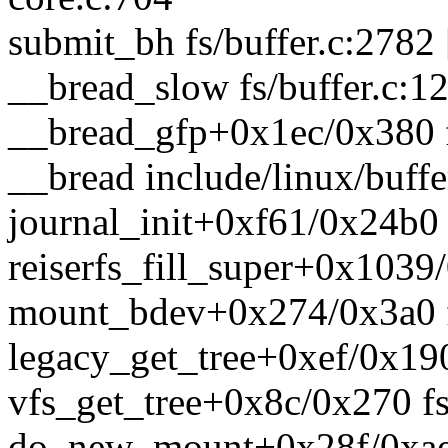
submit_bh fs/buffer.c:2782 
__bread_slow fs/buffer.c:12
__bread_gfp+0x1ec/0x380 f
__bread include/linux/buffe
journal_init+0xf61/0x24b0 f
reiserfs_fill_super+0x1039/
mount_bdev+0x274/0x3a0 f
legacy_get_tree+0xef/0x190
vfs_get_tree+0x8c/0x270 fs
do_new_mount+0x28f/0xae0