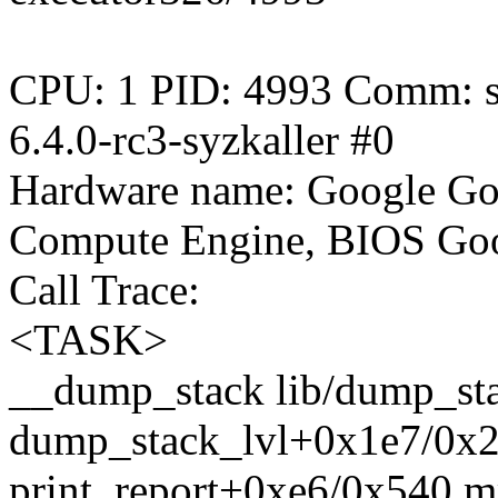
CPU: 1 PID: 4993 Comm: sy
6.4.0-rc3-syzkaller #0
Hardware name: Google Go
Compute Engine, BIOS Goo
Call Trace:
<TASK>
__dump_stack lib/dump_stac
dump_stack_lvl+0x1e7/0x2
print_report+0xe6/0x540 m