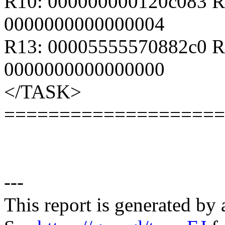
R10: 000000000120c083 R
0000000000000004
R13: 00005555570882c0 R
0000000000000000
</TASK>
====================
---
This report is generated by 