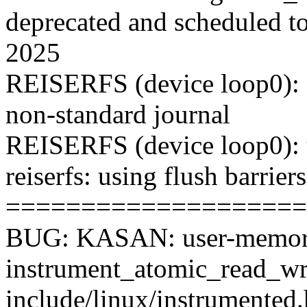
deprecated and scheduled t
2025
REISERFS (device loop0): f
non-standard journal
REISERFS (device loop0): 
reiserfs: using flush barriers
====================
BUG: KASAN: user-memory
instrument_atomic_read_wr
include/linux/instrumented.