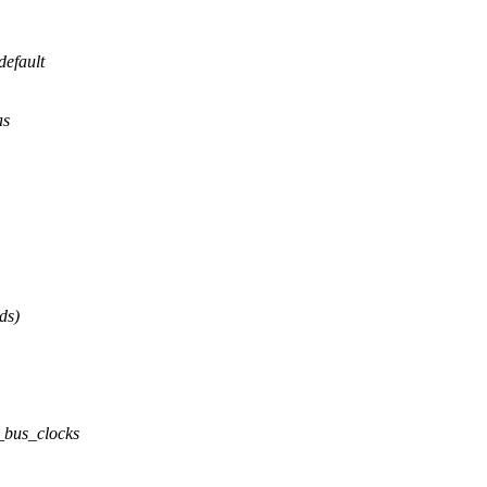
efault
as
ds)
_bus_clocks