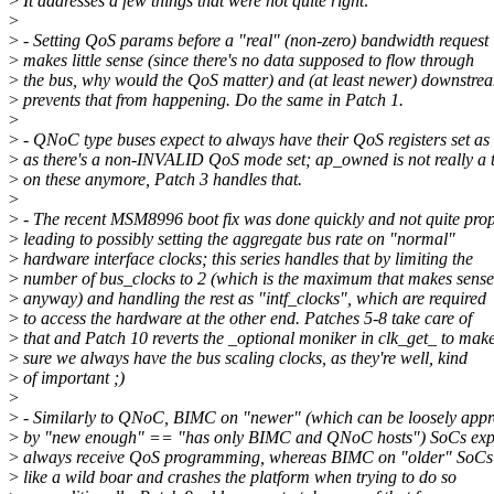
>
It addresses a few things that were not quite right:
>
>
- Setting QoS params before a "real" (non-zero) bandwidth request
>
makes little sense (since there's no data supposed to flow through
>
the bus, why would the QoS matter) and (at least newer) downstre
>
prevents that from happening. Do the same in Patch 1.
>
>
- QNoC type buses expect to always have their QoS registers set as
>
as there's a non-INVALID QoS mode set; ap_owned is not really a 
>
on these anymore, Patch 3 handles that.
>
>
- The recent MSM8996 boot fix was done quickly and not quite prop
>
leading to possibly setting the aggregate bus rate on "normal"
>
hardware interface clocks; this series handles that by limiting the
>
number of bus_clocks to 2 (which is the maximum that makes sense
>
anyway) and handling the rest as "intf_clocks", which are required
>
to access the hardware at the other end. Patches 5-8 take care of
>
that and Patch 10 reverts the _optional moniker in clk_get_ to mak
>
sure we always have the bus scaling clocks, as they're well, kind
>
of important ;)
>
>
- Similarly to QNoC, BIMC on "newer" (which can be loosely app
>
by "new enough" == "has only BIMC and QNoC hosts") SoCs expe
>
always receive QoS programming, whereas BIMC on "older" SoCs 
>
like a wild boar and crashes the platform when trying to do so