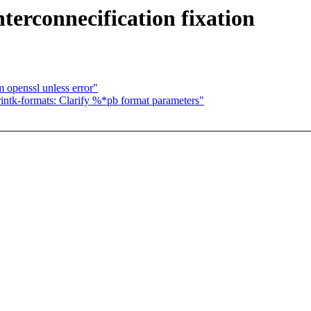
terconnecification fixation
m openssl unless error"
ntk-formats: Clarify %*pb format parameters"