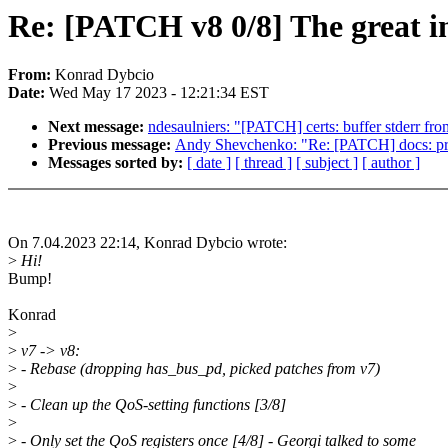
Re: [PATCH v8 0/8] The great in
From:
Konrad Dybcio
Date:
Wed May 17 2023 - 12:21:34 EST
Next message:
ndesaulniers: "[PATCH] certs: buffer stderr fro
Previous message:
Andy Shevchenko: "Re: [PATCH] docs: pri
Messages sorted by:
[ date ]
[ thread ]
[ subject ]
[ author ]
On 7.04.2023 22:14, Konrad Dybcio wrote:
>
Hi!
Bump!
Konrad
>
>
v7 -> v8:
>
- Rebase (dropping has_bus_pd, picked patches from v7)
>
>
- Clean up the QoS-setting functions [3/8]
>
>
- Only set the QoS registers once [4/8] - Georgi talked to some