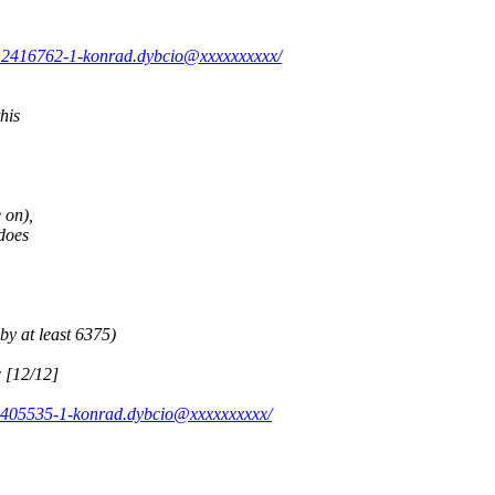
0.2416762-1-konrad.dybcio@xxxxxxxxxx/
his
 on),
does
by at least 6375)
c [12/12]
2.405535-1-konrad.dybcio@xxxxxxxxxx/