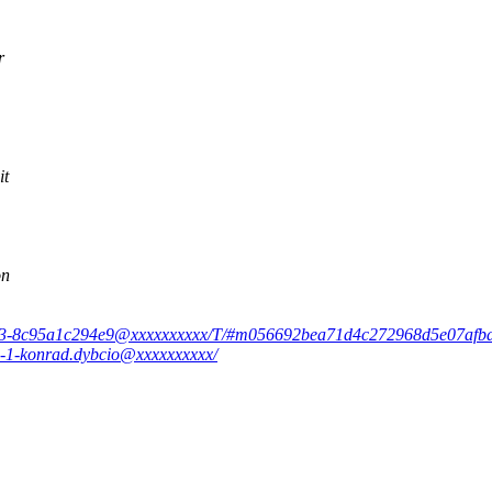
r
it
on
0-0243-8c95a1c294e9@xxxxxxxxxx/T/#m056692bea71d4c272968d5e07af
9-1-konrad.dybcio@xxxxxxxxxx/