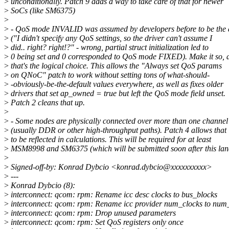
>
unconditionally. Patch 9 adds a way to take care of that for newer
>
SoCs (like SM6375)
>
>
- QoS mode INVALID was assumed by developers before to be the d
>
("I didn't specify any QoS settings, so the driver can't assume I
>
did.. right? right!?" - wrong, partial struct initialization led to
>
0 being set and 0 corresponded to QoS mode FIXED). Make it so, 
>
that's the logical choice. This allows the "Always set QoS params
>
on QNoC" patch to work without setting tons of what-should-
>
-obviously-be-the-default values everywhere, as well as fixes older
>
drivers that set ap_owned = true but left the QoS mode field unset.
>
Patch 2 cleans that up.
>
>
- Some nodes are physically connected over more than one channel
>
(usually DDR or other high-throughput paths). Patch 4 allows that
>
to be reflected in calculations. This will be required for at least
>
MSM8998 and SM6375 (which will be submitted soon after this lan
>
>
Signed-off-by: Konrad Dybcio <konrad.dybcio@xxxxxxxxxx>
>
---
>
Konrad Dybcio (8):
>
interconnect: qcom: rpm: Rename icc desc clocks to bus_blocks
>
interconnect: qcom: rpm: Rename icc provider num_clocks to num
>
interconnect: qcom: rpm: Drop unused parameters
>
interconnect: qcom: rpm: Set QoS registers only once