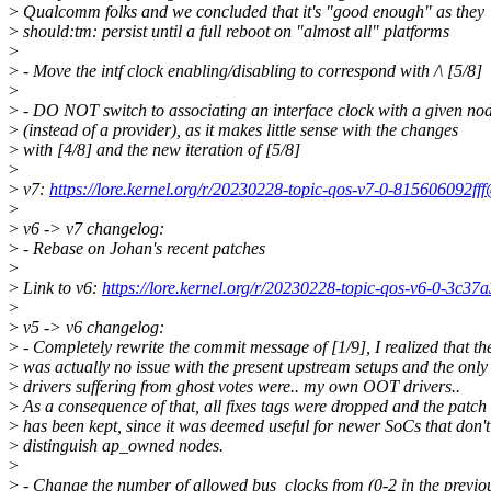
>
Qualcomm folks and we concluded that it's "good enough" as they
>
should:tm: persist until a full reboot on "almost all" platforms
>
>
- Move the intf clock enabling/disabling to correspond with /\ [5/8]
>
>
- DO NOT switch to associating an interface clock with a given no
>
(instead of a provider), as it makes little sense with the changes
>
with [4/8] and the new iteration of [5/8]
>
>
v7:
https://lore.kernel.org/r/20230228-topic-qos-v7-0-815606092f
>
>
v6 -> v7 changelog:
>
- Rebase on Johan's recent patches
>
>
Link to v6:
https://lore.kernel.org/r/20230228-topic-qos-v6-0-3c
>
>
v5 -> v6 changelog:
>
- Completely rewrite the commit message of [1/9], I realized that th
>
was actually no issue with the present upstream setups and the only
>
drivers suffering from ghost votes were.. my own OOT drivers..
>
As a consequence of that, all fixes tags were dropped and the patch
>
has been kept, since it was deemed useful for newer SoCs that don't
>
distinguish ap_owned nodes.
>
>
- Change the number of allowed bus_clocks from (0-2 in the previo