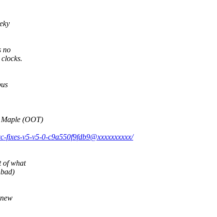
eky
s no
clocks.
bus
 Maple (OOT)
icc-fixes-v5-v5-0-c9a550f9fdb9@xxxxxxxxxx/
 of what
 bad)
h new