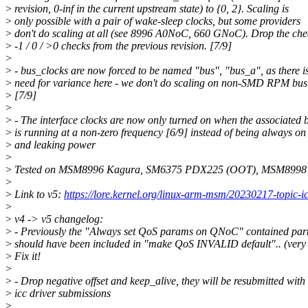
>
revision, 0-inf in the current upstream state) to {0, 2}. Scaling is
>
only possible with a pair of wake-sleep clocks, but some providers
>
don't do scaling at all (see 8996 A0NoC, 660 GNoC). Drop the che
>
-1 / 0 / >0 checks from the previous revision. [7/9]
>
>
- bus_clocks are now forced to be named "bus", "bus_a", as there i
>
need for variance here - we don't do scaling on non-SMD RPM bus 
>
[7/9]
>
>
- The interface clocks are now only turned on when the associated 
>
is running at a non-zero frequency [6/9] instead of being always on
>
and leaking power
>
>
Tested on MSM8996 Kagura, SM6375 PDX225 (OOT), MSM8998
>
>
Link to v5:
https://lore.kernel.org/linux-arm-msm/20230217-topic-
>
>
v4 -> v5 changelog:
>
- Previously the "Always set QoS params on QNoC" contained part
>
should have been included in "make QoS INVALID default".. (very
>
Fix it!
>
>
- Drop negative offset and keep_alive, they will be resubmitted wit
>
icc driver submissions
>