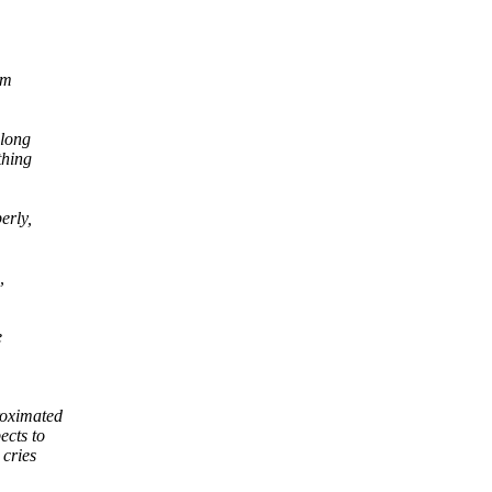
am
 long
thing
erly,
,
e
roximated
cts to
cries