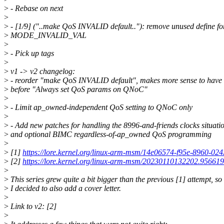
>
- Rebase on next
>
>
- [1/9] ("..make QoS INVALID default.."): remove unused define fo
>
MODE_INVALID_VAL
>
>
- Pick up tags
>
>
v1 -> v2 changelog:
>
- reorder "make QoS INVALID default", makes more sense to have 
>
before "Always set QoS params on QNoC"
>
>
- Limit ap_owned-independent QoS setting to QNoC only
>
>
- Add new patches for handling the 8996-and-friends clocks situati
>
and optional BIMC regardless-of-ap_owned QoS programming
>
>
[1]
https://lore.kernel.org/linux-arm-msm/14e06574-f95e-896
>
[2]
https://lore.kernel.org/linux-arm-msm/20230110132202.95661
>
>
This series grew quite a bit bigger than the previous [1] attempt, so
>
I decided to also add a cover letter.
>
>
Link to v2: [2]
>