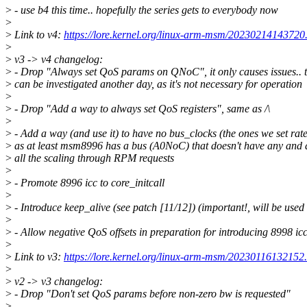
>
- use b4 this time.. hopefully the series gets to everybody now
>
>
Link to v4:
https://lore.kernel.org/linux-arm-msm/2023021414372
>
>
v3 -> v4 changelog:
>
- Drop "Always set QoS params on QNoC", it only causes issues.. t
>
can be investigated another day, as it's not necessary for operation
>
>
- Drop "Add a way to always set QoS registers", same as /\
>
>
- Add a way (and use it) to have no bus_clocks (the ones we set rate
>
as at least msm8996 has a bus (A0NoC) that doesn't have any and 
>
all the scaling through RPM requests
>
>
- Promote 8996 icc to core_initcall
>
>
- Introduce keep_alive (see patch [11/12]) (important!, will be used 
>
>
- Allow negative QoS offsets in preparation for introducing 8998 ic
>
>
Link to v3:
https://lore.kernel.org/linux-arm-msm/2023011613215
>
>
v2 -> v3 changelog:
>
- Drop "Don't set QoS params before non-zero bw is requested"
>