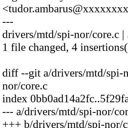
<tudor.ambarus@xxxxxxx
---
drivers/mtd/spi-nor/core.c 
1 file changed, 4 insertions(
diff --git a/drivers/mtd/spi-
nor/core.c
index 0bb0ad14a2fc..5f29
--- a/drivers/mtd/spi-nor/co
+++ b/drivers/mtd/spi-nor/c