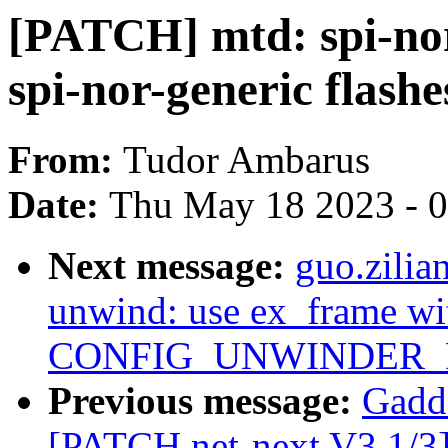
[PATCH] mtd: spi-nor:
spi-nor-generic flashe
From:
Tudor Ambarus
Date:
Thu May 18 2023 - 
Next message:
guo.zili
unwind: use ex_frame wi
CONFIG_UNWINDER_
Previous message:
Gadd
[PATCH net-next V3 1/3] 