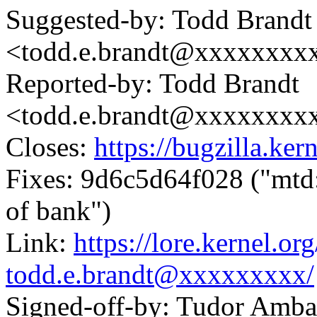
Suggested-by: Todd Brandt
<todd.e.brandt@xxxxxxxx
Reported-by: Todd Brandt
<todd.e.brandt@xxxxxxxx
Closes:
https://bugzilla.k
Fixes: 9d6c5d64f028 ("mtd:
of bank")
Link:
https://lore.kernel.
todd.e.brandt@xxxxxxxxx/
Signed-off-by: Tudor Amba