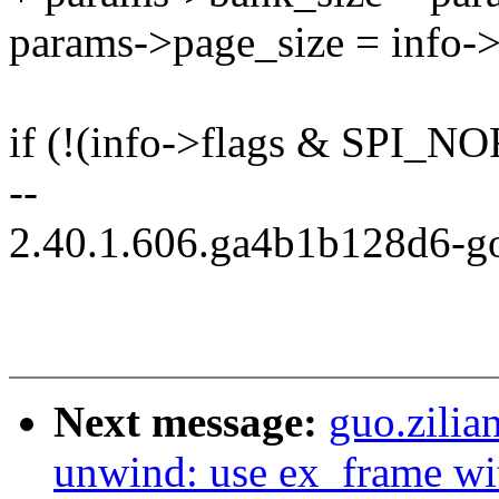
params->page_size = info->
if (!(info->flags & SPI_
--
2.40.1.606.ga4b1b128d6-g
Next message:
guo.zili
unwind: use ex_frame wi