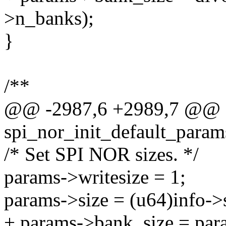
>n_banks);
}
/**
@@ -2987,6 +2989,7 @@ st
spi_nor_init_default_params
/* Set SPI NOR sizes. */
params->writesize = 1;
params->size = (u64)info->s
+ params->bank_size = par