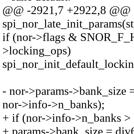
@@ -2921,7 +2922,8 @@ st
spi_nor_late_init_params(st
if (nor->flags & SNOR_F
>locking_ops)
spi_nor_init_default_locki
- nor->params->bank_size 
nor->info->n_banks);
+ if (nor->info->n_banks > 
+ params->bank_size = div