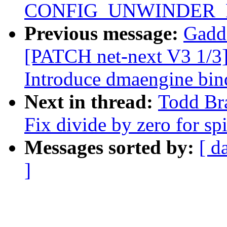
CONFIG_UNWINDER_
Previous message:
Gadd
[PATCH net-next V3 1/3] 
Introduce dmaengine bin
Next in thread:
Todd Bra
Fix divide by zero for sp
Messages sorted by:
[ d
]