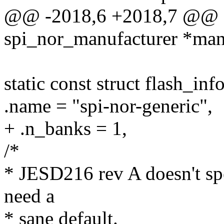
@@ -2018,6 +2018,7 @@ sta
spi_nor_manufacturer *manu
static const struct flash_in
.name = "spi-nor-generic",
+ .n_banks = 1,
/*
* JESD216 rev A doesn't spe
need a
* sane default.