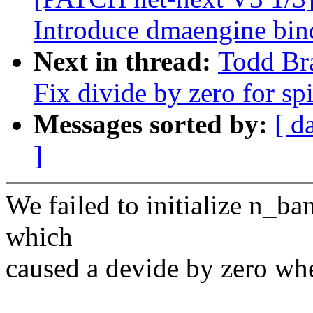
Introduce dmaengine bin
Next in thread:
Todd Bra
Fix divide by zero for sp
Messages sorted by:
[ d
]
We failed to initialize n_ba
which
caused a devide by zero wh