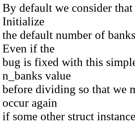
By default we consider that 
Initialize
the default number of banks 
Even if the
bug is fixed with this simple
n_banks value
before dividing so that we 
occur again
if some other struct instance