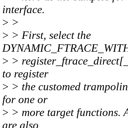
interface.
>
>
>
> First, select the
DYNAMIC_FTRACE_WITH_
>
> register_ftrace_direct[_
to register
>
> the customed trampoline
for one or
>
> more target functions. 
are also