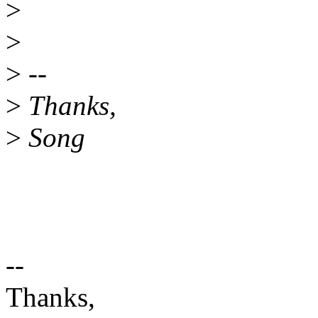
>
>
>
--
>
Thanks,
>
Song
--
Thanks,