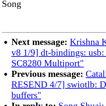
Song
Next message:
Krishna 
v8 1/9] dt-bindings: usb
SC8280 Multiport"
Previous message:
Cata
RESEND 4/7] swiotlb: Dy
buffers"
In reply to:
Song Shuai: