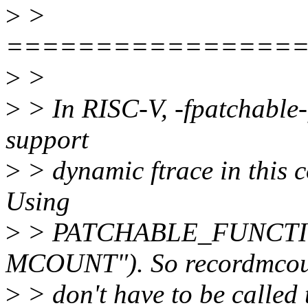
>
>
================
>
>
>
> In RISC-V, -fpatchable-f
support
>
> dynamic ftrace in this 
Using
>
> PATCHABLE_FUNCTION
MCOUNT"). So recordmco
>
> don't have to be called