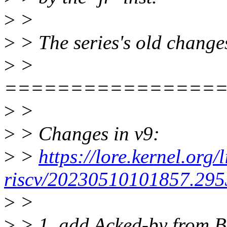
>
>
>
> The series's old changes
>
>
================
>
>
>
> Changes in v9:
>
>
https://lore.kernel.org/
riscv/20230510101857.2953
>
>
>
> 1. add Acked-by from Bj