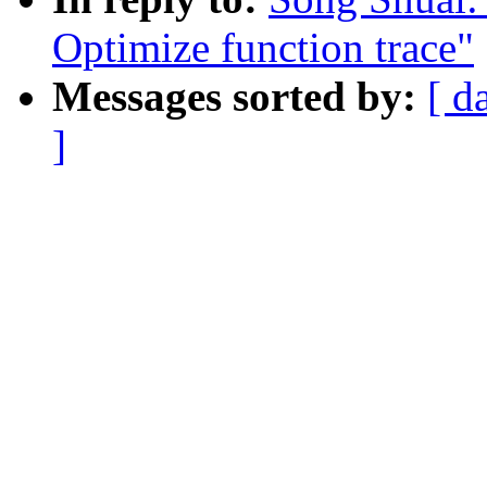
Optimize function trace"
Messages sorted by:
[ d
]