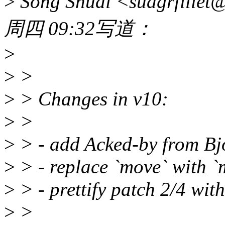
>
Song Shuai <suagrfill
周四 09:32写道：
>
>
>
>
> Changes in v10:
>
>
>
> - add Acked-by from Bjö
>
> - replace `move` with `
>
> - prettify patch 2/4 wit
>
>