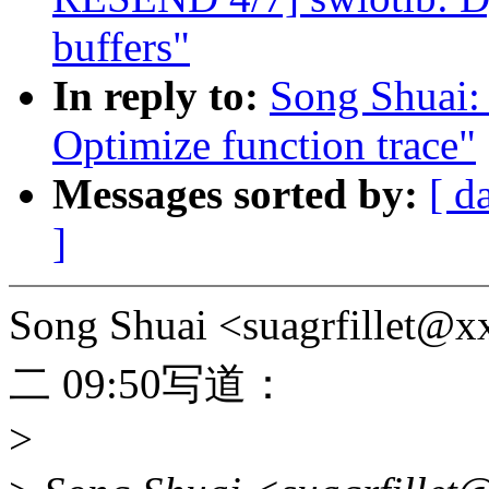
buffers"
In reply to:
Song Shuai:
Optimize function trace"
Messages sorted by:
[ d
]
Song Shuai <suagrfill
二 09:50写道：
>