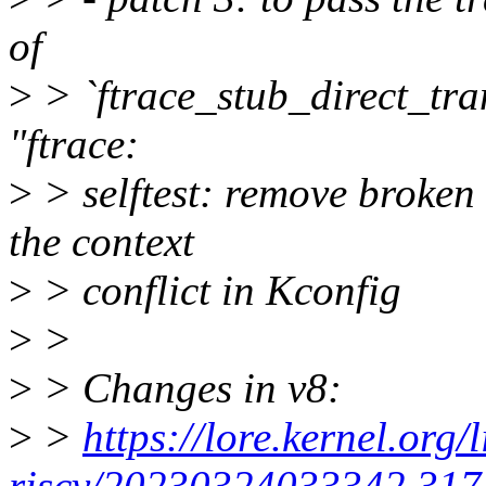
of
>
> `ftrace_stub_direct_tr
"ftrace:
>
> selftest: remove broken
the context
>
> conflict in Kconfig
>
>
>
> Changes in v8:
>
>
https://lore.kernel.org/
riscv/20230324033342.3177