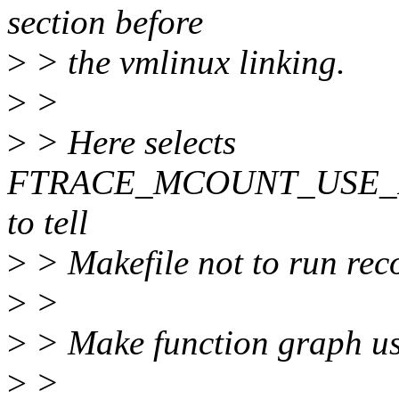
section before
>
> the vmlinux linking.
>
>
>
> Here selects
FTRACE_MCOUNT_USE_
to tell
>
> Makefile not to run re
>
>
>
> Make function graph use 
>
>