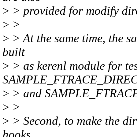
>
> provided for modify dire
>
>
>
> At the same time, the sa
built
>
> as kerenl module for tes
SAMPLE_FTRACE_DIRE
>
> and SAMPLE_FTRACE_
>
>
>
> Second, to make the dire
hooks