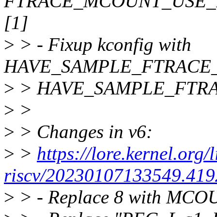
FTRACE_MCOUNT_USE_
[1]
>
> - Fixup kconfig with
HAVE_SAMPLE_FTRACE_
>
> HAVE_SAMPLE_FTR
>
>
>
> Changes in v6:
>
>
https://lore.kernel.org/
riscv/20230107133549.419
>
> - Replace 8 with MC