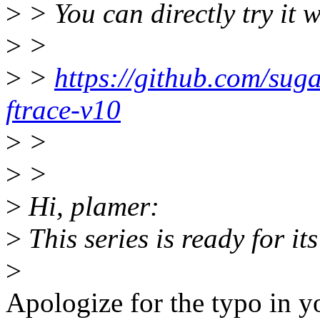
>
> You can directly try it w
>
>
>
>
https://github.com/sugar
ftrace-v10
>
>
>
>
>
Hi, plamer:
>
This series is ready for it
>
Apologize for the typo in y