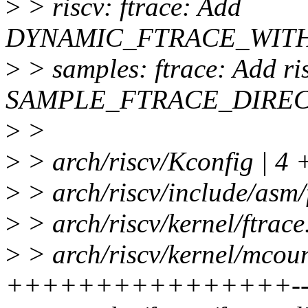
>
> riscv: ftrace: Add
DYNAMIC_FTRACE_WITH_
>
> samples: ftrace: Add ri
SAMPLE_FTRACE_DIREC
>
>
>
> arch/riscv/Kconfig | 4 
>
> arch/riscv/include/asm/f
>
> arch/riscv/kernel/ftrace
>
> arch/riscv/kernel/mcoun
++++++++++++++++--