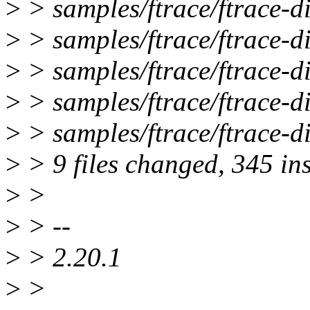
>
> samples/ftrace/ftrace-d
>
> samples/ftrace/ftrace-d
>
> samples/ftrace/ftrace-d
>
> samples/ftrace/ftrace-d
>
> samples/ftrace/ftrace-d
>
> 9 files changed, 345 ins
>
>
>
> --
>
> 2.20.1
>
>