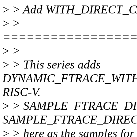
>
> Add WITH_DIRECT_CALL
>
>
================
>
>
>
> This series adds
DYNAMIC_FTRACE_WITH_
RISC-V.
>
> SAMPLE_FTRACE_DI
SAMPLE_FTRACE_DIRECT_
>
> here as the samples fo