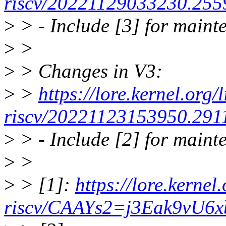
riscv/20221129033230.255
>
> - Include [3] for maint
>
>
>
> Changes in V3:
>
>
https://lore.kernel.org/
riscv/20221123153950.291
>
> - Include [2] for maint
>
>
>
> [1]:
https://lore.kernel.
riscv/CAAYs2=j3Eak9vU6x