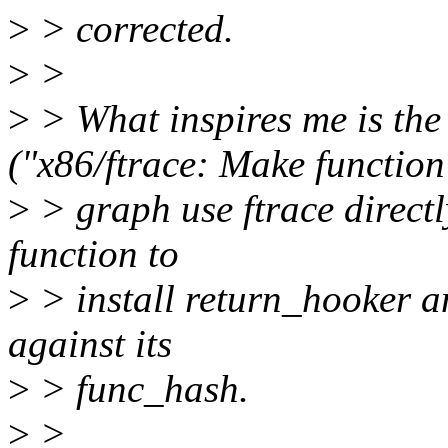
>
> corrected.
>
>
>
> What inspires me is th
("x86/ftrace: Make function
>
> graph use ftrace directl
function to
>
> install return_hooker a
against its
>
> func_hash.
>
>