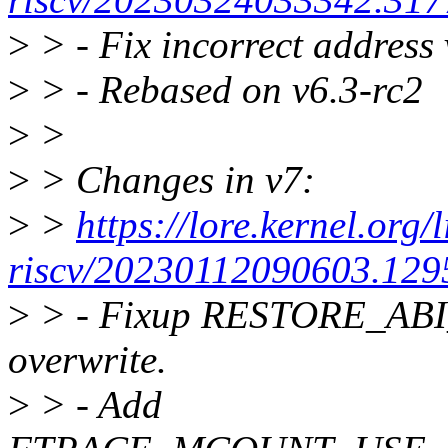
>
> - Fix incorrect address 
>
> - Rebased on v6.3-rc2
>
>
>
> Changes in v7:
>
>
https://lore.kernel.org/
riscv/20230112090603.129
>
> - Fixup RESTORE_ABI
overwrite.
>
> - Add