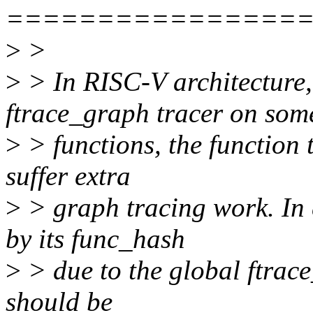
================
>
>
>
> In RISC-V architecture
ftrace_graph tracer on som
>
> functions, the function 
suffer extra
>
> graph tracing work. In 
by its func_hash
>
> due to the global ftrac
should be