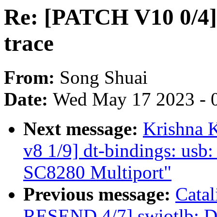
Re: [PATCH V10 0/4] 
trace
From:
Song Shuai
Date:
Wed May 17 2023 - 
Next message:
Krishna 
v8 1/9] dt-bindings: usb
SC8280 Multiport"
Previous message:
Cata
RESEND 4/7] swiotlb: Dy