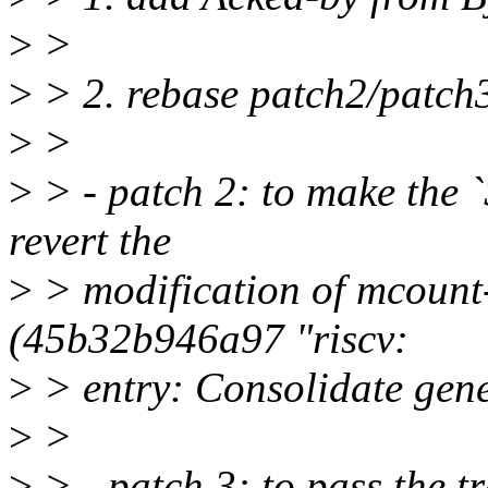
>
>
>
> 2. rebase patch2/patch3
>
>
>
> - patch 2: to make the
revert the
>
> modification of mcount
(45b32b946a97 "riscv:
>
> entry: Consolidate gene
>
>
>
> - patch 3: to pass the t