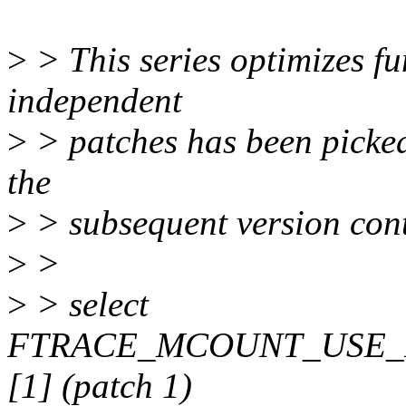
>
> This series optimizes fun
independent
>
> patches has been picked 
the
>
> subsequent version cont
>
>
>
> select
FTRACE_MCOUNT_USE_
[1] (patch 1)