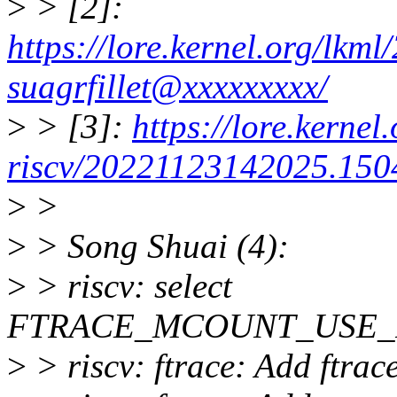
>
> [2]:
https://lore.kernel.org/lk
suagrfillet@xxxxxxxxx/
>
> [3]:
https://lore.kernel.
riscv/20221123142025.1504
>
>
>
> Song Shuai (4):
>
> riscv: select
FTRACE_MCOUNT_USE_
>
> riscv: ftrace: Add ftra