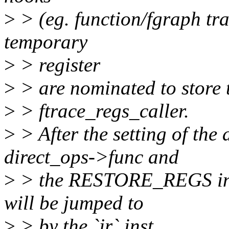
>
> (eg. function/fgraph trac
temporary
>
> register
>
> are nominated to store t
>
> ftrace_regs_caller.
>
> After the setting of the 
direct_ops->func and
>
> the RESTORE_REGS in ft
will be jumped to
>
> by the `jr` inst.