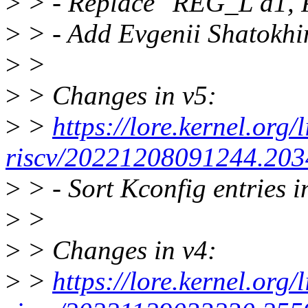
>
> - Replace "REG_L a1, P
>
> - Add Evgenii Shatokh
>
>
>
> Changes in v5:
>
>
https://lore.kernel.org/
riscv/20221208091244.203
>
> - Sort Kconfig entries i
>
>
>
> Changes in v4:
>
>
https://lore.kernel.org/