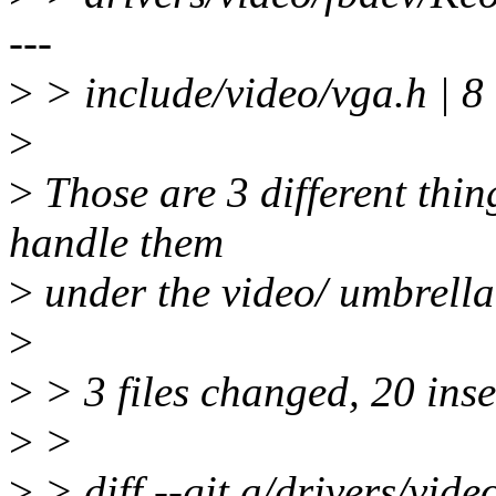
---
>
> include/video/vga.h 
>
>
Those are 3 different thing
handle them
>
under the video/ umbrella
>
>
> 3 files changed, 20 inse
>
>
>
> diff --git a/drivers/vid