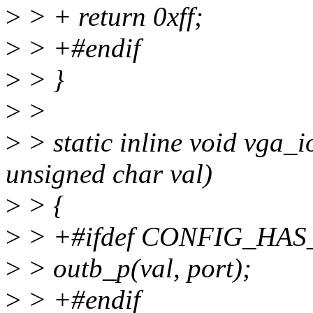
>
> + return 0xff;
>
> +#endif
>
> }
>
>
>
> static inline void vga_i
unsigned char val)
>
> {
>
> +#ifdef CONFIG_HA
>
> outb_p(val, port);
>
> +#endif