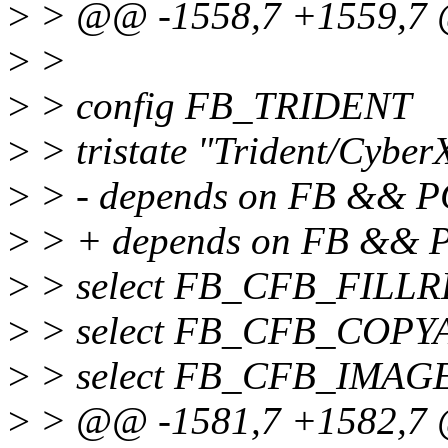
>
> @@ -1558,7 +1559,7 
>
>
>
> config FB_TRIDENT
>
> tristate "Trident/Cybe
>
> - depends on FB && P
>
> + depends on FB &&
>
> select FB_CFB_FILL
>
> select FB_CFB_COPY
>
> select FB_CFB_IMAG
>
> @@ -1581,7 +1582,7