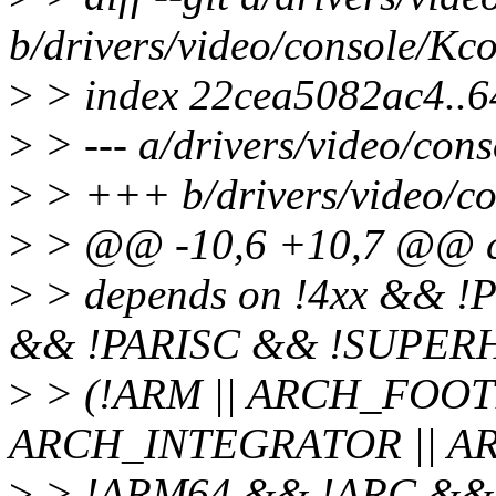
b/drivers/video/console/Kco
>
> index 22cea5082ac4..
>
> --- a/drivers/video/con
>
> +++ b/drivers/video/co
>
> @@ -10,6 +10,7 @@ 
>
> depends on !4xx && 
&& !PARISC && !SUPERH
>
> (!ARM || ARCH_FOOT
ARCH_INTEGRATOR || A
>
> !ARM64 && !ARC &&