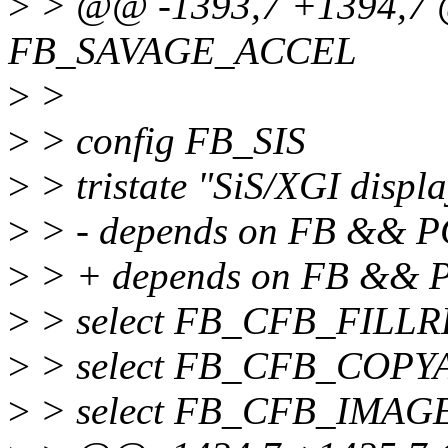
>
> @@ -1393,7 +1394,7 
FB_SAVAGE_ACCEL
>
>
>
> config FB_SIS
>
> tristate "SiS/XGI displ
>
> - depends on FB && P
>
> + depends on FB &&
>
> select FB_CFB_FILL
>
> select FB_CFB_COPY
>
> select FB_CFB_IMAG