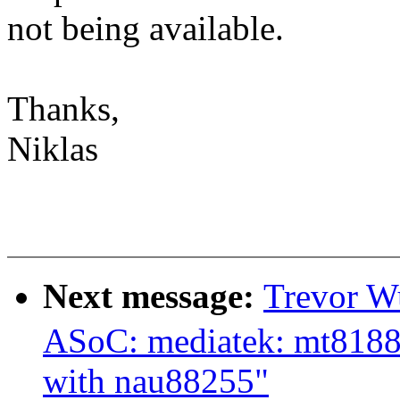
not being available.
Thanks,
Niklas
Next message:
Trevor W
ASoC: mediatek: mt8188
with nau88255"