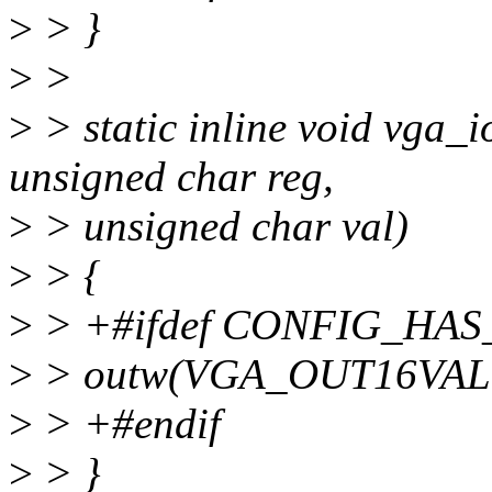
>
> }
>
>
>
> static inline void vga_i
unsigned char reg,
>
> unsigned char val)
>
> {
>
> +#ifdef CONFIG_HA
>
> outw(VGA_OUT16VAL (va
>
> +#endif
>
> }