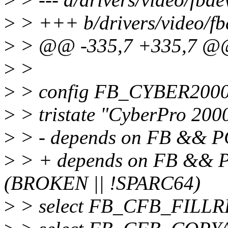
>
> +++ b/drivers/video/fb
>
> @@ -335,7 +335,7 @@
>
>
>
> config FB_CYBER200
>
> tristate "CyberPro 200
>
> - depends on FB && 
>
> + depends on FB &&
(BROKEN || !SPARC64)
>
> select FB_CFB_FILL