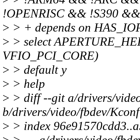
!OPENRISC && !S390 &
>
> + depends on HAS_I
>
> select APERTURE_HELP
VFIO_PCI_CORE)
>
> default y
>
> help
>
> diff --git a/drivers/vid
b/drivers/video/fbdev/Kconf
>
> index 96e91570cdd3..
>
> --- a/drivers/video/fbd