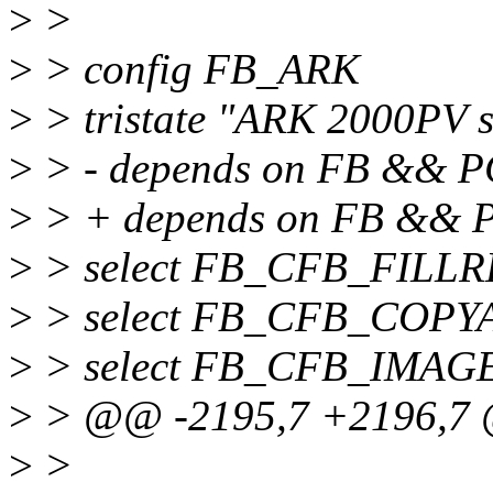
>
>
>
> config FB_ARK
>
> tristate "ARK 2000PV 
>
> - depends on FB && P
>
> + depends on FB &&
>
> select FB_CFB_FILL
>
> select FB_CFB_COPY
>
> select FB_CFB_IMAG
>
> @@ -2195,7 +2196,7 
>
>