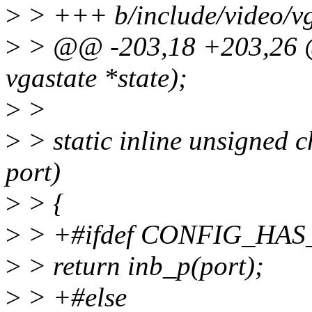
>
> +++ b/include/video/v
>
> @@ -203,18 +203,26 @@
vgastate *state);
>
>
>
> static inline unsigned 
port)
>
> {
>
> +#ifdef CONFIG_HA
>
> return inb_p(port);
>
> +#else