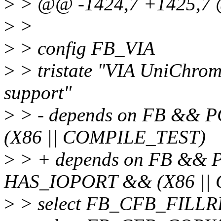
>
> @@ -1424,7 +1425,7 
>
>
>
> config FB_VIA
>
> tristate "VIA UniChrom
support"
>
> - depends on FB && 
(X86 || COMPILE_TEST)
>
> + depends on FB &&
HAS_IOPORT && (X86 ||
>
> select FB_CFB_FILL