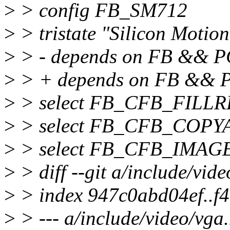
>
> config FB_SM712
>
> tristate "Silicon Motio
>
> - depends on FB && P
>
> + depends on FB &&
>
> select FB_CFB_FILL
>
> select FB_CFB_COPY
>
> select FB_CFB_IMAG
>
> diff --git a/include/vid
>
> index 947c0abd04ef..f
>
> --- a/include/video/vga