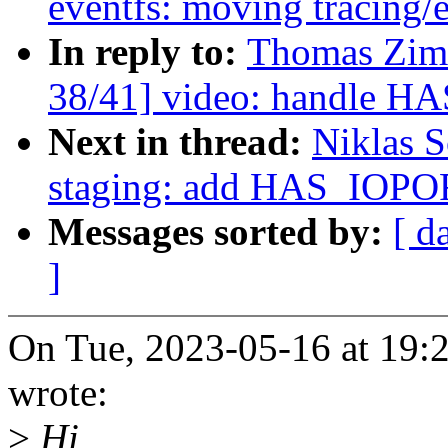
eventfs: moving tracing/e
In reply to:
Thomas Zim
38/41] video: handle H
Next in thread:
Niklas 
staging: add HAS_IOPO
Messages sorted by:
[ d
]
On Tue, 2023-05-16 at 19
wrote:
>
Hi