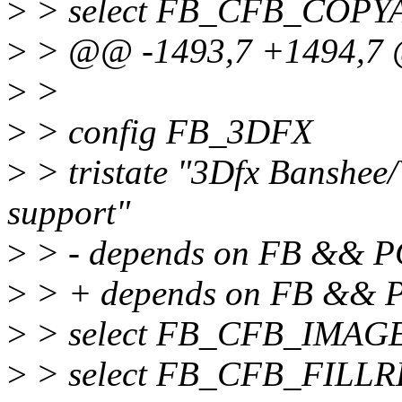
>
> select FB_CFB_COPY
>
> @@ -1493,7 +1494,7
>
>
>
> config FB_3DFX
>
> tristate "3Dfx Banshee
support"
>
> - depends on FB && P
>
> + depends on FB &&
>
> select FB_CFB_IMAG
>
> select FB_CFB_FILL