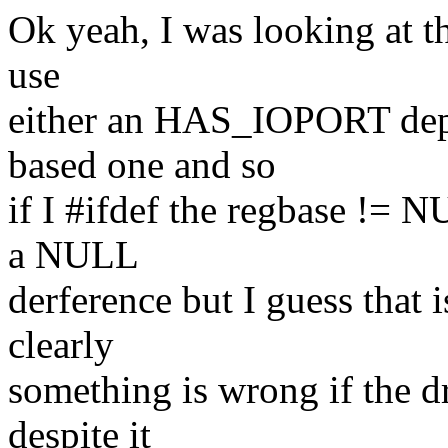
Ok yeah, I was looking at th
use
either an HAS_IOPORT depe
based one and so
if I #ifdef the regbase !=
a NULL
derference but I guess that 
clearly
something is wrong if the dr
despite it