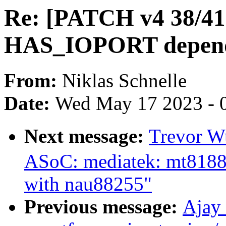
Re: [PATCH v4 38/41]
HAS_IOPORT depend
From:
Niklas Schnelle
Date:
Wed May 17 2023 - 
Next message:
Trevor W
ASoC: mediatek: mt8188
with nau88255"
Previous message:
Ajay