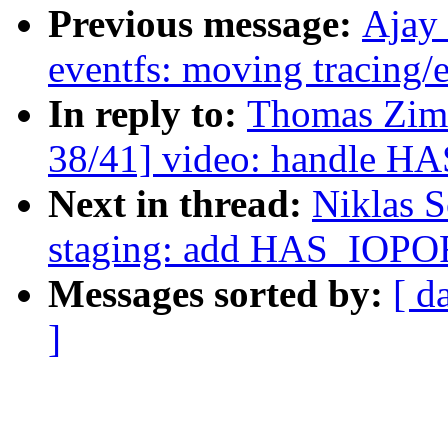
Previous message:
Ajay
eventfs: moving tracing/e
In reply to:
Thomas Zim
38/41] video: handle H
Next in thread:
Niklas 
staging: add HAS_IOPO
Messages sorted by:
[ d
]