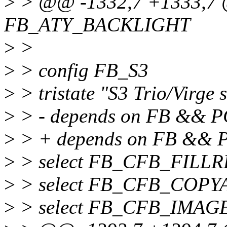
>
> @@ -1332,7 +1333,7 
FB_ATY_BACKLIGHT
>
>
>
> config FB_S3
>
> tristate "S3 Trio/Virge 
>
> - depends on FB && P
>
> + depends on FB &&
>
> select FB_CFB_FILL
>
> select FB_CFB_COPY
>
> select FB_CFB_IMAG