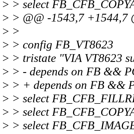
>
> select FB_CFB_COPY
>
> @@ -1543,7 +1544,7
>
>
>
> config FB_VT8623
>
> tristate "VIA VT8623 s
>
> - depends on FB && P
>
> + depends on FB &&
>
> select FB_CFB_FILL
>
> select FB_CFB_COPY
>
> select FB_CFB_IMAG