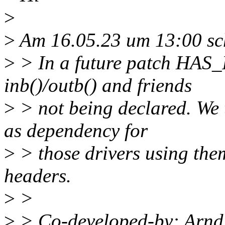
>
>
Am 16.05.23 um 13:00 sch
>
> In a future patch HAS_
inb()/outb() and friends
>
> not being declared. W
as dependency for
>
> those drivers using the
headers.
>
>
>
> Co-developed-by: Arn