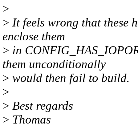
>
>
It feels wrong that these h
enclose them
>
in CONFIG_HAS_IOPORT en
them unconditionally
>
would then fail to build.
>
>
Best regards
>
Thomas