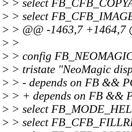
>
> select FB_CFB_COPY
>
> select FB_CFB_IMAG
>
> @@ -1463,7 +1464,7 
>
>
>
> config FB_NEOMAGI
>
> tristate "NeoMagic disp
>
> - depends on FB && P
>
> + depends on FB &&
>
> select FB_MODE_HE
>
> select FB_CFB_FILL