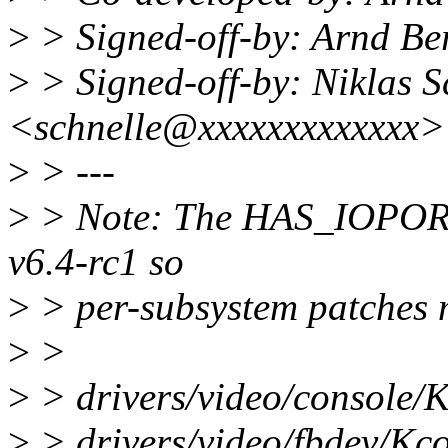
>
> Signed-off-by: Arnd 
>
> Signed-off-by: Niklas S
<schnelle@xxxxxxxxxxxxx>
>
> ---
>
> Note: The HAS_IOPORT 
v6.4-rc1 so
>
> per-subsystem patches 
>
>
>
> drivers/video/console/K
>
> drivers/video/fbdev/K