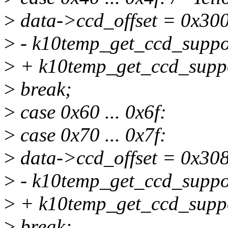
>
data->ccd_offset = 0x300
>
- k10temp_get_ccd_suppor
>
+ k10temp_get_ccd_suppo
>
break;
>
case 0x60 ... 0x6f:
>
case 0x70 ... 0x7f:
>
data->ccd_offset = 0x308
>
- k10temp_get_ccd_suppor
>
+ k10temp_get_ccd_suppo
>
break;