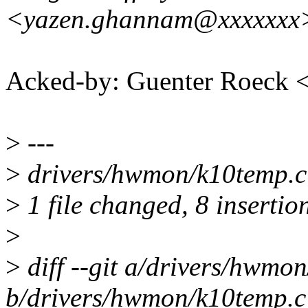
<yazen.ghannam@xxxxxxx
Acked-by: Guenter Roeck
>
---
>
drivers/hwmon/k10temp.c
>
1 file changed, 8 insertion
>
>
diff --git a/drivers/hwmo
b/drivers/hwmon/k10temp.c