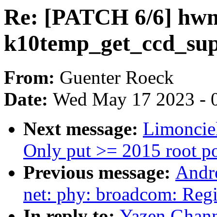
Re: [PATCH 6/6] hw
k10temp_get_ccd_sup
From:
Guenter Roeck
Date:
Wed May 17 2023 - 
Next message:
Limoncie
Only put >= 2015 root po
Previous message:
Andr
net: phy: broadcom: Reg
In reply to:
Yazen Ghan