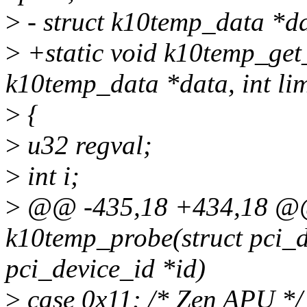
>
- struct k10temp_data *dat
>
+static void k10temp_get
k10temp_data *data, int lim
>
{
>
u32 regval;
>
int i;
>
@@ -435,18 +434,18 @@ 
k10temp_probe(struct pci_de
pci_device_id *id)
>
case 0x11: /* Zen APU */