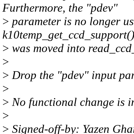
Furthermore, the "pdev"
>
parameter is no longer us
k10temp_get_ccd_support(), 
>
was moved into read_ccd
>
>
Drop the "pdev" input par
>
>
No functional change is i
>
>
Signed-off-by: Yazen Gh