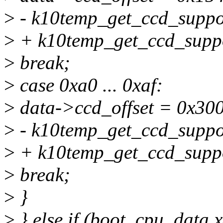
>
- k10temp_get_ccd_suppor
>
+ k10temp_get_ccd_suppo
>
break;
>
case 0xa0 ... 0xaf:
>
data->ccd_offset = 0x300
>
- k10temp_get_ccd_suppor
>
+ k10temp_get_ccd_suppo
>
break;
>
}
>
} else if (boot_cpu_data.