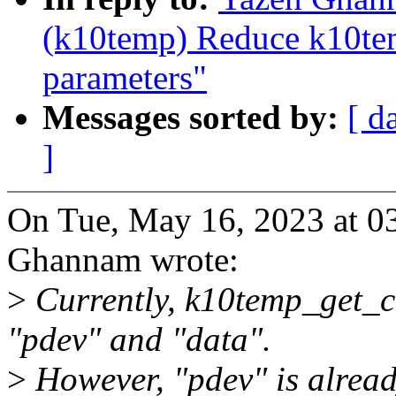
(k10temp) Reduce k10te
parameters"
Messages sorted by:
[ d
]
On Tue, May 16, 2023 at 0
Ghannam wrote:
>
Currently, k10temp_get_cc
"pdev" and "data".
>
However, "pdev" is alread