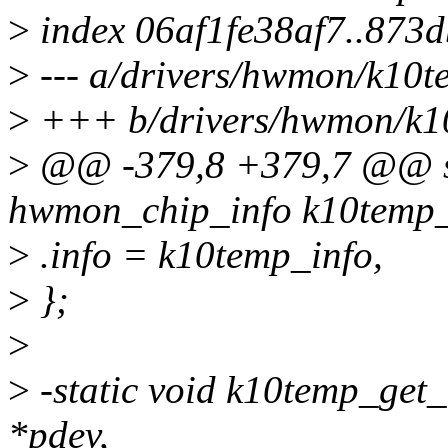
>
index 06af1fe38af7..873
>
--- a/drivers/hwmon/k10t
>
+++ b/drivers/hwmon/k1
>
@@ -379,8 +379,7 @@ sta
hwmon_chip_info k10temp_
>
.info = k10temp_info,
>
};
>
>
-static void k10temp_get_
*pdev,