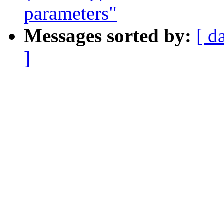
parameters"
Messages sorted by:
[ d
]