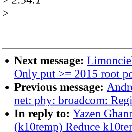
>
Next message:
Limoncie
Only put >= 2015 root po
Previous message:
Andr
net: phy: broadcom: Reg
In reply to:
Yazen Ghan
(k10temp) Reduce k10te