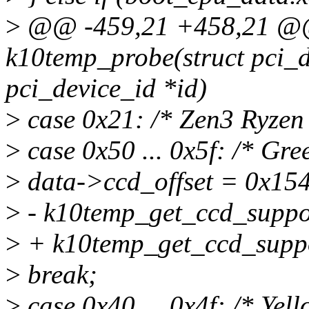
>
@@ -459,21 +458,21 @@ 
k10temp_probe(struct pci_de
pci_device_id *id)
>
case 0x21: /* Zen3 Ryzen
>
case 0x50 ... 0x5f: /* Gre
>
data->ccd_offset = 0x154
>
- k10temp_get_ccd_suppor
>
+ k10temp_get_ccd_suppo
>
break;
>
case 0x40 ... 0x4f: /* Yel