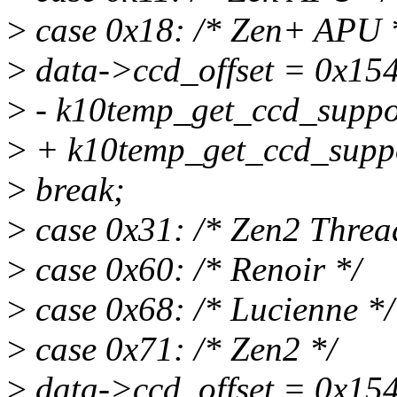
>
case 0x18: /* Zen+ APU 
>
data->ccd_offset = 0x154
>
- k10temp_get_ccd_suppor
>
+ k10temp_get_ccd_suppo
>
break;
>
case 0x31: /* Zen2 Threa
>
case 0x60: /* Renoir */
>
case 0x68: /* Lucienne */
>
case 0x71: /* Zen2 */
>
data->ccd_offset = 0x154