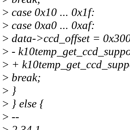
>
case 0x10 ... 0x1f:
>
case 0xa0 ... 0xaf:
>
data->ccd_offset = 0x300
>
- k10temp_get_ccd_suppor
>
+ k10temp_get_ccd_suppo
>
break;
>
}
>
} else {
>
--
>
2.34.1