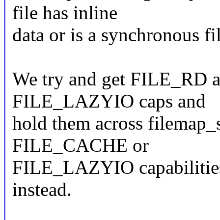
file has inline
data or is a synchronous fil
We try and get FILE_RD 
FILE_LAZYIO caps and
hold them across filemap_sp
FILE_CACHE or
FILE_LAZYIO capabilities
instead.