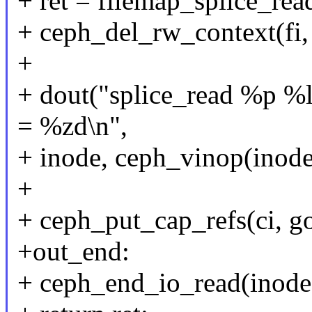
+ ret = filemap_splice_read
+ ceph_del_rw_context(fi,
+
+ dout("splice_read %p %l
= %zd\n",
+ inode, ceph_vinop(inode)
+
+ ceph_put_cap_refs(ci, go
+out_end:
+ ceph_end_io_read(inode