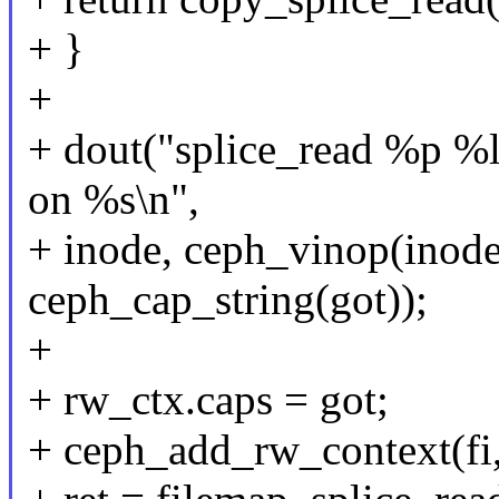
+ }
+
+ dout("splice_read %p %l
on %s\n",
+ inode, ceph_vinop(inode)
ceph_cap_string(got));
+
+ rw_ctx.caps = got;
+ ceph_add_rw_context(fi