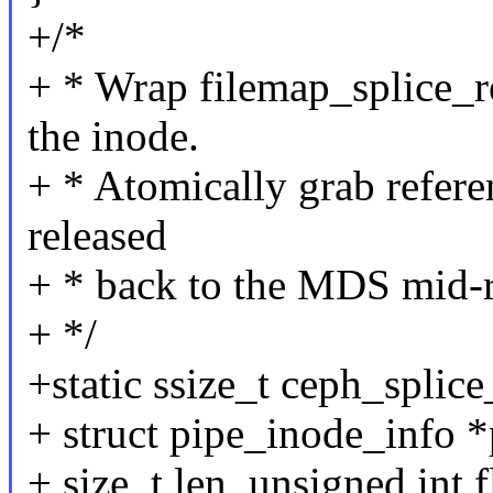
+/*
+ * Wrap filemap_splice_re
the inode.
+ * Atomically grab referen
released
+ * back to the MDS mid-
+ */
+static ssize_t ceph_splice_
+ struct pipe_inode_info *
+ size_t len, unsigned int f