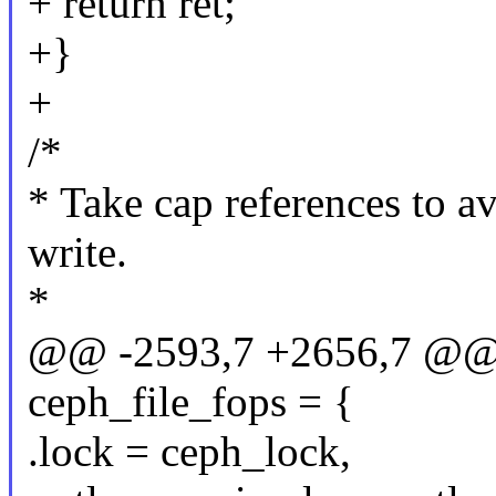
+ return ret;
+}
+
/*
* Take cap references to a
write.
*
@@ -2593,7 +2656,7 @@ co
ceph_file_fops = {
.lock = ceph_lock,