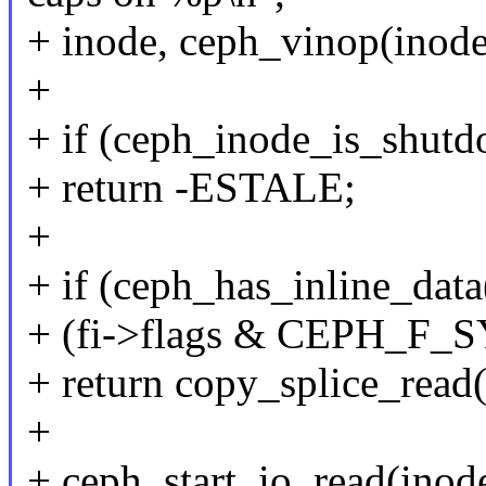
+ inode, ceph_vinop(inode)
+
+ if (ceph_inode_is_shutd
+ return -ESTALE;
+
+ if (ceph_has_inline_data(
+ (fi->flags & CEPH_F_
+ return copy_splice_read(i
+
+ ceph_start_io_read(inod