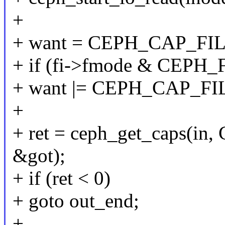
+
+ want = CEPH_CAP_FI
+ if (fi->fmode & CEP
+ want |= CEPH_CAP_F
+
+ ret = ceph_get_caps(i
&got);
+ if (ret < 0)
+ goto out_end;
+