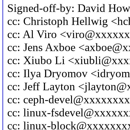
Signed-off-by: David Ho
cc: Christoph Hellwig <
cc: Al Viro <viro@xxxx
cc: Jens Axboe <axboe@
cc: Xiubo Li <xiubli@xx
cc: Ilya Dryomov <idry
cc: Jeff Layton <jlayton
cc: ceph-devel@xxxxxxx
cc: linux-fsdevel@xxxxx
cc: linux-block@xxxxxx