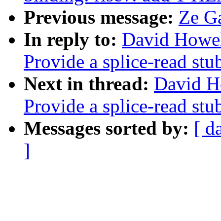
Previous message:
Ze Ga
In reply to:
David Howel
Provide a splice-read stu
Next in thread:
David H
Provide a splice-read stu
Messages sorted by:
[ d
]