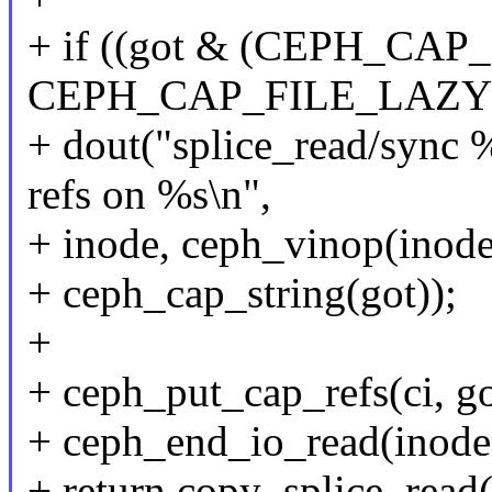
+ if ((got & (CEPH_CA
CEPH_CAP_FILE_LAZYIO
+ dout("splice_read/sync
refs on %s\n",
+ inode, ceph_vinop(inode)
+ ceph_cap_string(got));
+
+ ceph_put_cap_refs(ci, go
+ ceph_end_io_read(inode
+ return copy_splice_read(i