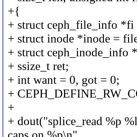
+{
+ struct ceph_file_info *fi
+ struct inode *inode = fil
+ struct ceph_inode_info 
+ ssize_t ret;
+ int want = 0, got = 0;
+ CEPH_DEFINE_RW_CON
+
+ dout("splice_read %p %l
caps on %p\n",