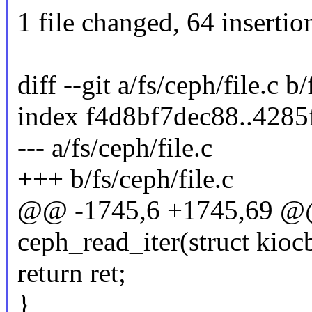
1 file changed, 64 insertion
diff --git a/fs/ceph/file.c b/
index f4d8bf7dec88..428
--- a/fs/ceph/file.c
+++ b/fs/ceph/file.c
@@ -1745,6 +1745,69 @@ 
ceph_read_iter(struct kiocb
return ret;
}