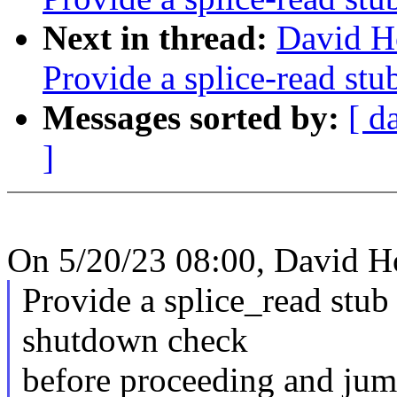
Next in thread:
David H
Provide a splice-read stu
Messages sorted by:
[ d
]
On 5/20/23 08:00, David H
Provide a splice_read stub
shutdown check
before proceeding and jump