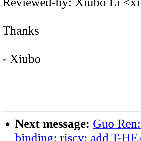
Reviewed-by: Xiubo Li <
Thanks
- Xiubo
Next message:
Guo Ren:
binding: riscv: add T-H