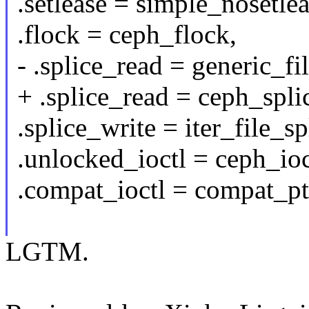
.setlease = simple_nosetlea
.flock = ceph_flock,
- .splice_read = generic_fi
+ .splice_read = ceph_spli
.splice_write = iter_file_sp
.unlocked_ioctl = ceph_ioc
.compat_ioctl = compat_ptr
LGTM.