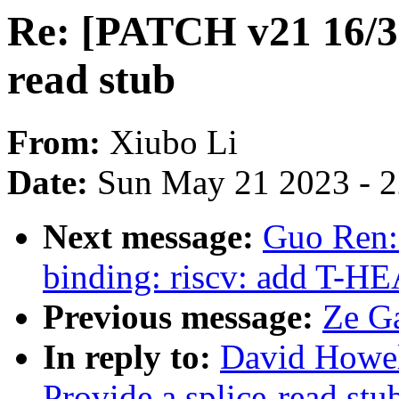
Re: [PATCH v21 16/30
read stub
From:
Xiubo Li
Date:
Sun May 21 2023 - 
Next message:
Guo Ren:
binding: riscv: add T-H
Previous message:
Ze Ga
In reply to:
David Howel
Provide a splice-read stu