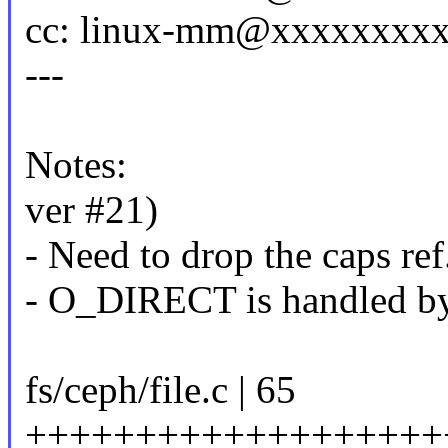
cc: linux-mm@xxxxxxxx
---
Notes:
ver #21)
- Need to drop the caps ref
- O_DIRECT is handled by 
fs/ceph/file.c | 65
+++++++++++++++++++