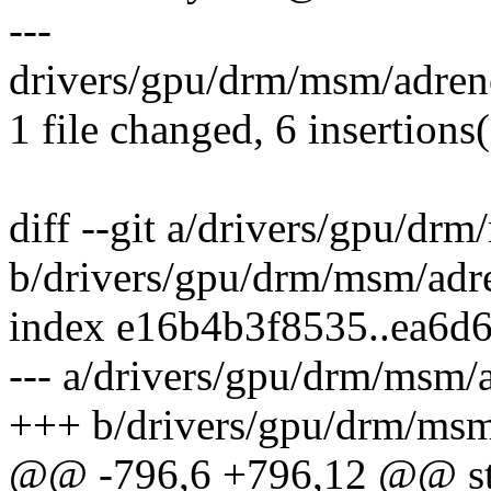
---
drivers/gpu/drm/msm/adre
1 file changed, 6 insertions
diff --git a/drivers/gpu/d
b/drivers/gpu/drm/msm/ad
index e16b4b3f8535..ea6d
--- a/drivers/gpu/drm/msm
+++ b/drivers/gpu/drm/ms
@@ -796,6 +796,12 @@ sta