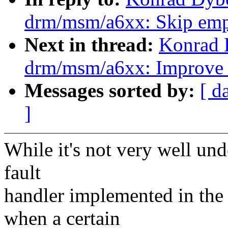
drm/msm/a6xx: Skip empt
Next in thread:
Konrad 
drm/msm/a6xx: Improve
Messages sorted by:
[ d
]
While it's not very well und
fault
handler implemented in th
when a certain