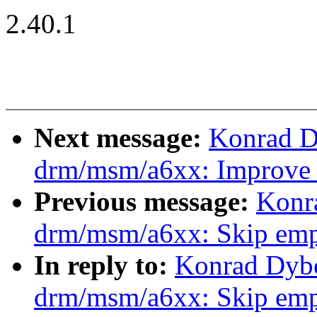
2.40.1
Next message:
Konrad D
drm/msm/a6xx: Improve
Previous message:
Konr
drm/msm/a6xx: Skip empt
In reply to:
Konrad Dybc
drm/msm/a6xx: Skip empt