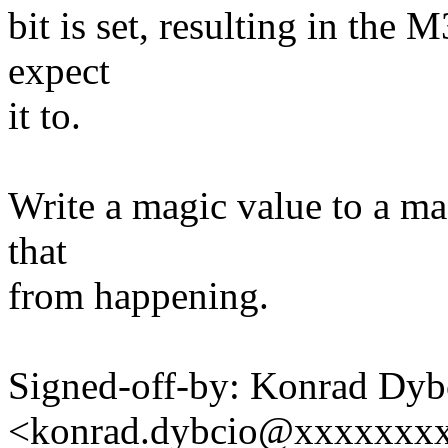
bit is set, resulting in the
expect
it to.
Write a magic value to a ma
that
from happening.
Signed-off-by: Konrad Dyb
<konrad.dybcio@xxxxxxx