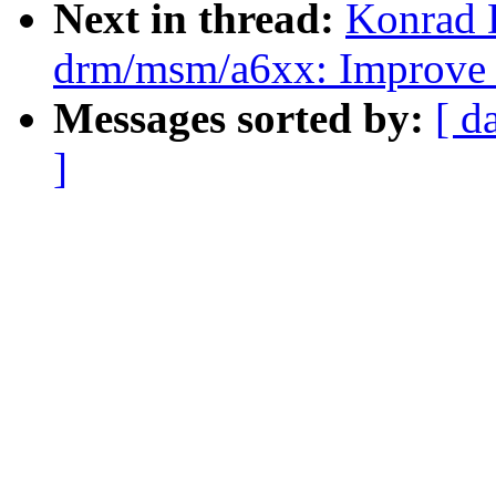
Next in thread:
Konrad 
drm/msm/a6xx: Improve
Messages sorted by:
[ d
]