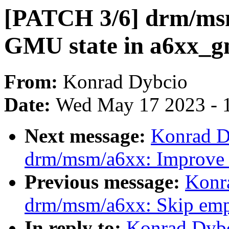
[PATCH 3/6] drm/msm
GMU state in a6xx_g
From:
Konrad Dybcio
Date:
Wed May 17 2023 - 
Next message:
Konrad D
drm/msm/a6xx: Improve
Previous message:
Konr
drm/msm/a6xx: Skip empt
In reply to:
Konrad Dybc