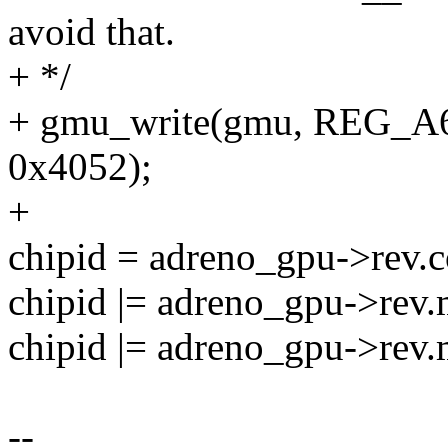
avoid that.
+ */
+ gmu_write(gmu, REG
0x4052);
+
chipid = adreno_gpu->rev.c
chipid |= adreno_gpu->rev.
chipid |= adreno_gpu->rev.
--