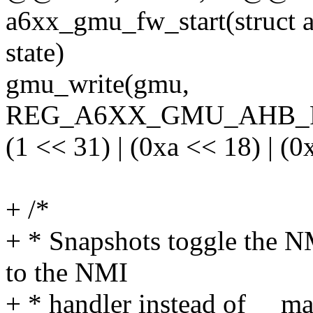
a6xx_gmu_fw_start(struct 
state)
gmu_write(gmu,
REG_A6XX_GMU_AHB_
(1 << 31) | (0xa << 18) | (0
+ /*
+ * Snapshots toggle the NM
to the NMI
+ * handler instead of __ma