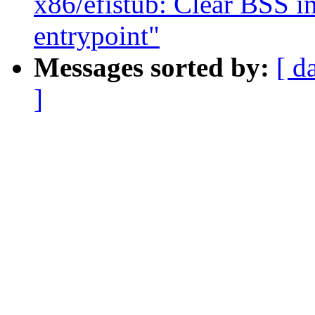
x86/efistub: Clear BSS i
entrypoint"
Messages sorted by:
[ d
]