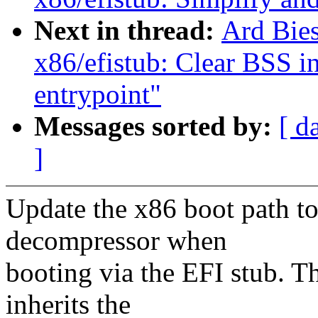
Next in thread:
Ard Bie
x86/efistub: Clear BSS i
entrypoint"
Messages sorted by:
[ d
]
Update the x86 boot path to
decompressor when
booting via the EFI stub. T
inherits the