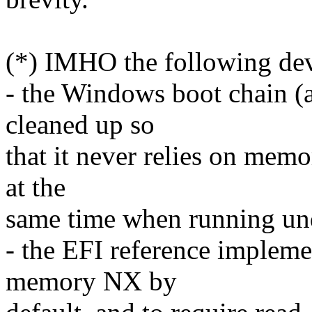
(*) IMHO the following dev
- the Windows boot chain (a
cleaned up so
that it never relies on mem
at the
same time when running und
- the EFI reference impleme
memory NX by