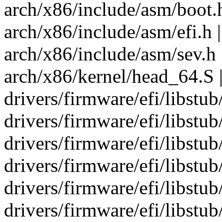
arch/x86/include/asm/boot.h
arch/x86/include/asm/efi.h |
arch/x86/include/asm/sev.h 
arch/x86/kernel/head_64.S |
drivers/firmware/efi/libstub
drivers/firmware/efi/libstub
drivers/firmware/efi/libstub/
drivers/firmware/efi/libstub/
drivers/firmware/efi/libstub
drivers/firmware/efi/libstu