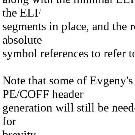
the ELF
segments in place, and the r
absolute
symbol references to refer to
Note that some of Evgeny's 
PE/COFF header
generation will still be nee
for
brevity.