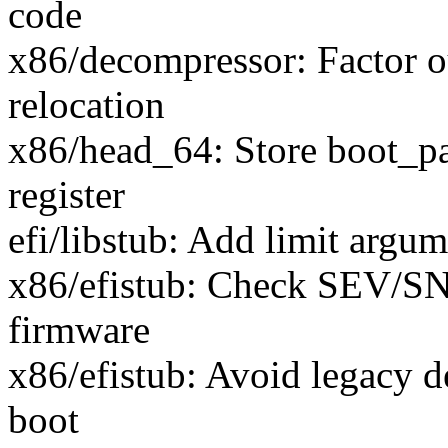
code
x86/decompressor: Factor o
relocation
x86/head_64: Store boot_pa
register
efi/libstub: Add limit argu
x86/efistub: Check SEV/SNP
firmware
x86/efistub: Avoid legacy
boot