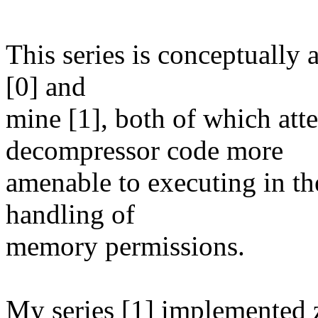
This series is conceptually
[0] and
mine [1], both of which att
decompressor code more
amenable to executing in th
handling of
memory permissions.
My series [1] implemented z