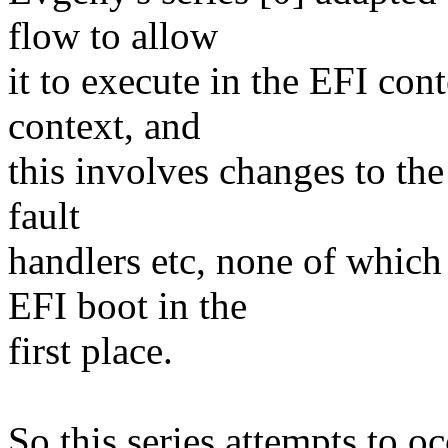
flow to allow
it to execute in the EFI cont
context, and
this involves changes to th
fault
handlers etc, none of which
EFI boot in the
first place.
So this series attempts to o