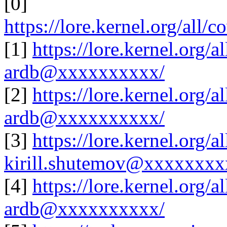
[0]
https://lore.kernel.org/al
[1]
https://lore.kernel.org
ardb@xxxxxxxxxx/
[2]
https://lore.kernel.org
ardb@xxxxxxxxxx/
[3]
https://lore.kernel.org
kirill.shutemov@xxxxxxx
[4]
https://lore.kernel.org
ardb@xxxxxxxxxx/