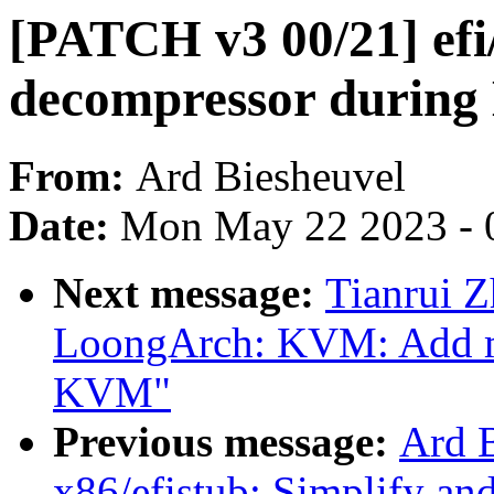
[PATCH v3 00/21] efi
decompressor during
From:
Ard Biesheuvel
Date:
Mon May 22 2023 - 
Next message:
Tianrui 
LoongArch: KVM: Add m
KVM"
Previous message:
Ard 
x86/efistub: Simplify an