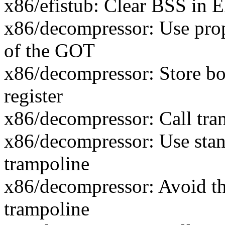
x86/efistub: Clear BSS in E
x86/decompressor: Use prop
of the GOT
x86/decompressor: Store bo
register
x86/decompressor: Call tra
x86/decompressor: Use stan
trampoline
x86/decompressor: Avoid the
trampoline