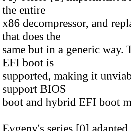
the entire
x86 decompressor, and repla
that does the
same but in a generic way. T
EFI boot is
supported, making it unviab
support BIOS
boot and hybrid EFI boot mo
Evgeny's series [0] adapted