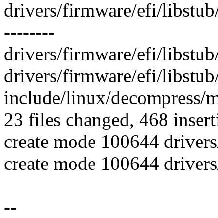
drivers/firmware/efi/libst
--------
drivers/firmware/efi/libstub
drivers/firmware/efi/libstub/
include/linux/decompress/m
23 files changed, 468 insert
create mode 100644 drivers/
create mode 100644 drivers/
--