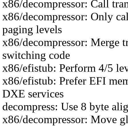
x86/decompressor: Call tra
x86/decompressor: Only cal
paging levels
x86/decompressor: Merge t
switching code
x86/efistub: Perform 4/5 le
x86/efistub: Prefer EFI mem
DXE services
decompress: Use 8 byte ali
x86/decompressor: Move gl