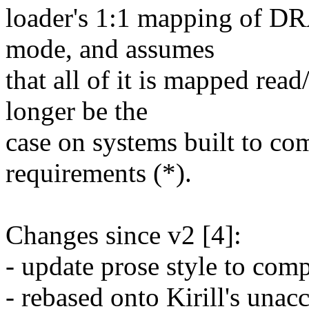
loader's 1:1 mapping of DR
mode, and assumes
that all of it is mapped rea
longer be the
case on systems built to co
requirements (*).
Changes since v2 [4]:
- update prose style to comp
- rebased onto Kirill's una