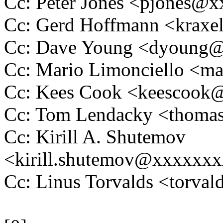
Cc: Peter Jones <pjones@
Cc: Gerd Hoffmann <krax
Cc: Dave Young <dyoung
Cc: Mario Limonciello <m
Cc: Kees Cook <keescoo
Cc: Tom Lendacky <thoma
Cc: Kirill A. Shutemov
<kirill.shutemov@xxxxxx
Cc: Linus Torvalds <tor