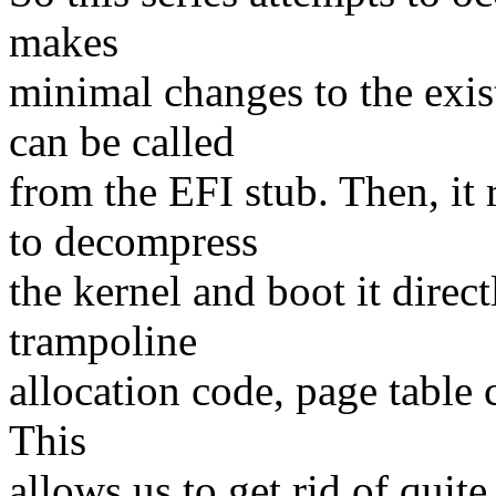
makes
minimal changes to the exis
can be called
from the EFI stub. Then, it
to decompress
the kernel and boot it direct
trampoline
allocation code, page table 
This
allows us to get rid of quit