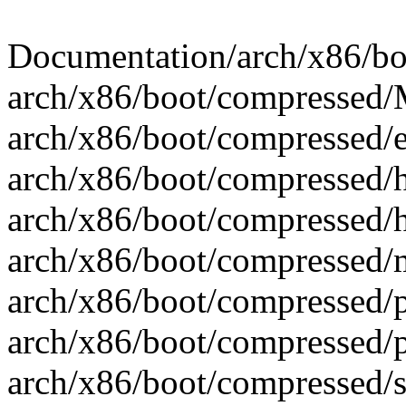
Documentation/arch/x86/boot
arch/x86/boot/compressed/M
arch/x86/boot/compressed/e
arch/x86/boot/compressed/h
arch/x86/boot/compressed/h
arch/x86/boot/compressed/m
arch/x86/boot/compressed/pg
arch/x86/boot/compressed/p
arch/x86/boot/compressed/se