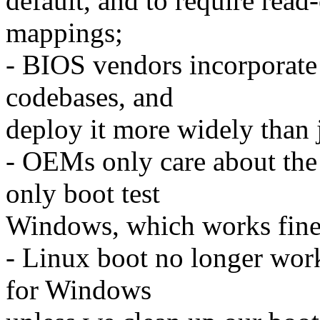
default, and to require read
mappings;
- BIOS vendors incorporate 
codebases, and
deploy it more widely than 
- OEMs only care about the
only boot test
Windows, which works fine i
- Linux boot no longer work
for Windows