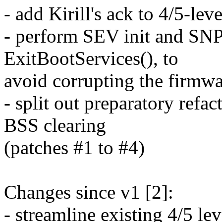
- add Kirill's ack to 4/5-le
- perform SEV init and SNP 
ExitBootServices(), to
avoid corrupting the firmw
- split out preparatory refa
BSS clearing
(patches #1 to #4)
Changes since v1 [2]:
- streamline existing 4/5 lev