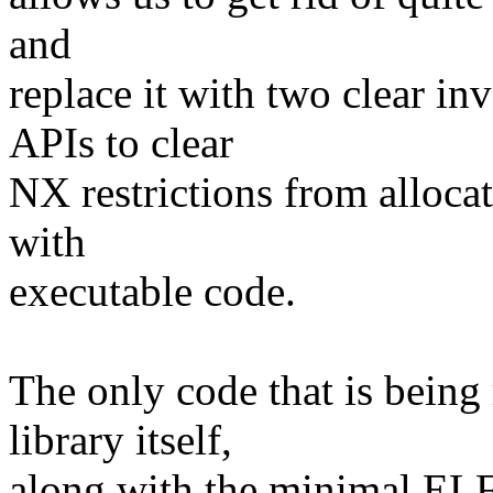
and
replace it with two clear in
APIs to clear
NX restrictions from alloca
with
executable code.
The only code that is being
library itself,
along with the minimal ELF 