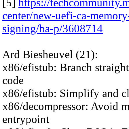
[5]
https://techcommunity.
center/new-uefi-ca-memory-
signing/ba-p/3608714
Ard Biesheuvel (21):
x86/efistub: Branch straight
code
x86/efistub: Simplify and c
x86/decompressor: Avoid ma
entrypoint