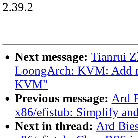
2.39.2
Next message:
Tianrui 
LoongArch: KVM: Add m
KVM"
Previous message:
Ard 
x86/efistub: Simplify an
Next in thread:
Ard Bie