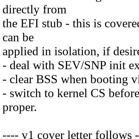
directly from
the EFI stub - this is covere
can be
applied in isolation, if desir
- deal with SEV/SNP init ex
- clear BSS when booting vi
- switch to kernel CS before
proper.
---- v1 cover letter follows -