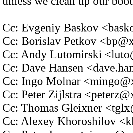
unless we clean up our boot
Cc: Evgeniy Baskov <bas
Cc: Borislav Petkov <bp
Cc: Andy Lutomirski <lu
Cc: Dave Hansen <dave.h
Cc: Ingo Molnar <mingo
Cc: Peter Zijlstra <peter
Cc: Thomas Gleixner <tg
Cc: Alexey Khoroshilov <