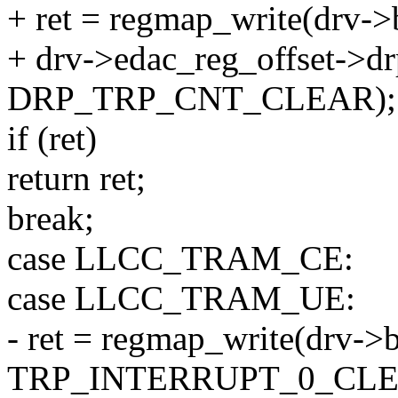
+ ret = regmap_write(drv->
+ drv->edac_reg_offset->dr
DRP_TRP_CNT_CLEAR);
if (ret)
return ret;
break;
case LLCC_TRAM_CE:
case LLCC_TRAM_UE:
- ret = regmap_write(drv->
TRP_INTERRUPT_0_CLE