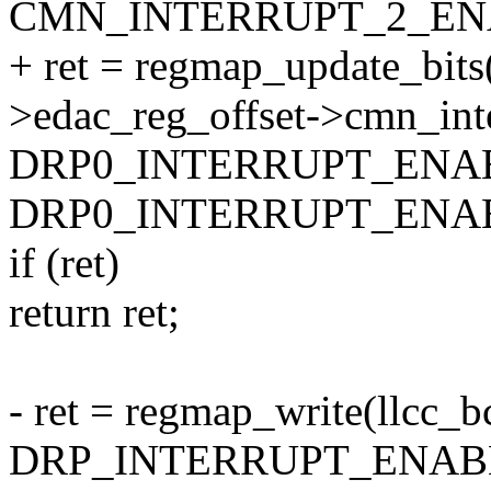
CMN_INTERRUPT_2_EN
+ ret = regmap_update_bits
>edac_reg_offset->cmn_int
DRP0_INTERRUPT_ENA
DRP0_INTERRUPT_ENAB
if (ret)
return ret;
- ret = regmap_write(llcc_
DRP_INTERRUPT_ENAB