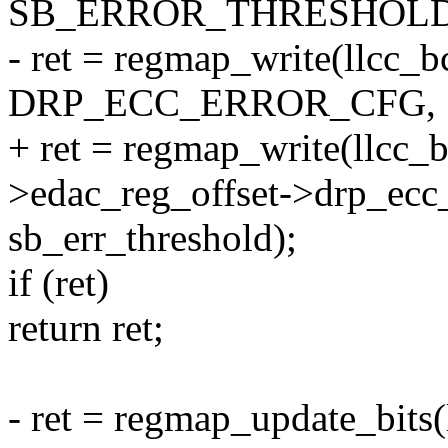
SB_ERROR_THRESHOLD
- ret = regmap_write(llcc_
DRP_ECC_ERROR_CFG,
+ ret = regmap_write(llcc_
>edac_reg_offset->drp_ecc_
sb_err_threshold);
if (ret)
return ret;
- ret = regmap_update_bits