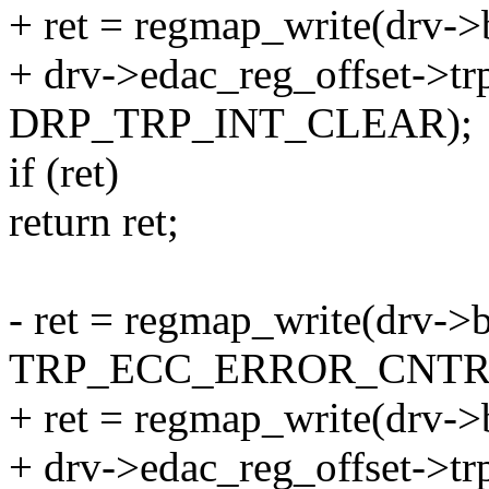
+ ret = regmap_write(drv->
+ drv->edac_reg_offset->trp
DRP_TRP_INT_CLEAR);
if (ret)
return ret;
- ret = regmap_write(drv->
TRP_ECC_ERROR_CNTR
+ ret = regmap_write(drv->
+ drv->edac_reg_offset->tr