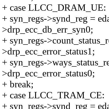
+ case LLCC_DRAM_UE:
+ syn_regs->synd_reg = eda
>drp_ecc_db_err_syn0;
+ syn_regs->count_status_r
>drp_ecc_error_status1;
+ syn_regs->ways_status_re
>drp_ecc_error_status0;
+ break;
+ case LLCC_TRAM_CE:
+ syn_regs->synd_reg = eda