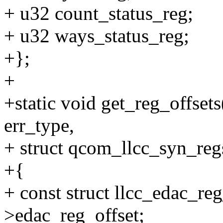
+ u32 count_status_reg;
+ u32 ways_status_reg;
+};
+
+static void get_reg_offsets
err_type,
+ struct qcom_llcc_syn_reg
+{
+ const struct llcc_edac_re
>edac_reg_offset;