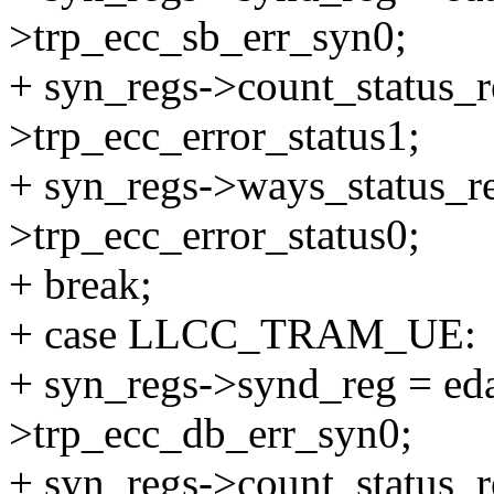
>trp_ecc_sb_err_syn0;
+ syn_regs->count_status_r
>trp_ecc_error_status1;
+ syn_regs->ways_status_re
>trp_ecc_error_status0;
+ break;
+ case LLCC_TRAM_UE:
+ syn_regs->synd_reg = eda
>trp_ecc_db_err_syn0;
+ syn_regs->count_status_r