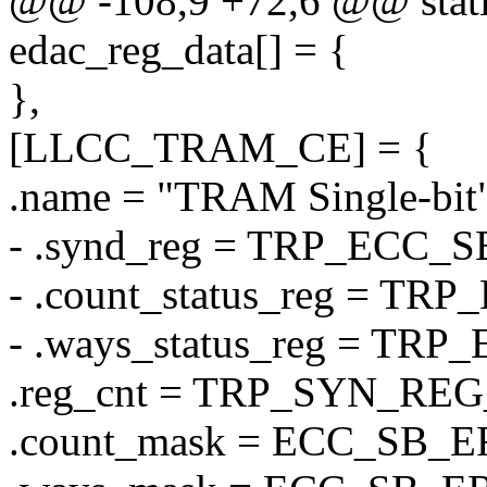
@@ -108,9 +72,6 @@ static 
edac_reg_data[] = {
},
[LLCC_TRAM_CE] = {
.name = "TRAM Single-bit"
- .synd_reg = TRP_ECC_
- .count_status_reg = 
- .ways_status_reg = T
.reg_cnt = TRP_SYN_RE
.count_mask = ECC_SB