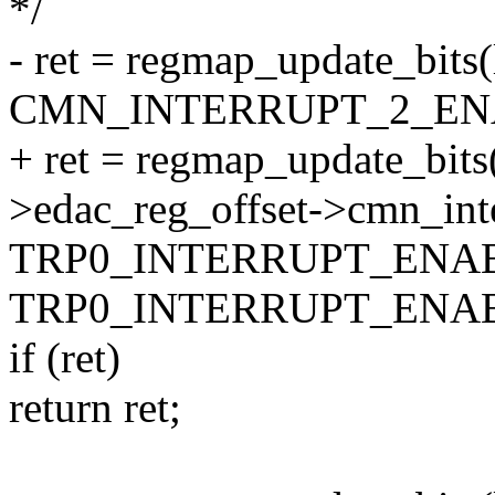
*/
- ret = regmap_update_bits
CMN_INTERRUPT_2_EN
+ ret = regmap_update_bits
>edac_reg_offset->cmn_int
TRP0_INTERRUPT_ENA
TRP0_INTERRUPT_ENAB
if (ret)
return ret;