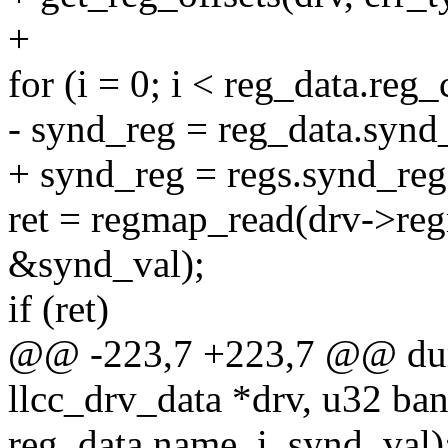
+
for (i = 0; i < reg_data.reg_
- synd_reg = reg_data.synd_
+ synd_reg = regs.synd_reg 
ret = regmap_read(drv->re
&synd_val);
if (ret)
@@ -223,7 +223,7 @@ dum
llcc_drv_data *drv, u32 ban
reg_data.name, i, synd_val)