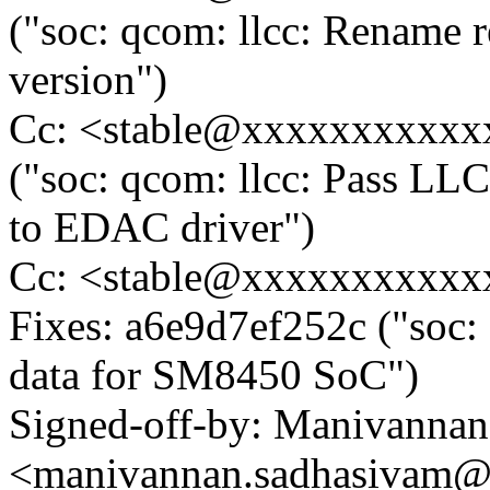
("soc: qcom: llcc: Rename r
version")
Cc: <stable@xxxxxxxxxxxx
("soc: qcom: llcc: Pass LLC
to EDAC driver")
Cc: <stable@xxxxxxxxxxx
Fixes: a6e9d7ef252c ("soc:
data for SM8450 SoC")
Signed-off-by: Manivanna
<manivannan.sadhasivam