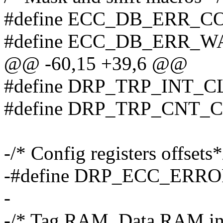
#define ECC_DB_ERR_
#define ECC_DB_ERR_W
@@ -60,15 +39,6 @@
#define DRP_TRP_INT_
#define DRP_TRP_CNT_
-/* Config registers offsets*
-#define DRP_ECC_ERRO
-
-/* Tag RAM, Data RAM inter