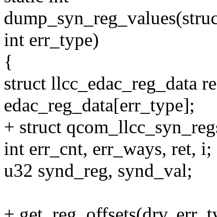
dump_syn_reg_values(struct
int err_type)
{
struct llcc_edac_reg_data r
edac_reg_data[err_type];
+ struct qcom_llcc_syn_regs
int err_cnt, err_ways, ret, i;
u32 synd_reg, synd_val;
+ get_reg_offsets(drv, err_t