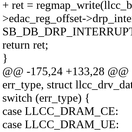
+ ret = regmap_write(llcc_
>edac_reg_offset->drp_inte
SB_DB_DRP_INTERRUP
return ret;
}
@@ -175,24 +133,28 @@ qc
err_type, struct llcc_drv_da
switch (err_type) {
case LLCC_DRAM_CE:
case LLCC_DRAM_UE: