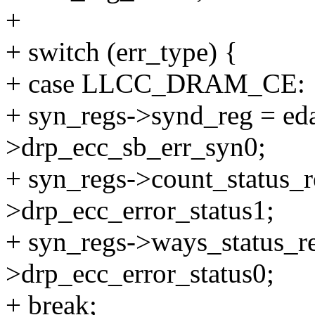
+
+ switch (err_type) {
+ case LLCC_DRAM_CE:
+ syn_regs->synd_reg = eda
>drp_ecc_sb_err_syn0;
+ syn_regs->count_status_r
>drp_ecc_error_status1;
+ syn_regs->ways_status_re
>drp_ecc_error_status0;
+ break;