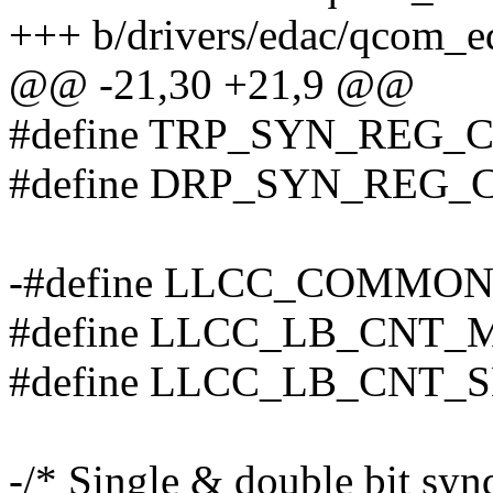
+++ b/drivers/edac/qcom_e
@@ -21,30 +21,9 @@
#define TRP_SYN_REG_C
#define DRP_SYN_REG_
-#define LLCC_COMMON
#define LLCC_LB_CNT_
#define LLCC_LB_CNT_S
-/* Single & double bit synd