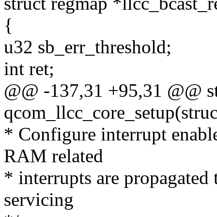
struct regmap *llcc_bcast_
{
u32 sb_err_threshold;
int ret;
@@ -137,31 +95,31 @@ sta
qcom_llcc_core_setup(stru
* Configure interrupt enable
RAM related
* interrupts are propagated t
servicing