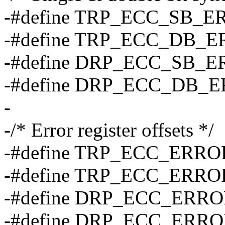
-#define TRP_ECC_SB_E
-#define TRP_ECC_DB_E
-#define DRP_ECC_SB_E
-#define DRP_ECC_DB_E
-
-/* Error register offsets */
-#define TRP_ECC_ERRO
-#define TRP_ECC_ERRO
-#define DRP_ECC_ERRO
-#define DRP_ECC_ERRO