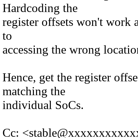
Hardcoding the
register offsets won't work 
to
accessing the wrong locatio
Hence, get the register off
matching the
individual SoCs.
Cc: <stable@xxxxxxxxxxxx