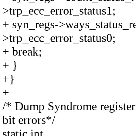
>trp_ecc_error_status1;
+ syn_regs->ways_status_re
>trp_ecc_error_status0;
+ break;
+ }
+}
+
/* Dump Syndrome registe
bit errors*/
static int