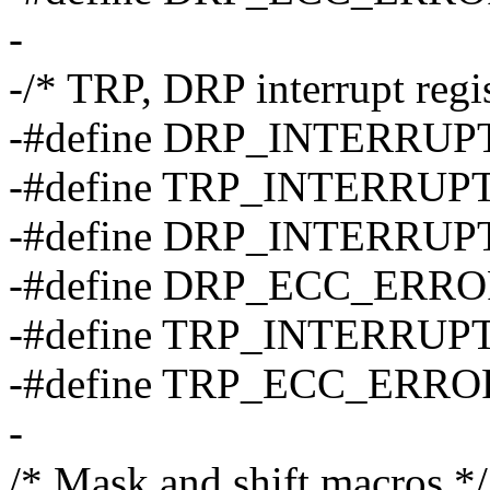
-
-/* TRP, DRP interrupt regis
-#define DRP_INTERRUP
-#define TRP_INTERRUP
-#define DRP_INTERRUP
-#define DRP_ECC_ERR
-#define TRP_INTERRUP
-#define TRP_ECC_ERR
-
/* Mask and shift macros */