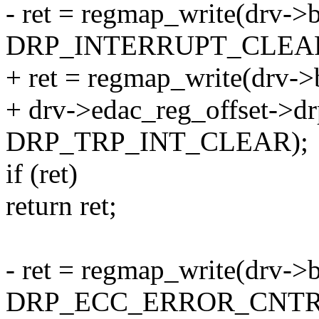
- ret = regmap_write(drv->
DRP_INTERRUPT_CLEA
+ ret = regmap_write(drv->
+ drv->edac_reg_offset->drp
DRP_TRP_INT_CLEAR);
if (ret)
return ret;
- ret = regmap_write(drv->
DRP_ECC_ERROR_CNTR