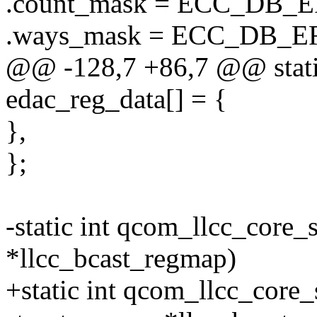
.count_mask = ECC_DB
.ways_mask = ECC_DB
@@ -128,7 +86,7 @@ static 
edac_reg_data[] = {
},
};
-static int qcom_llcc_core_
*llcc_bcast_regmap)
+static int qcom_llcc_core_