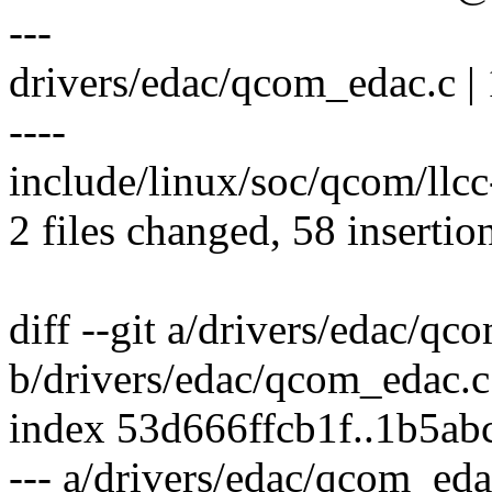
---
drivers/edac/qcom_edac.c 
----
include/linux/soc/qcom/llcc
2 files changed, 58 insertio
diff --git a/drivers/edac/qc
b/drivers/edac/qcom_edac.c
index 53d666ffcb1f..1b5a
--- a/drivers/edac/qcom_eda