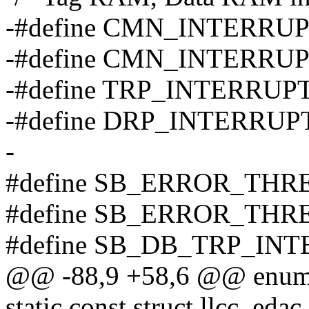
-#define CMN_INTERRU
-#define CMN_INTERRU
-#define TRP_INTERRUP
-#define DRP_INTERRUP
-
#define SB_ERROR_THR
#define SB_ERROR_THR
#define SB_DB_TRP_IN
@@ -88,9 +58,6 @@ enum
static const struct llcc_eda