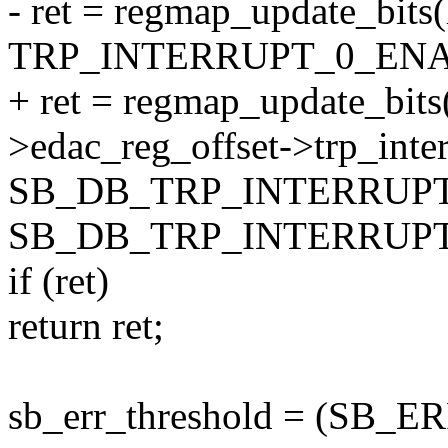
- ret = regmap_update_bits
TRP_INTERRUPT_0_ENA
+ ret = regmap_update_bits
>edac_reg_offset->trp_inte
SB_DB_TRP_INTERRUP
SB_DB_TRP_INTERRUPT
if (ret)
return ret;
sb_err_threshold = (S