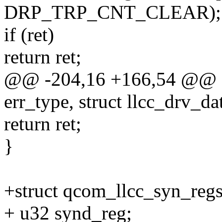
DRP_TRP_CNT_CLEAR);
if (ret)
return ret;
@@ -204,16 +166,54 @@ qc
err_type, struct llcc_drv_da
return ret;
}
+struct qcom_llcc_syn_regs
+ u32 synd_reg;