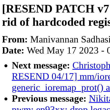
[RESEND PATCH v7 
rid of hardcoded regis
From:
Manivannan Sadhas
Date:
Wed May 17 2023 - 
Next message:
Christop
RESEND 04/17] mm/iore
generic_ioremap_prot() 
Previous message:
Niki
pwm: ep93xx: drop legac