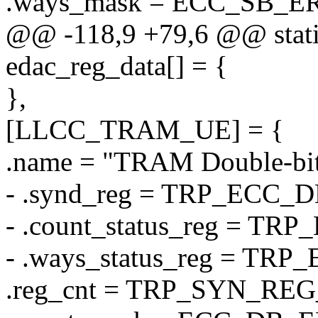
.ways_mask = ECC_SB_
@@ -118,9 +79,6 @@ static 
edac_reg_data[] = {
},
[LLCC_TRAM_UE] = {
.name = "TRAM Double-bit
- .synd_reg = TRP_ECC
- .count_status_reg = 
- .ways_status_reg = T
.reg_cnt = TRP_SYN_RE