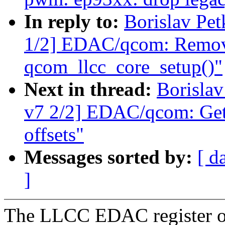
In reply to:
Borislav P
1/2] EDAC/qcom: Remove 
qcom_llcc_core_setup()"
Next in thread:
Borisla
v7 2/2] EDAC/qcom: Get 
offsets"
Messages sorted by:
[ d
]
The LLCC EDAC register of