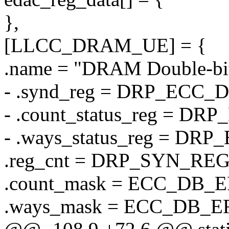
},
[LLCC_DRAM_UE] = {
.name = "DRAM Double-bit
- .synd_reg = DRP_ECC
- .count_status_reg = 
- .ways_status_reg = D
.reg_cnt = DRP_SYN_RE
.count_mask = ECC_DB
.ways_mask = ECC_DB