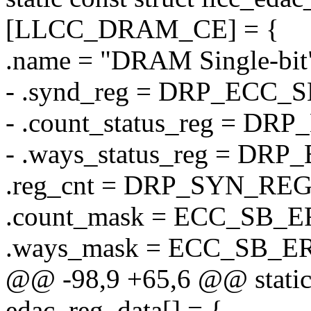
[LLCC_DRAM_CE] = {
.name = "DRAM Single-bit
- .synd_reg = DRP_ECC
- .count_status_reg = 
- .ways_status_reg = D
.reg_cnt = DRP_SYN_RE
.count_mask = ECC_SB
.ways_mask = ECC_SB_
@@ -98,9 +65,6 @@ static c
edac_reg_data[] = {