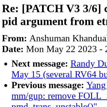
Re: [PATCH V3 3/6] c
pid argument from e
From:
Anshuman Khandua
Date:
Mon May 22 2023 - 
Next message:
Randy Dun
May 15 (several RV64 bui
Previous message:
Yang
mm/gup: remove FOLL_
pmd_trans_unstable()"