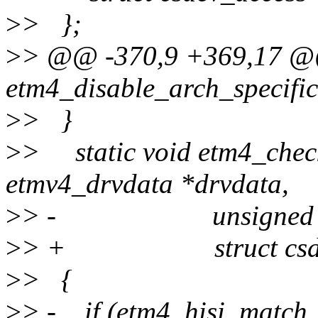
>
> };
>
> @@ -370,9 +369,17 @@
etm4_disable_arch_specific
>
> }
>
> static void etm4_check
etmv4_drvdata *drvdata,
>
> - unsigned int
>
> + struct csdev_a
>
> {
>
> - if (etm4_hisi_match_