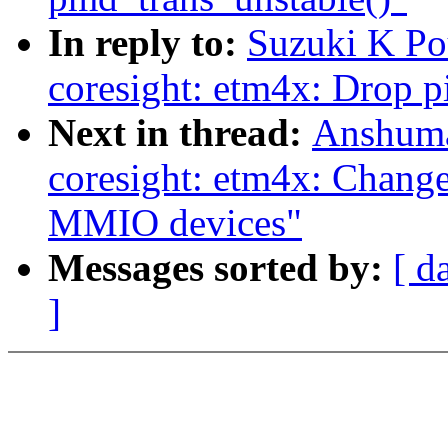
In reply to:
Suzuki K Po
coresight: etm4x: Drop 
Next in thread:
Anshuma
coresight: etm4x: Change
MMIO devices"
Messages sorted by:
[ d
]