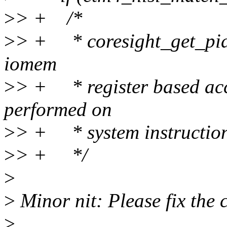
>
> + /*
>
> + * coresight_get_pid(
iomem
>
> + * register based acc
performed on
>
> + * system instruction
>
> + */
>
>
Minor nit: Please fix the 
>