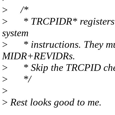
>
/*
>
* TRCPIDR* registers ar
system
>
* instructions. They must
MIDR+REVIDRs.
>
* Skip the TRCPID chec
>
*/
>
>
Rest looks good to me.