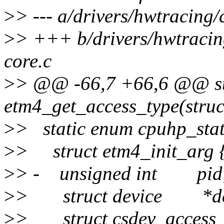
>
> --- a/drivers/hwtracing/
>
> +++ b/drivers/hwtracing
core.c
>
> @@ -66,7 +66,6 @@ st
etm4_get_access_type(struc
>
> static enum cpuhp_stat
>
> struct etm4_init_arg 
>
> - unsigned int pid
>
> struct device *de
>
> struct csdev_access