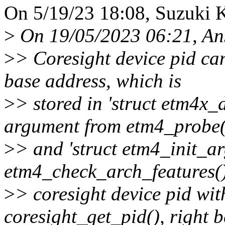
On 5/19/23 18:08, Suzuki 
>
On 19/05/2023 06:21, An
>
> Coresight device pid can
base address, which is
>
> stored in 'struct etm4x_
argument from etm4_probe(
>
> and 'struct etm4_init_ar
etm4_check_arch_features()
>
> coresight device pid wit
coresight_get_pid(), right b