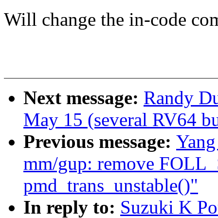
Will change the in-code co
Next message:
Randy Dun
May 15 (several RV64 bui
Previous message:
Yang
mm/gup: remove FOLL_
pmd_trans_unstable()"
In reply to:
Suzuki K Po