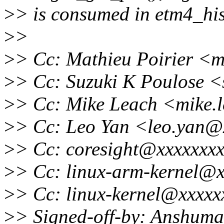
>
> is consumed in etm4_hi
>
>
>
> Cc: Mathieu Poirier <m
>
> Cc: Suzuki K Poulose 
>
> Cc: Mike Leach <mike.
>
> Cc: Leo Yan <leo.yan@
>
> Cc: coresight@xxxxxxxx
>
> Cc: linux-arm-kernel@x
>
> Cc: linux-kernel@xxxxx
>
> Signed-off-by: Anshum