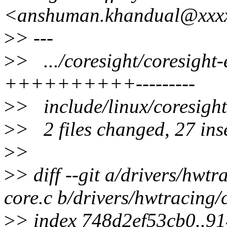
<anshuman.khandual@xxx
>
> ---
>
> .../coresight/coresig
++++++++++---------
>
> include/linux/co
>
> 2 files changed, 27 inse
>
>
>
> diff --git a/drivers/hwt
core.c b/drivers/hwtracing/
>
> index 748d2ef53cb0..9