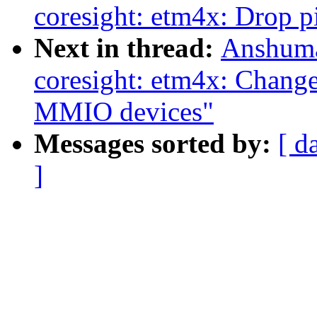
coresight: etm4x: Drop 
Next in thread:
Anshuma
coresight: etm4x: Change
MMIO devices"
Messages sorted by:
[ d
]