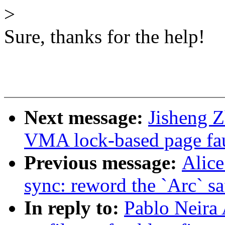
>
Sure, thanks for the help!
Next message:
Jisheng Z
VMA lock-based page faul
Previous message:
Alice
sync: reword the `Arc` s
In reply to:
Pablo Neira