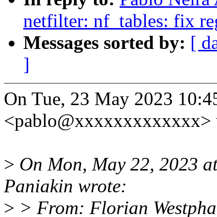
netfilter: nf_tables: fix r
Messages sorted by:
[ d
]
On Tue, 23 May 2023 10:4
<pablo@xxxxxxxxxxxxx> 
>
On Mon, May 22, 2023 a
Paniakin wrote:
>
> From: Florian Westph