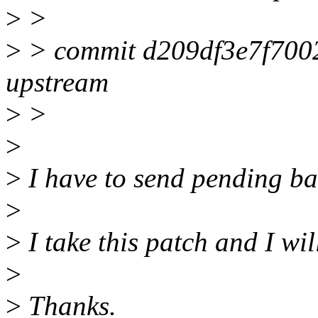
>
>
>
> commit d209df3e7f700
upstream
>
>
>
>
I have to send pending bat
>
>
I take this patch and I wil
>
>
Thanks.