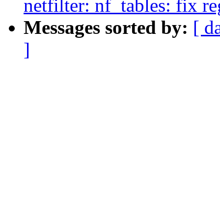
netfilter: nf_tables: fix r
Messages sorted by:
[ d
]