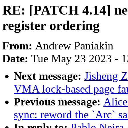
RE: [PATCH 4.14] netf
register ordering
From:
Andrew Paniakin
Date:
Tue May 23 2023 - 
Next message:
Jisheng Z
VMA lock-based page faul
Previous message:
Alice
sync: reword the `Arc` s
In reply to:
Pablo Neira