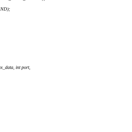
ND);
_data, int port,