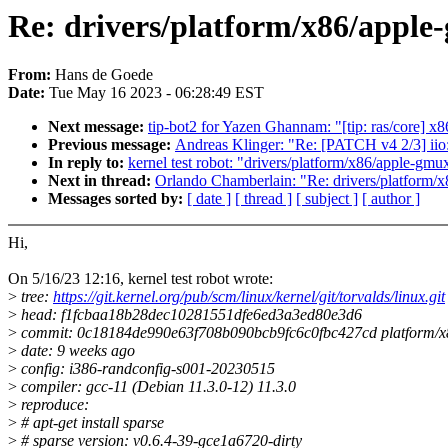
Re: drivers/platform/x86/apple-g
From:
Hans de Goede
Date:
Tue May 16 2023 - 06:28:49 EST
Next message:
tip-bot2 for Yazen Ghannam: "[tip: ras/core] x
Previous message:
Andreas Klinger: "Re: [PATCH v4 2/3] iio
In reply to:
kernel test robot: "drivers/platform/x86/apple-gmux
Next in thread:
Orlando Chamberlain: "Re: drivers/platform/x8
Messages sorted by:
[ date ]
[ thread ]
[ subject ]
[ author ]
Hi,
On 5/16/23 12:16, kernel test robot wrote:
>
tree:
https://git.kernel.org/pub/scm/linux/kernel/git/torvalds/linux.git
>
head: f1fcbaa18b28dec10281551dfe6ed3a3ed80e3d6
>
commit: 0c18184de990e63f708b090bcb9fc6c0fbc427cd platform/x
>
date: 9 weeks ago
>
config: i386-randconfig-s001-20230515
>
compiler: gcc-11 (Debian 11.3.0-12) 11.3.0
>
reproduce:
>
# apt-get install sparse
>
# sparse version: v0.6.4-39-gce1a6720-dirty