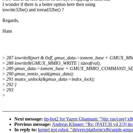
I wonder if there is a better option here then using
iowrite32be() and ioread32be() ?
Regards,
Hans
>
287 iowrite8(port & 0xff, gmux_data->iomem_base + GMUX
>
288 iowrite8(GMUX_MMIO_WRITE | sizeof(val),
>
289 gmux_data->iomem_base + GMUX_MMIO_COMMAND_SE
>
290 gmux_mmio_wait(gmux_data);
>
291 mutex_unlock(&gmux_data->index_lock);
>
292 }
>
293
>
Next message:
tip-bot2 for Yazen Ghannam: "[tip: ras/core] x
Previous message:
Andreas Klinger: "Re: [PATCH v4 2/3] iio
In reply to:
kernel test robot: "drivers/platform/x86/apple-gmux