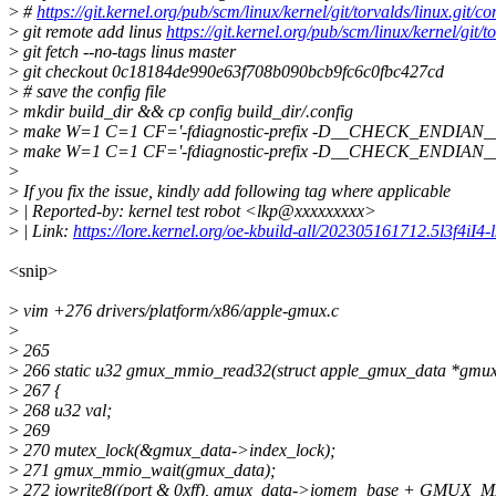
>
#
https://git.kernel.org/pub/scm/linux/kernel/git/torvalds/linux
>
git remote add linus
https://git.kernel.org/pub/scm/linux/kernel/git/to
>
git fetch --no-tags linus master
>
git checkout 0c18184de990e63f708b090bcb9fc6c0fbc427cd
>
# save the config file
>
mkdir build_dir && cp config build_dir/.config
>
make W=1 C=1 CF='-fdiagnostic-prefix -D__CHECK_ENDIAN__'
>
make W=1 C=1 CF='-fdiagnostic-prefix -D__CHECK_ENDIAN__' 
>
>
If you fix the issue, kindly add following tag where applicable
>
| Reported-by: kernel test robot <lkp@xxxxxxxxx>
>
| Link:
https://lore.kernel.org/oe-kbuild-all/202305161712.5l3f4iI4
<snip>
>
vim +276 drivers/platform/x86/apple-gmux.c
>
>
265
>
266 static u32 gmux_mmio_read32(struct apple_gmux_data *gmux_d
>
267 {
>
268 u32 val;
>
269
>
270 mutex_lock(&gmux_data->index_lock);
>
271 gmux_mmio_wait(gmux_data);
>
272 iowrite8((port & 0xff), gmux_data->iomem_base + GMU