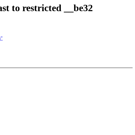
st to restricted __be32
n"