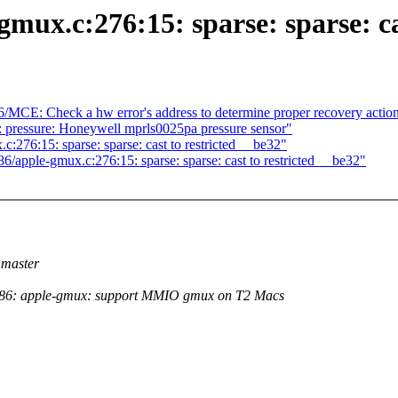
mux.c:276:15: sparse: sparse: ca
86/MCE: Check a hw error's address to determine proper recovery actio
: pressure: Honeywell mprls0025pa pressure sensor"
.c:276:15: sparse: sparse: cast to restricted __be32"
6/apple-gmux.c:276:15: sparse: sparse: cast to restricted __be32"
master
86: apple-gmux: support MMIO gmux on T2 Macs