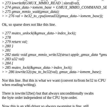
>
273 iowrite8(GMUX_MMIO_READ | sizeof(val),
>
274 gmux_data->iomem_base + GMUX_MMIO_COMMAND_SE
>
275 gmux_mmio_wait(gmux_data);
>
> 276 val = be32_to_cpu(ioread32(gmux_data->iomem_base));
Ok, so sparse does not like this line.
>
277 mutex_unlock(&gmux_data->index_lock);
>
278
>
279 return val;
>
280 }
>
281
>
282 static void gmux_mmio_write32(struct apple_gmux_data *gmux
>
283 u32 val)
>
284 {
>
285 mutex_lock(&gmux_data->index_lock);
>
> 286 iowrite32(cpu_to_be32(val), gmux_data->iomem_base);
Nor this line. But this is what we want (convert to/from be32 to CPU
when reading/writing).
There is iowrite32be() but that always unconditionally swabs
the byte order independent of the CPU byte-order.
Now this is an x86 driver so always swapping is fine, still