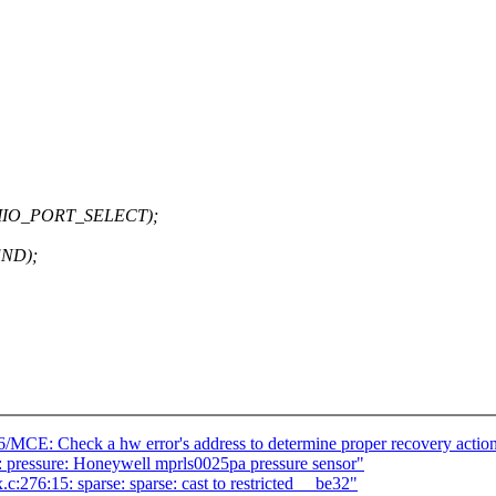
_MMIO_PORT_SELECT);
ND);
86/MCE: Check a hw error's address to determine proper recovery actio
: pressure: Honeywell mprls0025pa pressure sensor"
.c:276:15: sparse: sparse: cast to restricted __be32"