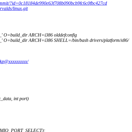
.git/commit/?id=0c18184de990e63f708b090bcb9fc6c0fbc427cd
rvalds/linux.git
 O=build_dir ARCH=i386 olddefconfig
O=build_dir ARCH=i386 SHELL=/bin/bash drivers/platform/x86/
-lkp@xxxxxxxxx/
ata, int port)
X_MMIO_PORT_SELECT);