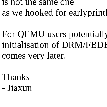
is not the same one
as we hooked for earlyprint
For QEMU users potentially 
initialisation of DRM/FB
comes very later.
Thanks
- Jiaxun