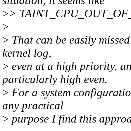
situation, it seems like
>
> TAINT_CPU_OUT_OF_SPE
>
>
That can be easily missed
kernel log,
>
even at a high priority,
particularly high even.
>
For a system configuration
any practical
>
purpose I find this approa