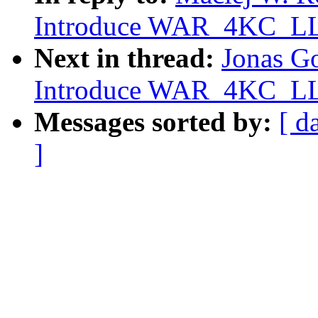
Introduce WAR_4KC_LLS
Next in thread:
Jonas G
Introduce WAR_4KC_LLS
Messages sorted by:
[ d
]