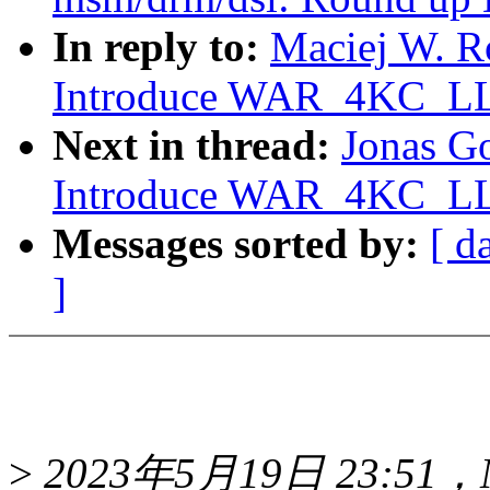
In reply to:
Maciej W. R
Introduce WAR_4KC_LLS
Next in thread:
Jonas G
Introduce WAR_4KC_LLS
Messages sorted by:
[ d
]
>
2023年5月19日 23:51，Mac