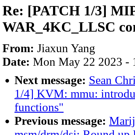
Re: [PATCH 1/3] MIP
WAR_4KC_LLSC conf
From:
Jiaxun Yang
Date:
Mon May 22 2023 - 
Next message:
Sean Chr
1/4] KVM: mmu: introdu
functions"
Previous message:
Marij
msm/drm/dsi: Round up D