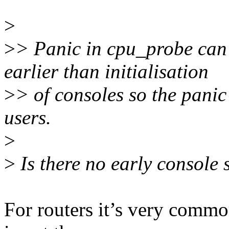
>
>
> Panic in cpu_probe can b
earlier than initialisation
>
> of consoles so the pani
users.
>
>
Is there no early console 
For routers it’s very common