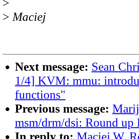
>
>
Maciej
Next message:
Sean Chr
1/4] KVM: mmu: introdu
functions"
Previous message:
Marij
msm/drm/dsi: Round up D
In reply to:
Maciej W. R