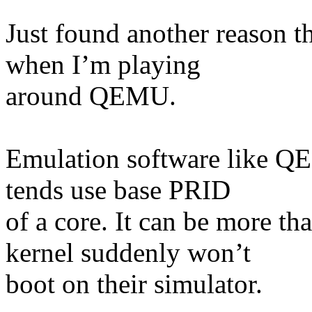
Just found another reason th
when I’m playing
around QEMU.
Emulation software like 
tends use base PRID
of a core. It can be more th
kernel suddenly won’t
boot on their simulator.