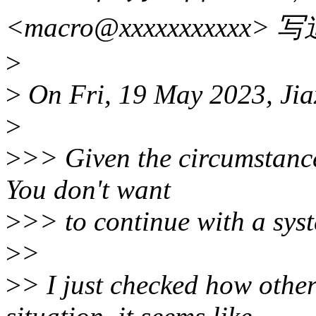
<macro@xxxxxxxxxxx> 
>
>
On Fri, 19 May 2023, Jia
>
>
>> Given the circumstances
You don't want
>
>> to continue with a sys
>
>
>
> I just checked how other