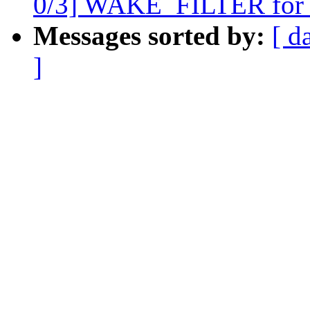
0/3] WAKE_FILTER for
Messages sorted by:
[ d
]