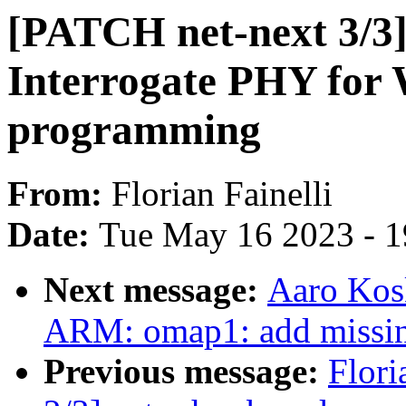
[PATCH net-next 3/3]
Interrogate PHY f
programming
From:
Florian Fainelli
Date:
Tue May 16 2023 - 
Next message:
Aaro Kos
ARM: omap1: add missin
Previous message:
Flori