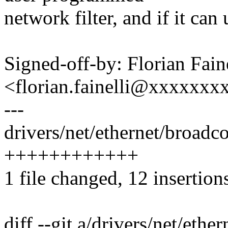
network filter, and if it can u
Signed-off-by: Florian Faine
<florian.fainelli@xxxxxx
---
drivers/net/ethernet/broadc
++++++++++++
1 file changed, 12 insertion
diff --git a/drivers/net/et