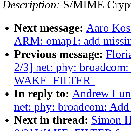
Description:
S/MIME Crypto
Next message:
Aaro Kos
ARM: omap1: add missin
Previous message:
Flori
2/3] net: phy: broadcom:
WAKE_FILTER"
In reply to:
Andrew Lunn
net: phy: broadcom: Ad
Next in thread:
Simon H