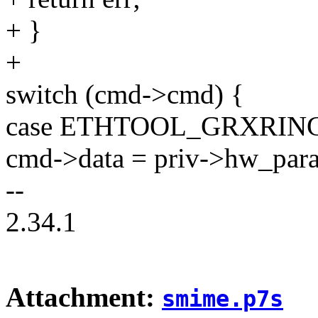
+ }
+
switch (cmd->cmd) {
case ETHTOOL_GRXRIN
cmd->data = priv->hw_para
--
2.34.1
Attachment:
smime.p7s