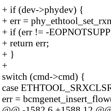
+ if (dev->phydev) {
+ err = phy_ethtool_set_rx
+ if (err != -EOPNOTSUPP
+ return err;
+ }
+
switch (cmd->cmd) {
case ETHTOOL_SRXCLSR
err = bcmgenet_insert_flow
@@ -1582,6 +1588,12 @@ s