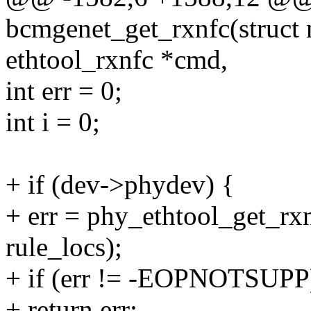
bcmgenet_get_rxnfc(struct n
ethtool_rxnfc *cmd,
int err = 0;
int i = 0;
+ if (dev->phydev) {
+ err = phy_ethtool_get_rx
rule_locs);
+ if (err != -EOPNOTSUPP
+ return err;