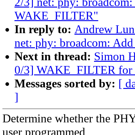
2/3] net: phy: broadcom:
WAKE_FILTER"
In reply to:
Andrew Lunn
net: phy: broadcom: Ad
Next in thread:
Simon H
0/3] WAKE_FILTER for
Messages sorted by:
[ d
]
Determine whether the PHY
user programmed