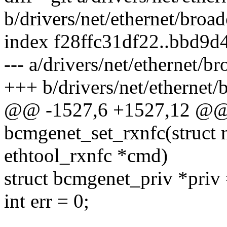
b/drivers/net/ethernet/bro
index f28ffc31df22..bbd9
--- a/drivers/net/ethernet/
+++ b/drivers/net/ethernet
@@ -1527,6 +1527,12 @@ s
bcmgenet_set_rxnfc(struct n
ethtool_rxnfc *cmd)
struct bcmgenet_priv *priv
int err = 0;