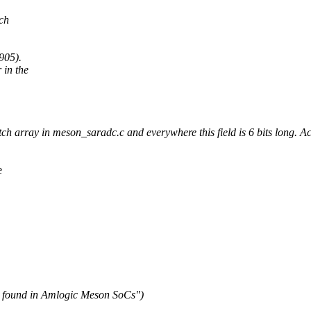
tch
905).
in the
 array in meson_saradc.c and everywhere this field is 6 bits long. Accor
e
C found in Amlogic Meson SoCs")