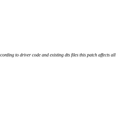
ding to driver code and existing dts files this patch affects all