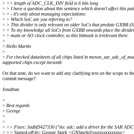
>
>> length of ADC_CLK_DIV field is 6 bits long
>
> I have a question about this sentence which doesn't affect this pa
>
> - it's only about managing expectations:
>
> Which SoC are you referring to?
>
> This divider is only relevant on older SoCs that predate GXBB (S
>
> To my knowledge all SoCs from GXBB onwards place the divider 
>
> main or AO clock controller, so this bitmask is irrelevant there.
>
>
Hello Martin
>
>
I've checked datasheets of all chips listed in meson_sar_adc_of_match
supported chips except meson8.
On that note, do we want to add any clarifying text on the scope to th
commit message?
Jonathan
>
>
Best regards
>
George
>
>
>
>> Fixes: 3adbf3427330 ("iio: adc: add a driver for the SAR AD
>
>> Signed-off-by: George Stark <GNStark@xxxxxxxxxxxxxx>