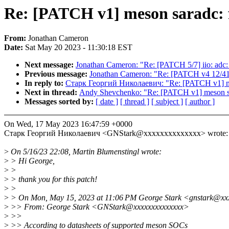
Re: [PATCH v1] meson saradc: f
From:
Jonathan Cameron
Date:
Sat May 20 2023 - 11:30:18 EST
Next message:
Jonathan Cameron: "Re: [PATCH 5/7] iio: adc:
Previous message:
Jonathan Cameron: "Re: [PATCH v4 12/41
In reply to:
Старк Георгий Николаевич: "Re: [PATCH v1] meso
Next in thread:
Andy Shevchenko: "Re: [PATCH v1] meson sar
Messages sorted by:
[ date ]
[ thread ]
[ subject ]
[ author ]
On Wed, 17 May 2023 16:47:59 +0000
Старк Георгий Николаевич <GNStark@xxxxxxxxxxxxxx> wrote:
>
On 5/16/23 22:08, Martin Blumenstingl wrote:
>
> Hi George,
>
>
>
> thank you for this patch!
>
>
>
> On Mon, May 15, 2023 at 11:06 PM George Stark <gnstark@xx
>
>> From: George Stark <GNStark@xxxxxxxxxxxxxx>
>
>>
>
>> According to datasheets of supported meson SOCs