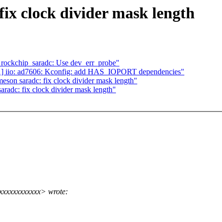
ix clock divider mask length
 rockchip_saradc: Use dev_err_probe"
] iio: ad7606: Kconfig: add HAS_IOPORT dependencies"
n saradc: fix clock divider mask length"
adc: fix clock divider mask length"
xxxxxxxxxxxx> wrote: