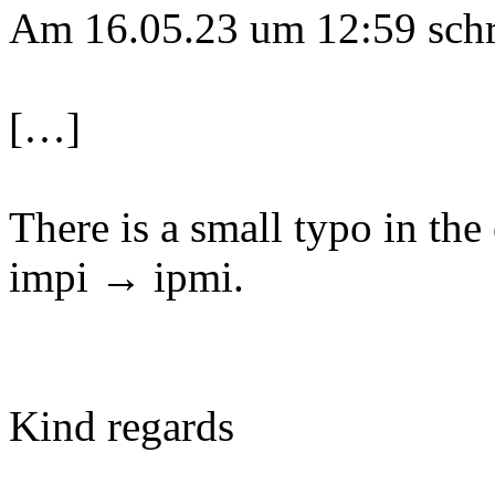
Am 16.05.23 um 12:59 schri
[…]
There is a small typo in th
impi → ipmi.
Kind regards