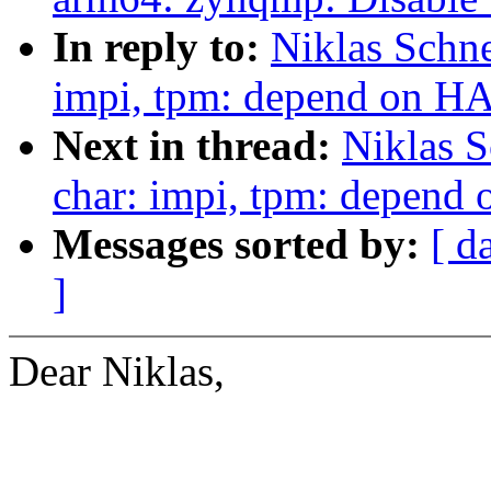
In reply to:
Niklas Schne
impi, tpm: depend on 
Next in thread:
Niklas S
char: impi, tpm: depen
Messages sorted by:
[ d
]
Dear Niklas,