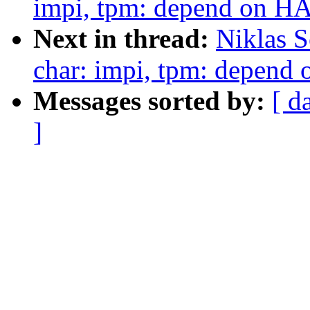
impi, tpm: depend on 
Next in thread:
Niklas S
char: impi, tpm: depen
Messages sorted by:
[ d
]