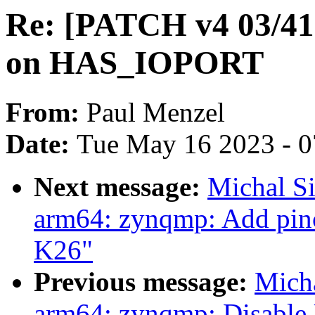
Re: [PATCH v4 03/41]
on HAS_IOPORT
From:
Paul Menzel
Date:
Tue May 16 2023 - 
Next message:
Michal S
arm64: zynqmp: Add pinc
K26"
Previous message:
Mich
arm64: zynqmp: Disable