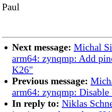
Paul
Next message:
Michal S
arm64: zynqmp: Add pinc
K26"
Previous message:
Mich
arm64: zynqmp: Disable
In reply to:
Niklas Schne