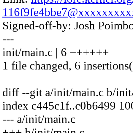
116f9fe4bbe7@xxxxxxxxx
Signed-off-by: Josh Poim
---
init/main.c | 6 ++++++
1 file changed, 6 insertions
diff --git a/init/main.c b/ini
index c445c1f..c0b6499 1
--- a/init/main.c
+++ b/init/main.c