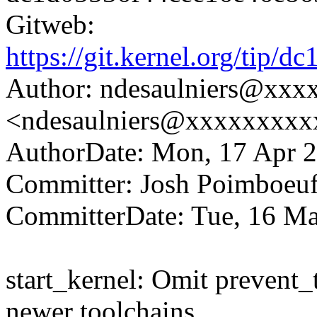
Gitweb:
https://git.kernel.org/ti
Author: ndesaulniers@xxx
<ndesaulniers@xxxxxxxxx
AuthorDate: Mon, 17 Apr 2
Committer: Josh Poimboe
CommitterDate: Tue, 16 Ma
start_kernel: Omit prevent_t
newer toolchains