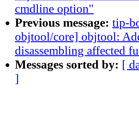
cmdline option"
Previous message:
tip-b
objtool/core] objtool: Ad
disassembling affected f
Messages sorted by:
[ d
]