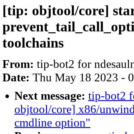
[tip: objtool/core] st
prevent_tail_call_opt
toolchains
From:
tip-bot2 for ndesa
Date:
Thu May 18 2023 - 
Next message:
tip-bot2 
objtool/core] x86/unwin
cmdline option"