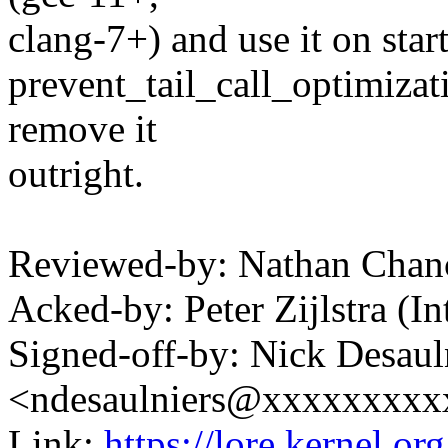
clang-7+) and use it on star
prevent_tail_call_optimizat
remove it
outright.
Reviewed-by: Nathan Cha
Acked-by: Peter Zijlstra 
Signed-off-by: Nick Desaul
<ndesaulniers@xxxxxxxxx
Link:
https://lore.kernel.o