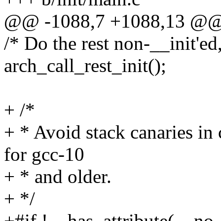
@@ -1088,7 +1088,13 @@ v
/* Do the rest non-__init'ed
arch_call_rest_init();
+ /*
+ * Avoid stack canaries in 
for gcc-10
+ * and older.
+ */
+#if !__has_attribute(__no