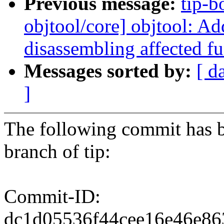
Previous message:
tip-b
objtool/core] objtool: Ad
disassembling affected f
Messages sorted by:
[ d
]
The following commit has b
branch of tip:
Commit-ID:
dc1d05536f44cee16e46e8