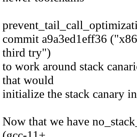
prevent_tail_call_optimizat
commit a9a3ed1eff36 ("x86:
third try")
to work around stack canarie
that would
initialize the stack canary in
Now that we have no_stack_p
(gcc-11+,