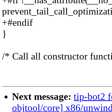
prevent_tail_call_optimizat
+#endif
}
/* Call all constructor funct
Next message:
tip-bot2 
objtool/core] x86/unwin