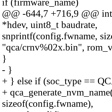
if (firmware_name)
@@ -644,7 +716,9 @@ int q
*hdev, uint8_t baudrate,
snprintf(config.fwname, si
"qca/crnv%02x.bin", rom_v
}
- }
+ } else if (soc_type ==
+ qca_generate_nvm_name(
sizeof(config.fwname),