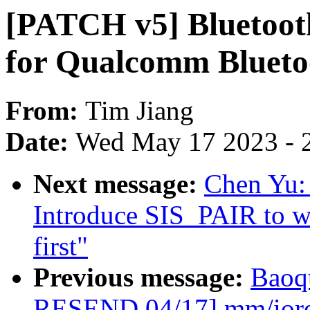
[PATCH v5] Bluetooth
for Qualcomm Bluet
From:
Tim Jiang
Date:
Wed May 17 2023 - 
Next message:
Chen Yu:
Introduce SIS_PAIR to wa
first"
Previous message:
Baoq
RESEND 04/17] mm/iore