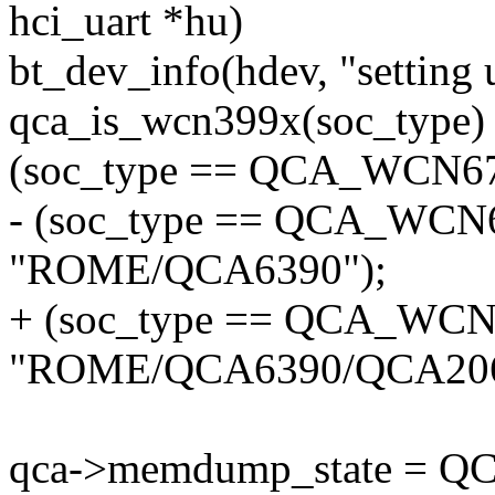
hci_uart *hu)
bt_dev_info(hdev, "setting 
qca_is_wcn399x(soc_type) 
(soc_type == QCA_WCN675
- (soc_type == QCA_WCN6
"ROME/QCA6390");
+ (soc_type == QCA_WCN6
"ROME/QCA6390/QCA206
qca->memdump_state =