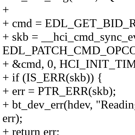
+
+ cmd = EDL_GET_BID
+ skb = __hci_cmd_sync_e
EDL_PATCH_CMD_OPCO
+ &cmd, 0, HCI_INIT_TI
+ if (IS_ERR(skb)) {
+ err = PTR_ERR(skb);
+ bt_dev_err(hdev, "Readin
err);
+ return err;