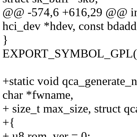
@@ -574,6 +616,29 @@ int
hci_dev *hdev, const bdadd
}
EXPORT_SYMBOL_GPL(qca
+static void qca_generate_
char *fwname,
+ size_t max_size, struct q
+{
+ u8 rom_ver = 0;