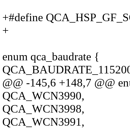
+#define QCA_HSP_GF_S
+
enum qca_baudrate {
QCA_BAUDRATE_115200 
@@ -145,6 +148,7 @@ enu
QCA_WCN3990,
QCA_WCN3998,
QCA_WCN3991,