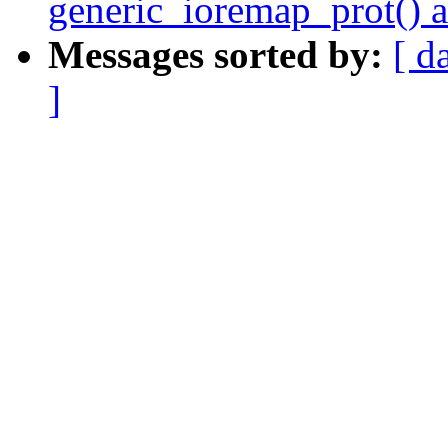
generic_ioremap_prot() 
Messages sorted by:
[ d
]