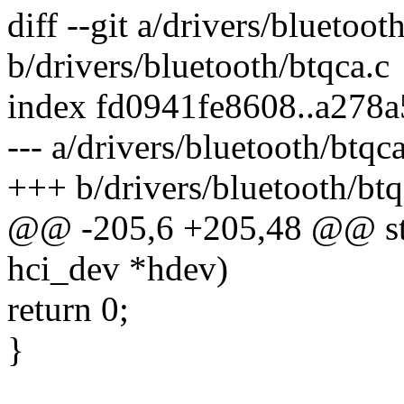
diff --git a/drivers/bluetoot
b/drivers/bluetooth/btqca.c
index fd0941fe8608..a278
--- a/drivers/bluetooth/btqca
+++ b/drivers/bluetooth/btq
@@ -205,6 +205,48 @@ stat
hci_dev *hdev)
return 0;
}