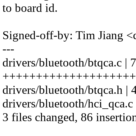
to board id.
Signed-off-by: Tim Jiang
---
drivers/bluetooth/btqca.c | 
++++++++++++++++++++
drivers/bluetooth/btqca.h | 
drivers/bluetooth/hci_qca.c
3 files changed, 86 insertion