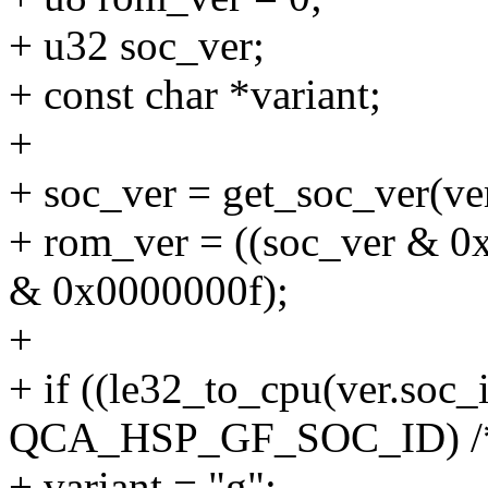
+ u32 soc_ver;
+ const char *variant;
+
+ soc_ver = get_soc_ver(ver
+ rom_ver = ((soc_ver & 0
& 0x0000000f);
+
+ if ((le32_to_cpu(ver.soc
QCA_HSP_GF_SOC_ID) /* h
+ variant = "g";