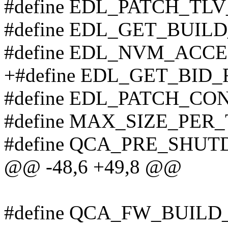
#define EDL_PATCH_TL
#define EDL_GET_BUILD
#define EDL_NVM_ACCE
+#define EDL_GET_BID_
#define EDL_PATCH_CO
#define MAX_SIZE_PER
#define QCA_PRE_SHU
@@ -48,6 +49,8 @@
#define QCA_FW_BUILD