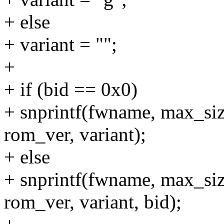
+ else
+ variant = "";
+
+ if (bid == 0x0)
+ snprintf(fwname, max_si
rom_ver, variant);
+ else
+ snprintf(fwname, max_s
rom_ver, variant, bid);