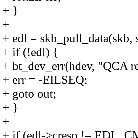
+ }
+
+ edl = skb_pull_data(skb, s
+ if (!edl) {
+ bt_dev_err(hdev, "QCA re
+ err = -EILSEQ;
+ goto out;
+ }
+
+ if (edl->cresp != EDL