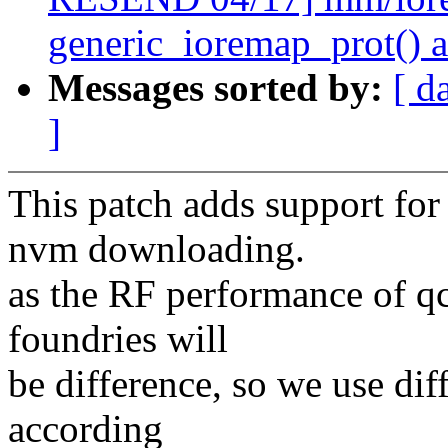
generic_ioremap_prot() 
Messages sorted by:
[ d
]
This patch adds support f
nvm downloading.
as the RF performance of qc
foundries will
be difference, so we use di
according