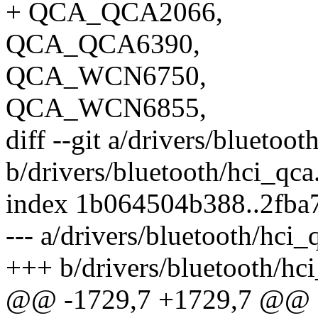
+ QCA_QCA2066,
QCA_QCA6390,
QCA_WCN6750,
QCA_WCN6855,
diff --git a/drivers/bluetoot
b/drivers/bluetooth/hci_qca
index 1b064504b388..2fba
--- a/drivers/bluetooth/hci_
+++ b/drivers/bluetooth/hci
@@ -1729,7 +1729,7 @@ sta