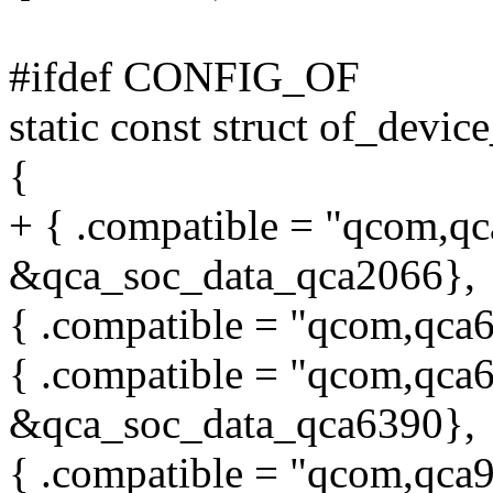
#ifdef CONFIG_OF
static const struct of_devi
{
+ { .compatible = "qcom,qc
&qca_soc_data_qca2066},
{ .compatible = "qcom,qca6
{ .compatible = "qcom,qca6
&qca_soc_data_qca6390},
{ .compatible = "qcom,qca9