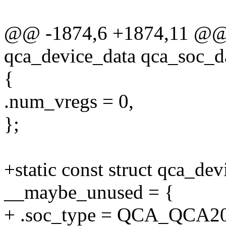
@@ -1874,6 +1874,11 @@ st
qca_device_data qca_soc_
{
.num_vregs = 0,
};
+static const struct qca_d
__maybe_unused = {
+ .soc_type = QCA_QCA2