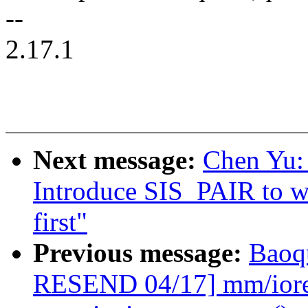
--
2.17.1
Next message:
Chen Yu:
Introduce SIS_PAIR to wa
first"
Previous message:
Baoq
RESEND 04/17] mm/iore