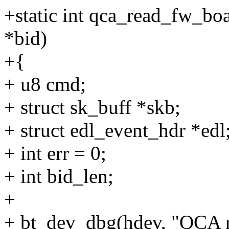
+static int qca_read_fw_bo
*bid)
+{
+ u8 cmd;
+ struct sk_buff *skb;
+ struct edl_event_hdr *edl
+ int err = 0;
+ int bid_len;
+
+ bt_dev_dbg(hdev, "QCA r