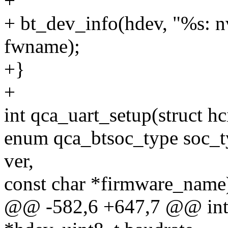
+
+ bt_dev_info(hdev, "%s: 
fwname);
+}
+
int qca_uart_setup(struct h
enum qca_btsoc_type soc_ty
ver,
const char *firmware_name
@@ -582,6 +647,7 @@ int q