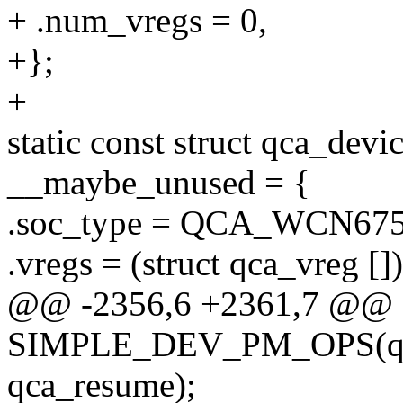
+ .num_vregs = 0,
+};
+
static const struct qca_de
__maybe_unused = {
.soc_type = QCA_WCN675
.vregs = (struct qca_vreg [])
@@ -2356,6 +2361,7 @@ s
SIMPLE_DEV_PM_OPS(qca
qca_resume);