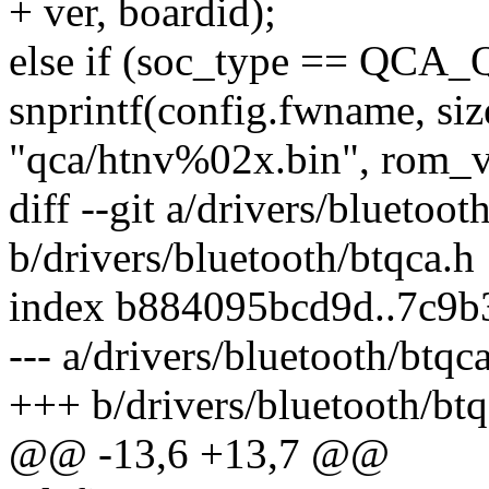
+ ver, boardid);
else if (soc_type == QCA
snprintf(config.fwname, si
"qca/htnv%02x.bin", rom_v
diff --git a/drivers/bluetoot
b/drivers/bluetooth/btqca.h
index b884095bcd9d..7c9b
--- a/drivers/bluetooth/btqc
+++ b/drivers/bluetooth/btq
@@ -13,6 +13,7 @@