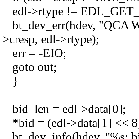
+ edl->rtype != EDL_GE
+ bt_dev_err(hdev, "QCA W
>cresp, edl->rtype);
+ err = -EIO;
+ goto out;
+ }
+
+ bid_len = edl->data[0];
+ *bid = (edl->data[1] << 8
+ bt_dev_info(hdev, "%s: b