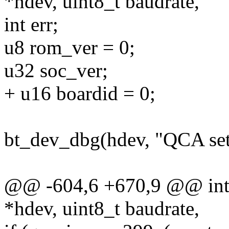
*hdev, uint8_t baudrate,
int err;
u8 rom_ver = 0;
u32 soc_ver;
+ u16 boardid = 0;
bt_dev_dbg(hdev, "QCA se
@@ -604,6 +670,9 @@ int q
*hdev, uint8_t baudrate,