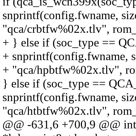
if (qca_is_wcn399x(soc_typ
snprintf(config.fwname, si
"qca/crbtfw%02x.tlv", rom_
+ } else if (soc_type ==
+ snprintf(config.fwname, 
+ "qca/hpbtfw%02x.tlv", r
} else if (soc_type == Q
snprintf(config.fwname, si
"qca/htbtfw%02x.tlv", rom_
@@ -631,6 +700,9 @@ int q