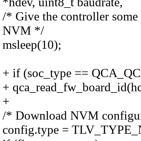
*hdev, uint8_t baudrate,
/* Give the controller some 
NVM */
msleep(10);
+ if (soc_type == QCA_Q
+ qca_read_fw_board_id(hd
+
/* Download NVM configur
config.type = TLV_TYPE