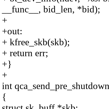
__func__, bid_len, *bid);
+
+out:
+ kfree_skb(skb);
+ return err;
+}
+
int qca_send_pre_shutdown
{
struct sk_buff *skb;