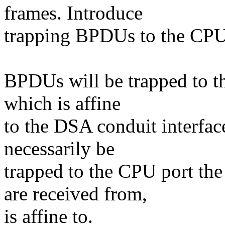
frames. Introduce
trapping BPDUs to the CPU
BPDUs will be trapped to t
which is affine
to the DSA conduit interfac
necessarily be
trapped to the CPU port th
are received from,
is affine to.