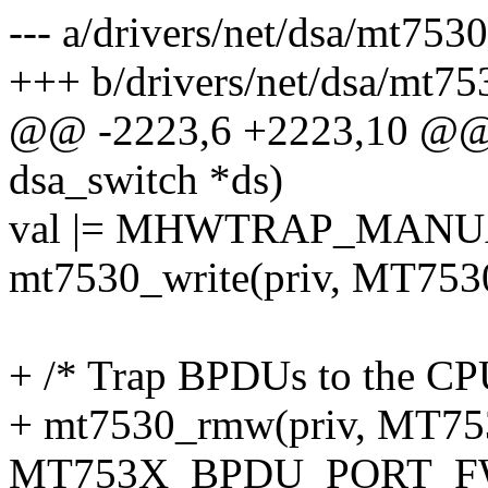
--- a/drivers/net/dsa/mt7530
+++ b/drivers/net/dsa/mt75
@@ -2223,6 +2223,10 @@ 
dsa_switch *ds)
val |= MHWTRAP_MANU
mt7530_write(priv, MT75
+ /* Trap BPDUs to the CPU
+ mt7530_rmw(priv, MT7
MT753X_BPDU_PORT_F