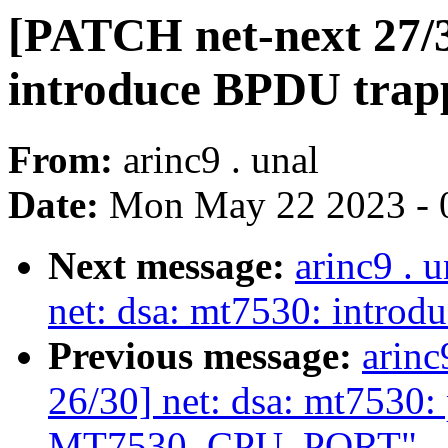
[PATCH net-next 27/3
introduce BPDU trap
From:
arinc9 . unal
Date:
Mon May 22 2023 - 
Next message:
arinc9 . 
net: dsa: mt7530: introd
Previous message:
arinc
26/30] net: dsa: mt7530: 
MT7530_CPU_PORT"