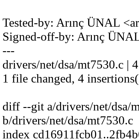
Tested-by: Arınç ÜNAL <a
Signed-off-by: Arınç ÜNA
---
drivers/net/dsa/mt7530.c | 
1 file changed, 4 insertions
diff --git a/drivers/net/dsa
b/drivers/net/dsa/mt7530.c
index cd16911fcb01..2fb4