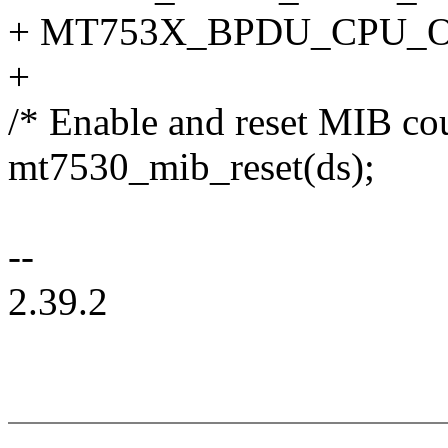
+ MT753X_BPDU_CPU_O
+
/* Enable and reset MIB cou
mt7530_mib_reset(ds);
--
2.39.2