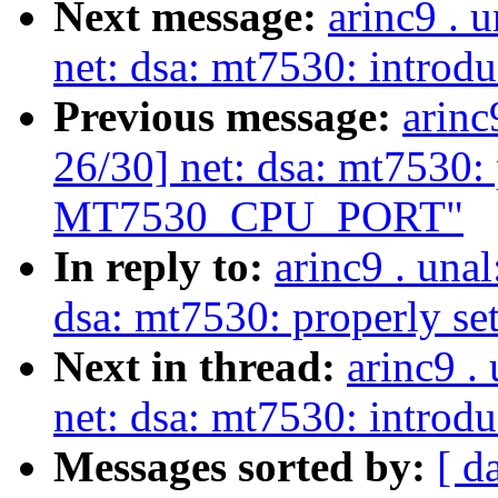
Next message:
arinc9 . 
net: dsa: mt7530: introd
Previous message:
arinc
26/30] net: dsa: mt7530: 
MT7530_CPU_PORT"
In reply to:
arinc9 . una
dsa: mt7530: properly
Next in thread:
arinc9 .
net: dsa: mt7530: introd
Messages sorted by:
[ d