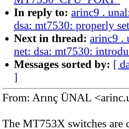
In reply to:
arinc9 . una
dsa: mt7530: properly
Next in thread:
arinc9 .
net: dsa: mt7530: introd
Messages sorted by:
[ d
]
From: Arınç ÜNAL <arinc
The MT753X switches are ca