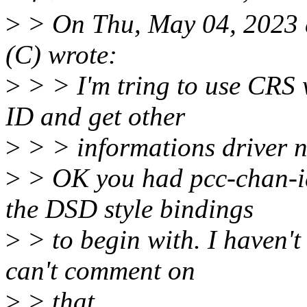
>
> On Thu, May 04, 2023 
(C) wrote:
>
> > I'm tring to use CRS
ID and get other
>
> > informations driver n
>
> OK you had pcc-chan-id
the DSD style bindings
>
> to begin with. I haven't
can't comment on
>
> that.