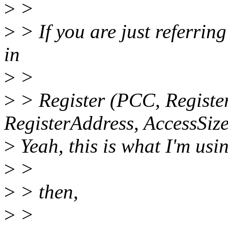
>
>
>
> If you are just referrin
in
>
>
>
> Register (PCC, Register
RegisterAddress, AccessSize
>
Yeah, this is what I'm usi
>
>
>
> then,
>
>