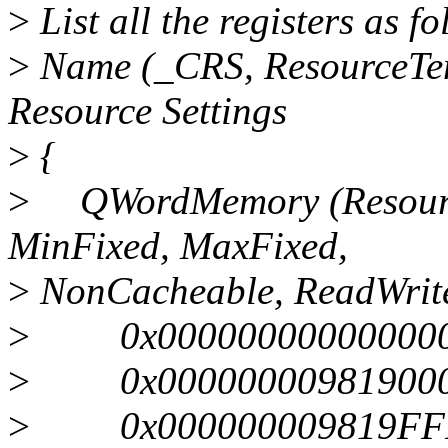
>
List all the registers as 
>
Name (_CRS, ResourceTem
Resource Settings
>
{
>
QWordMemory (Resource
MinFixed, MaxFixed,
>
NonCacheable, ReadWrit
>
0x0000000000000000, 
>
0x0000000098190000,
>
0x000000009819FFFF,