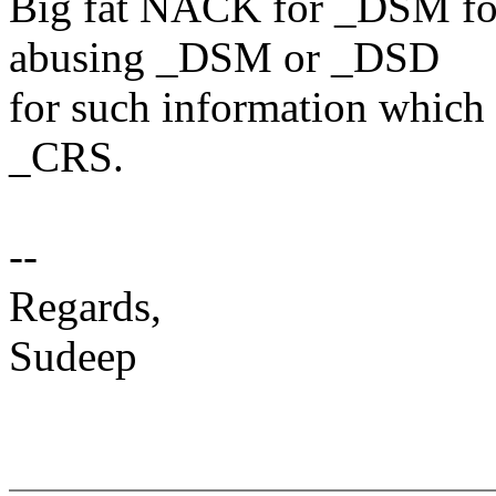
Big fat NACK for _DSM for 
abusing _DSM or _DSD
for such information which 
_CRS.
--
Regards,
Sudeep