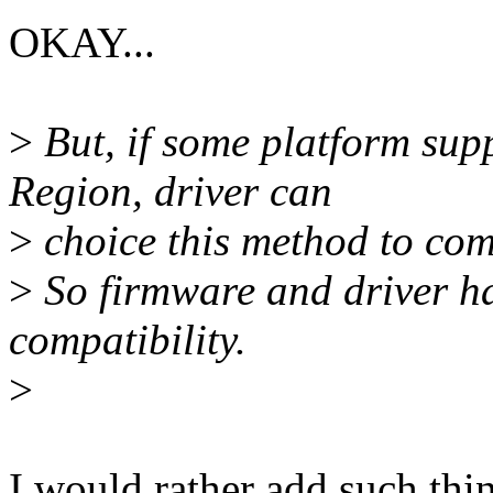
OKAY...
>
But, if some platform su
Region, driver can
>
choice this method to co
>
So firmware and driver hav
compatibility.
>
I would rather add such thing