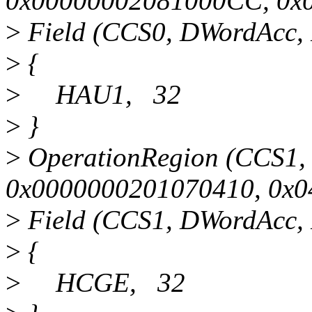
0x00000002081000CC, 0x
>
Field (CCS0, DWordAcc, 
>
{
>
HAU1, 32
>
}
>
OperationRegion (CCS1,
0x0000000201070410, 0x0
>
Field (CCS1, DWordAcc, 
>
{
>
HCGE, 32