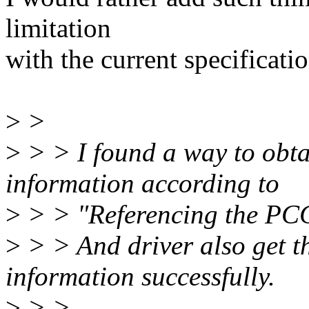
limitation
with the current specificatio
>
>
>
> > I found a way to obtai
information according to
>
> > "Referencing the PCC
>
> > And driver also get t
information successfully.
>
> >