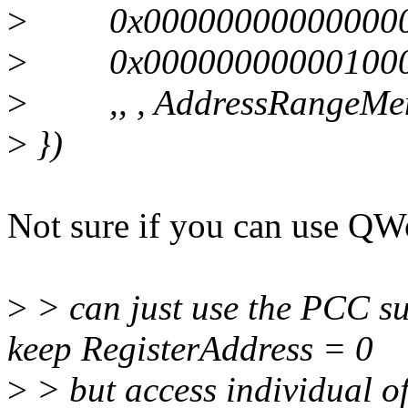
>
0x0000000000000000, /
>
0x0000000000010000,
>
,, , AddressRangeMemo
>
})
Not sure if you can use 
>
> can just use the PCC su
keep RegisterAddress = 0
>
> but access individual o