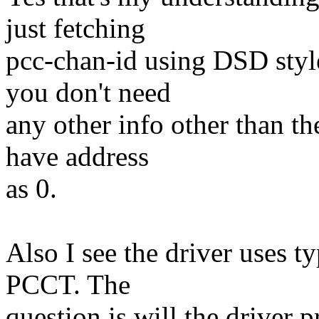
just fetching
pcc-chan-id using DSD styl
you don't need
any other info other than t
have address
as 0.
Also I see the driver uses ty
PCCT. The
question is will the driver 