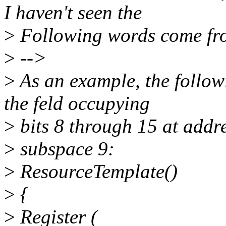
I haven't seen the
>
Following words come fr
>
-->
>
As an example, the followi
the feld occupying
>
bits 8 through 15 at addr
>
subspace 9:
>
ResourceTemplate()
>
{
>
Register (