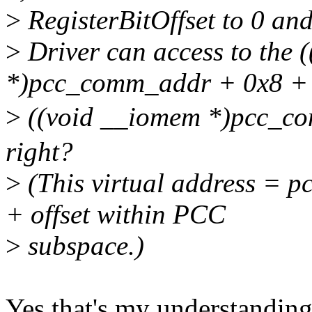
>
RegisterBitOffset to 0 and
>
Driver can access to the 
*)pcc_comm_addr + 0x8 + 
>
((void __iomem *)pcc_c
right?
>
(This virtual address = p
+ offset within PCC
>
subspace.)
Yes that's my understanding