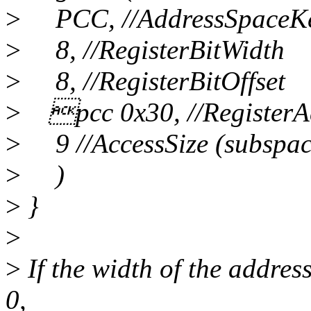
>
PCC, //AddressSpaceK
>
8, //RegisterBitWidth
>
8, //RegisterBitOffset
>
pcc 0x30, //RegisterA
>
9 //AccessSize (subspac
>
)
>
}
>
>
If the width of the address
0,