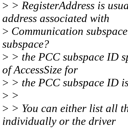
>
> RegisterAddress is usual
address associated with
>
Communication subspace 
subspace?
>
> the PCC subspace ID spe
of AccessSize for
>
> the PCC subspace ID is 
>
>
>
> You can either list all 
individually or the driver