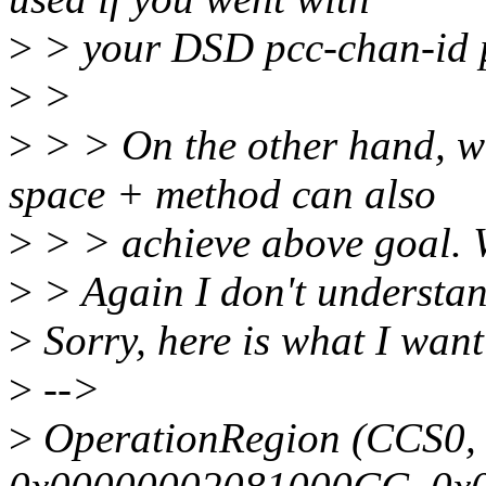
>
> your DSD pcc-chan-id 
>
>
>
> > On the other hand, w
space + method can also
>
> > achieve above goal. W
>
> Again I don't understan
>
Sorry, here is what I want
>
-->
>
OperationRegion (CCS0,