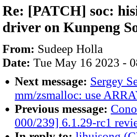
Re: [PATCH] soc: his
driver on Kunpeng S
From:
Sudeep Holla
Date:
Tue May 16 2023 - 
Next message:
Sergey S
mm/zsmalloc: use ARRAY
Previous message:
Cono
000/239] 6.1.29-rc1 revi
In reply to:
lihuisong (C