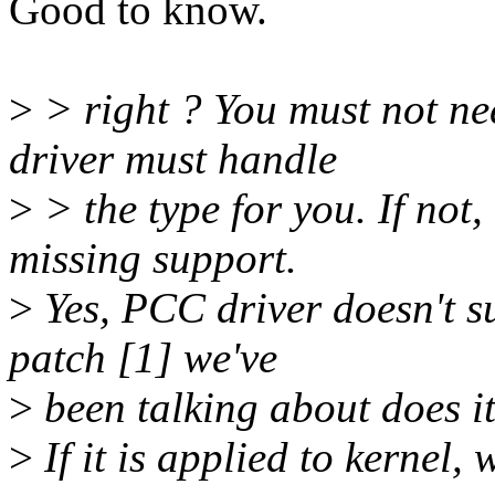
Good to know.
>
> right ? You must not ne
driver must handle
>
> the type for you. If not
missing support.
>
Yes, PCC driver doesn't su
patch [1] we've
>
been talking about does it
>
If it is applied to kernel,