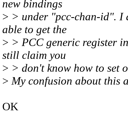
new bindings
>
> under "pcc-chan-id". I 
able to get the
>
> PCC generic register in
still claim you
>
> don't know how to set o
>
My confusion about this a
OK