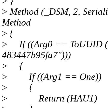
>
}
>
Method (_DSM, 2, Seriali
Method
>
{
>
If ((Arg0 == ToUUID (
483447b95fa7")))
>
{
>
If ((Arg1 == One))
>
{
>
Return (HAU1)