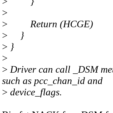
>
}
>
>
Return (HCGE)
>
}
>
}
>
>
Driver can call _DSM met
such as pcc_chan_id and
>
device_flags.