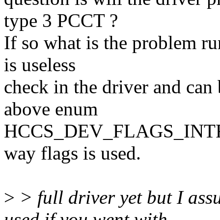
type 3 PCCT ?
If so what is the problem ru
is useless
check in the driver and ca
above enum
HCCS_DEV_FLAGS_INTR_B i
way flags is used.
>
> full driver yet but I as
used if you went with