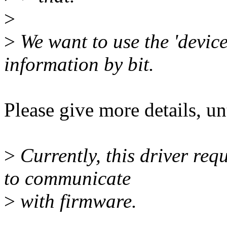
>
>
We want to use the 'device
information by bit.
Please give more details, u
>
Currently, this driver re
to communicate
>
with firmware.