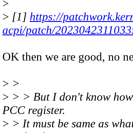
>
>
[1]
https://patchwork.kern
acpi/patch/2023042311033
OK then we are good, no ne
>
>
>
> > But I don't know how 
PCC register.
>
> It must be same as what