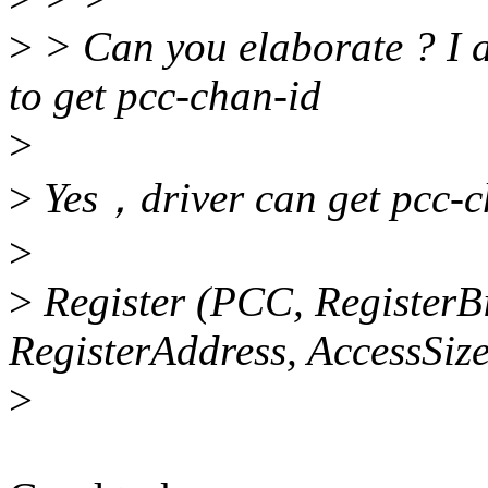
>
> Can you elaborate ? I a
to get pcc-chan-id
>
>
Yes，driver can get pcc-ch
>
>
Register (PCC, RegisterBi
RegisterAddress, AccessSize
>