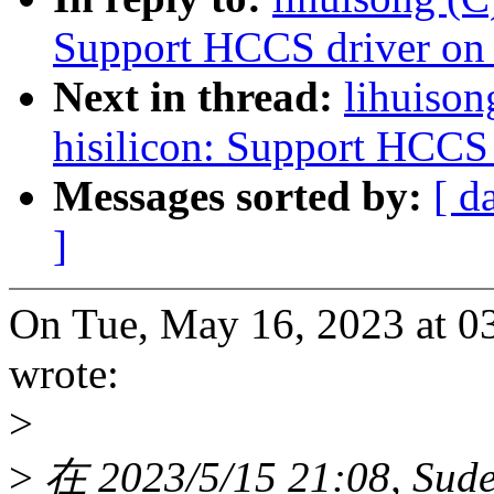
Support HCCS driver o
Next in thread:
lihuison
hisilicon: Support HCCS
Messages sorted by:
[ d
]
On Tue, May 16, 2023 at 0
wrote:
>
>
在 2023/5/15 21:08, Sud