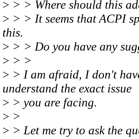
>
> > Where should this ad
>
> > It seems that ACPI spe
this.
>
> > Do you have any sug
>
> >
>
> I am afraid, I don't hav
understand the exact issue
>
> you are facing.
>
>
>
> Let me try to ask the que