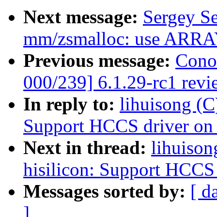
Next message:
Sergey S
mm/zsmalloc: use ARRAY
Previous message:
Cono
000/239] 6.1.29-rc1 revi
In reply to:
lihuisong (C
Support HCCS driver o
Next in thread:
lihuison
hisilicon: Support HCCS
Messages sorted by:
[ d
]