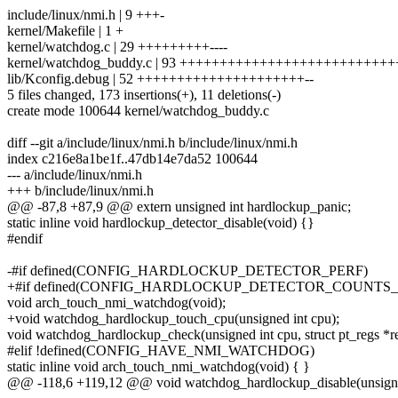
include/linux/nmi.h | 9 +++-
kernel/Makefile | 1 +
kernel/watchdog.c | 29 +++++++++----
kernel/watchdog_buddy.c | 93 +++++++++++++++++++++++++
lib/Kconfig.debug | 52 +++++++++++++++++++++--
5 files changed, 173 insertions(+), 11 deletions(-)
create mode 100644 kernel/watchdog_buddy.c
diff --git a/include/linux/nmi.h b/include/linux/nmi.h
index c216e8a1be1f..47db14e7da52 100644
--- a/include/linux/nmi.h
+++ b/include/linux/nmi.h
@@ -87,8 +87,9 @@ extern unsigned int hardlockup_panic;
static inline void hardlockup_detector_disable(void) {}
#endif
-#if defined(CONFIG_HARDLOCKUP_DETECTOR_PERF)
+#if defined(CONFIG_HARDLOCKUP_DETECTOR_COUNTS
void arch_touch_nmi_watchdog(void);
+void watchdog_hardlockup_touch_cpu(unsigned int cpu);
void watchdog_hardlockup_check(unsigned int cpu, struct pt_regs *re
#elif !defined(CONFIG_HAVE_NMI_WATCHDOG)
static inline void arch_touch_nmi_watchdog(void) { }
@@ -118,6 +119,12 @@ void watchdog_hardlockup_disable(unsigne