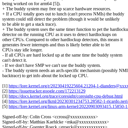
being worked on for arm64 [5]).
+ The buddy system may free up scarce hardware resources.
+ If a CPU totally goes out to lunch (can't process NMIs) the buddy
system could still detect the problem (though it would be unlikely
to be able to get a stack trace).
+ The buddy system uses the same timer function to pet the hardlock
detector on the running CPU as it uses to detect hardlockups on
other CPUs. Compared to other hardlockup detectors, this means it
generates fewer interrupts and thus is likely better able to let
CPUs stay idle longer.
- If all CPUs are hard locked up at the same time the buddy system
can't detect it.
- If we don't have SMP we can't use the buddy system.
- The buddy system needs an arch-specific mechanism (possibly NMI
backtrace) to get info about the locked up CPU.
[1]
https://lore.kernel.org/r/20230419225604.21204-1-dianders@xx
[2]
https://issuetracker.google.com/172213129
[3]
https://docs.kernel.org/trace/coresight/coresight-cpu-debug.html
[4]
https://lore.kernel.org/lkml/20230301234753.28582-1-ricardo.n
[5]
https://lore.kernel.org/linux-arm-kernel/20220903093415.15850
Signed-off-by: Colin Cross <ccross@xxxxxxxxxxx>
Signed-off-by: Matthias Kaehlcke <mka@xxxxxxxxxxxx>
Signed-off-by: Guenter Roeck <groeck@xxxxxxxxxxxx>