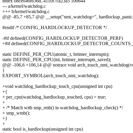
index 08ce046f636d..4110f7ca23a5 100644
--- a/kernel/watchdog.c
+++ b/kernel/watchdog.c
@@ -85,7 +85,7 @@ __setup("nmi_watchdog=", hardlockup_panic_
#endif /* CONFIG_HARDLOCKUP_DETECTOR */
-#if defined(CONFIG_HARDLOCKUP_DETECTOR_PERF)
+#if defined(CONFIG_HARDLOCKUP_DETECTOR_COUNTS
static DEFINE_PER_CPU(atomic_t, hrtimer_interrupts);
static DEFINE_PER_CPU(int, hrtimer_interrupts_saved);
@@ -106,6 +106,14 @@ notrace void arch_touch_nmi_watchdog(vo
}
EXPORT_SYMBOL(arch_touch_nmi_watchdog);
+void watchdog_hardlockup_touch_cpu(unsigned int cpu)
+{
+ per_cpu(watchdog_hardlockup_touched, cpu) = true;
+
+ /* Match with smp_rmb() in watchdog_hardlockup_check() */
+ smp_wmb();
+}
+
static bool is_hardlockup(unsigned int cpu)