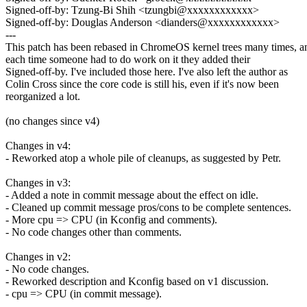
Signed-off-by: Tzung-Bi Shih <tzungbi@xxxxxxxxxxxx>
Signed-off-by: Douglas Anderson <dianders@xxxxxxxxxxxx>
---
This patch has been rebased in ChromeOS kernel trees many times, a
each time someone had to do work on it they added their
Signed-off-by. I've included those here. I've also left the author as
Colin Cross since the core code is still his, even if it's now been
reorganized a lot.
(no changes since v4)
Changes in v4:
- Reworked atop a whole pile of cleanups, as suggested by Petr.
Changes in v3:
- Added a note in commit message about the effect on idle.
- Cleaned up commit message pros/cons to be complete sentences.
- More cpu => CPU (in Kconfig and comments).
- No code changes other than comments.
Changes in v2:
- No code changes.
- Reworked description and Kconfig based on v1 discussion.
- cpu => CPU (in commit message).