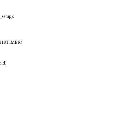
setup);
_HRTIMER)
id)