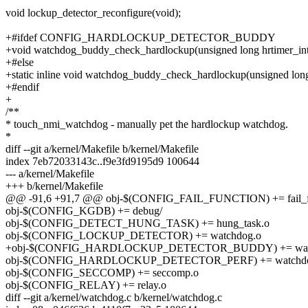
void lockup_detector_reconfigure(void);
+#ifdef CONFIG_HARDLOCKUP_DETECTOR_BUDDY
+void watchdog_buddy_check_hardlockup(unsigned long hrtimer_inte
+#else
+static inline void watchdog_buddy_check_hardlockup(unsigned long 
+#endif
+
/**
* touch_nmi_watchdog - manually pet the hardlockup watchdog.
*
diff --git a/kernel/Makefile b/kernel/Makefile
index 7eb72033143c..f9e3fd9195d9 100644
--- a/kernel/Makefile
+++ b/kernel/Makefile
@@ -91,6 +91,7 @@ obj-$(CONFIG_FAIL_FUNCTION) += fail_fu
obj-$(CONFIG_KGDB) += debug/
obj-$(CONFIG_DETECT_HUNG_TASK) += hung_task.o
obj-$(CONFIG_LOCKUP_DETECTOR) += watchdog.o
+obj-$(CONFIG_HARDLOCKUP_DETECTOR_BUDDY) += watc
obj-$(CONFIG_HARDLOCKUP_DETECTOR_PERF) += watchdog
obj-$(CONFIG_SECCOMP) += seccomp.o
obj-$(CONFIG_RELAY) += relay.o
diff --git a/kernel/watchdog.c b/kernel/watchdog.c