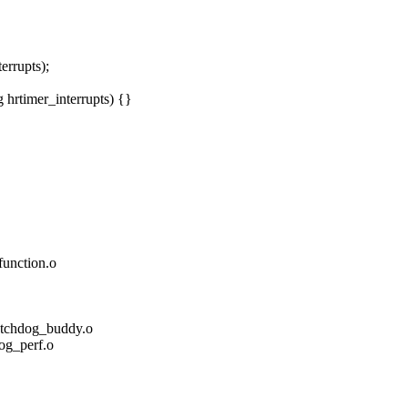
rrupts);
hrtimer_interrupts) {}
nction.o
hdog_buddy.o
_perf.o