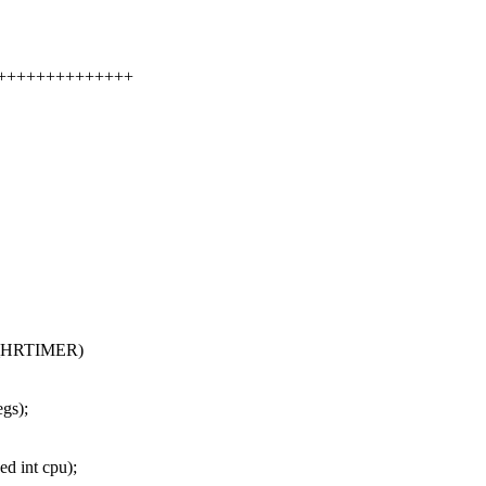
++++++++++++++++
_HRTIMER)
gs);
d int cpu);