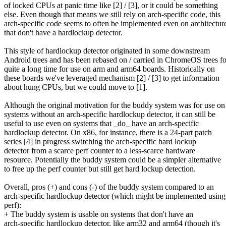
of locked CPUs at panic time like [2] / [3], or it could be something
else. Even though that means we still rely on arch-specific code, this
arch-specific code seems to often be implemented even on architectur
that don't have a hardlockup detector.
This style of hardlockup detector originated in some downstream
Android trees and has been rebased on / carried in ChromeOS trees fo
quite a long time for use on arm and arm64 boards. Historically on
these boards we've leveraged mechanism [2] / [3] to get information
about hung CPUs, but we could move to [1].
Although the original motivation for the buddy system was for use on
systems without an arch-specific hardlockup detector, it can still be
useful to use even on systems that _do_ have an arch-specific
hardlockup detector. On x86, for instance, there is a 24-part patch
series [4] in progress switching the arch-specific hard lockup
detector from a scarce perf counter to a less-scarce hardware
resource. Potentially the buddy system could be a simpler alternative
to free up the perf counter but still get hard lockup detection.
Overall, pros (+) and cons (-) of the buddy system compared to an
arch-specific hardlockup detector (which might be implemented using
perf):
+ The buddy system is usable on systems that don't have an
arch-specific hardlockup detector, like arm32 and arm64 (though it's