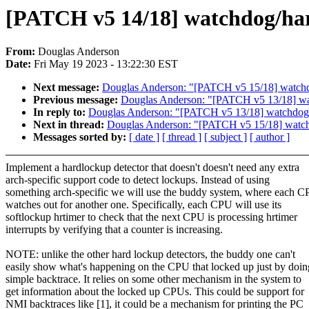
[PATCH v5 14/18] watchdog/har
From:
Douglas Anderson
Date:
Fri May 19 2023 - 13:22:30 EST
Next message:
Douglas Anderson: "[PATCH v5 15/18] watchdog/
Previous message:
Douglas Anderson: "[PATCH v5 13/18] wat
In reply to:
Douglas Anderson: "[PATCH v5 13/18] watchdog/h
Next in thread:
Douglas Anderson: "[PATCH v5 15/18] watchdog
Messages sorted by:
[ date ]
[ thread ]
[ subject ]
[ author ]
Implement a hardlockup detector that doesn't doesn't need any extra
arch-specific support code to detect lockups. Instead of using
something arch-specific we will use the buddy system, where each 
watches out for another one. Specifically, each CPU will use its
softlockup hrtimer to check that the next CPU is processing hrtimer
interrupts by verifying that a counter is increasing.
NOTE: unlike the other hard lockup detectors, the buddy one can't
easily show what's happening on the CPU that locked up just by doin
simple backtrace. It relies on some other mechanism in the system to
get information about the locked up CPUs. This could be support for
NMI backtraces like [1], it could be a mechanism for printing the PC