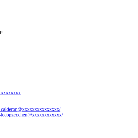
up
xxxxxxxxxx
eri-calderon@xxxxxxxxxxxxxxx/
-1-lecopzer.chen@xxxxxxxxxxxx/