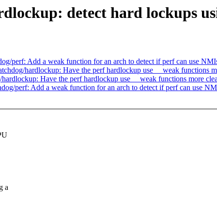
dlockup: detect hard lockups u
perf: Add a weak function for an arch to detect if perf can use NMI
chdog/hardlockup: Have the perf hardlockup use __weak functions m
ardlockup: Have the perf hardlockup use __weak functions more cle
/perf: Add a weak function for an arch to detect if perf can use NM
CPU
g a