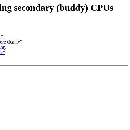
sing secondary (buddy) CPUs
s"
ore cleanly"
anly"
Is"