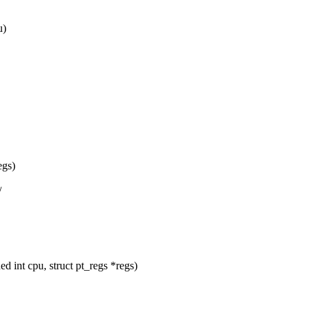
u)
egs)
/
nt cpu, struct pt_regs *regs)