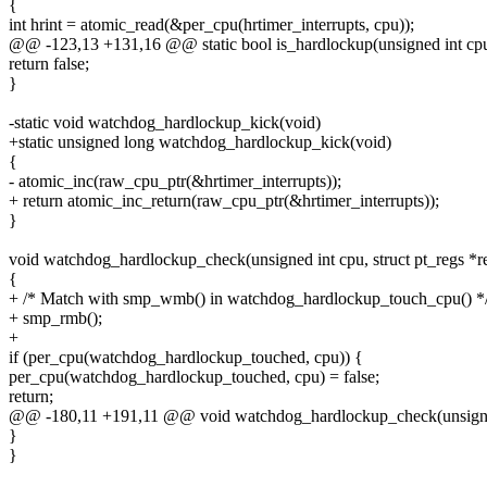
{
int hrint = atomic_read(&per_cpu(hrtimer_interrupts, cpu));
@@ -123,13 +131,16 @@ static bool is_hardlockup(unsigned int cp
return false;
}
-static void watchdog_hardlockup_kick(void)
+static unsigned long watchdog_hardlockup_kick(void)
{
- atomic_inc(raw_cpu_ptr(&hrtimer_interrupts));
+ return atomic_inc_return(raw_cpu_ptr(&hrtimer_interrupts));
}
void watchdog_hardlockup_check(unsigned int cpu, struct pt_regs *r
{
+ /* Match with smp_wmb() in watchdog_hardlockup_touch_cpu() *
+ smp_rmb();
+
if (per_cpu(watchdog_hardlockup_touched, cpu)) {
per_cpu(watchdog_hardlockup_touched, cpu) = false;
return;
@@ -180,11 +191,11 @@ void watchdog_hardlockup_check(unsigned i
}
}