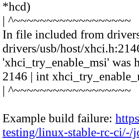
*hcd)
| ^~~~~~~~~~~~~~~~~~~
In file included from driver
drivers/usb/host/xhci.h:2146
'xhci_try_enable_msi' was 
2146 | int xhci_try_enable_
| ^~~~~~~~~~~~~~~~~~~
Example build failure:
https
testing/linux-stable-rc-ci