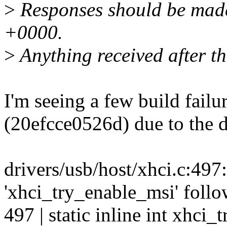
>
Responses should be mad
+0000.
>
Anything received after th
I'm seeing a few build failu
(20efcce0526d) due to the d
drivers/usb/host/xhci.c:497:1
'xhci_try_enable_msi' follo
497 | static inline int xhci