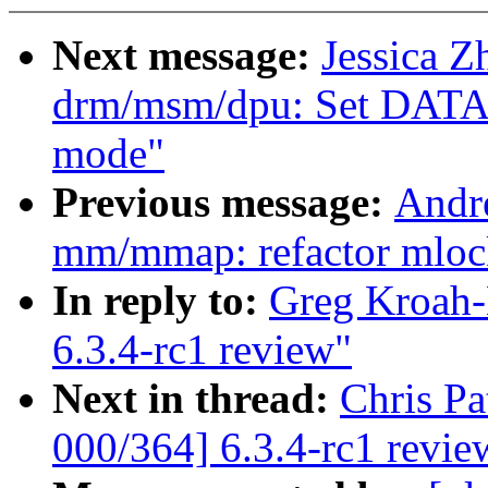
Next message:
Jessica 
drm/msm/dpu: Set DA
mode"
Previous message:
Andr
mm/mmap: refactor mloc
In reply to:
Greg Kroah-
6.3.4-rc1 review"
Next in thread:
Chris P
000/364] 6.3.4-rc1 revie