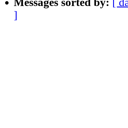
Messages sorted by:
[ d
]