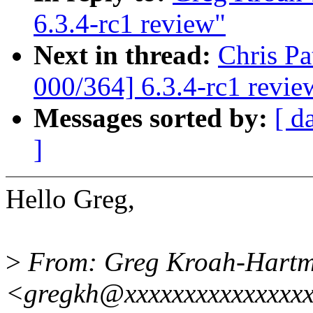
6.3.4-rc1 review"
Next in thread:
Chris P
000/364] 6.3.4-rc1 revie
Messages sorted by:
[ d
]
Hello Greg,
>
From: Greg Kroah-Hart
<gregkh@xxxxxxxxxxxxxxx