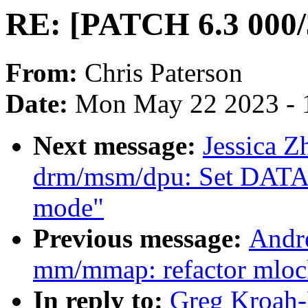
RE: [PATCH 6.3 000/3
From:
Chris Paterson
Date:
Mon May 22 2023 - 
Next message:
Jessica 
drm/msm/dpu: Set DA
mode"
Previous message:
Andr
mm/mmap: refactor mloc
In reply to:
Greg Kroah-