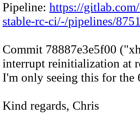
Pipeline:
https://gitlab.com/
stable-rc-ci/-/pipelines/87
Commit 78887e3e5f00 ("x
interrupt reinitialization a
I'm only seeing this for the 
Kind regards, Chris