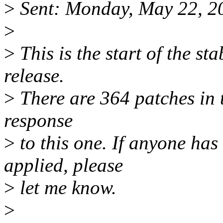
>
Sent: Monday, May 22, 2
>
>
This is the start of the sta
release.
>
There are 364 patches in th
response
>
to this one. If anyone has
applied, please
>
let me know.
>