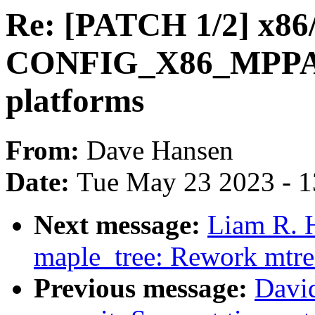
Re: [PATCH 1/2] x86/
CONFIG_X86_MPPARS
platforms
From:
Dave Hansen
Date:
Tue May 23 2023 - 
Next message:
Liam R. 
maple_tree: Rework mtre
Previous message:
Davi