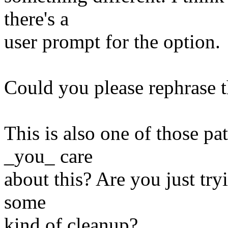
there's a
user prompt for the option.
Could you please rephrase t
This is also one of those p
_you_ care
about this? Are you just tryi
some
kind of cleanup?