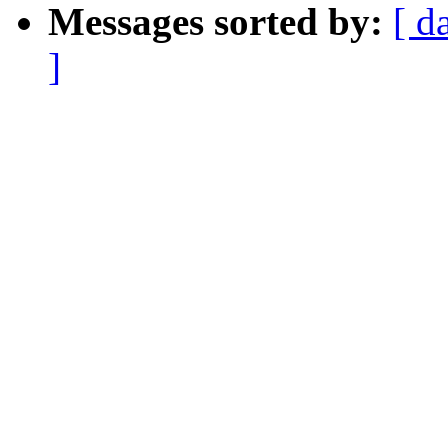
Messages sorted by:
[ d
]