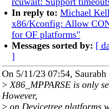
rcuwait: Support timeout
In reply to:
Michael Kel
x86/Kconfig: Allow C
for OF platforms"
Messages sorted by:
[ d
]
On 5/11/23 07:54, Saurabh 
>
X86_MPPARSE is only sel
However,
>
on Devicetree platforms wh