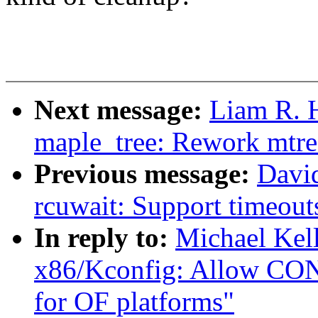
Next message:
Liam R. 
maple_tree: Rework mtre
Previous message:
Davi
rcuwait: Support timeout
In reply to:
Michael Kel
x86/Kconfig: Allow C
for OF platforms"