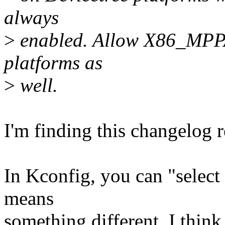
always
>
enabled. Allow X86_MPPA
platforms as
>
well.
I'm finding this changelog r
In Kconfig, you can "select
means
something different. I think