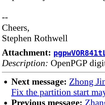
--
Cheers,
Stephen Rothwell
Attachment:
pgpwVOR841t
Description:
OpenPGP digita
Next message:
Zhong Ji
Fix the partition start m
Previous message:
Zhang