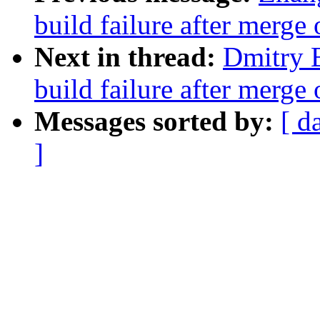
build failure after merge
Next in thread:
Dmitry B
build failure after merg
Messages sorted by:
[ d
]