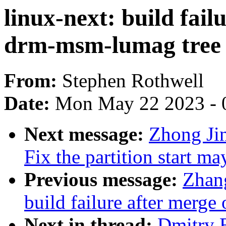
linux-next: build fail
drm-msm-lumag tree
From:
Stephen Rothwell
Date:
Mon May 22 2023 - 
Next message:
Zhong Ji
Fix the partition start m
Previous message:
Zhang
build failure after merge
Next in thread:
Dmitry B