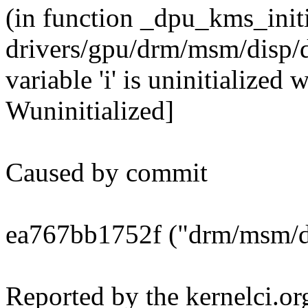
(in function _dpu_kms_init
drivers/gpu/drm/msm/disp/
variable 'i' is uninitialized
Wuninitialized]
Caused by commit
ea767bb1752f ("drm/msm/d
Reported by the kernelci.or