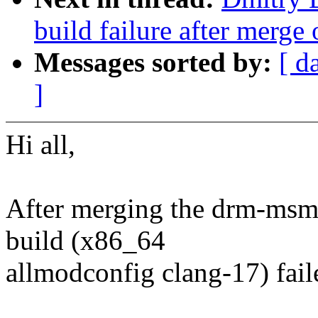
build failure after merg
Messages sorted by:
[ d
]
Hi all,
After merging the drm-msm-
build (x86_64
allmodconfig clang-17) faile