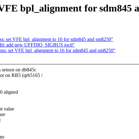
 VFE bpl_alignment for sdm845 
s: set VFE bpl_alignment to 16 for sdm845 and sm8250"
ltfd: add new UFFDIO_SIGBUS ioctl"
ss: set VFE bpl_alignment to 16 for sdm845 and sm8250"
 sensor on db845c
r on RB5 (qrb5165 /
00 aligned
nt value
are
t
mss