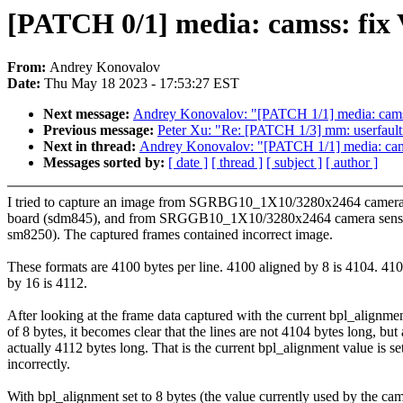
[PATCH 0/1] media: camss: fix
From:
Andrey Konovalov
Date:
Thu May 18 2023 - 17:53:27 EST
Next message:
Andrey Konovalov: "[PATCH 1/1] media: cams
Previous message:
Peter Xu: "Re: [PATCH 1/3] mm: userfau
Next in thread:
Andrey Konovalov: "[PATCH 1/1] media: cam
Messages sorted by:
[ date ]
[ thread ]
[ subject ]
[ author ]
I tried to capture an image from SGRBG10_1X10/3280x2464 camera
board (sdm845), and from SRGGB10_1X10/3280x2464 camera senso
sm8250). The captured frames contained incorrect image.
These formats are 4100 bytes per line. 4100 aligned by 8 is 4104. 41
by 16 is 4112.
After looking at the frame data captured with the current bpl_alignme
of 8 bytes, it becomes clear that the lines are not 4104 bytes long, but 
actually 4112 bytes long. That is the current bpl_alignment value is se
incorrectly.
With bpl_alignment set to 8 bytes (the value currently used by the ca