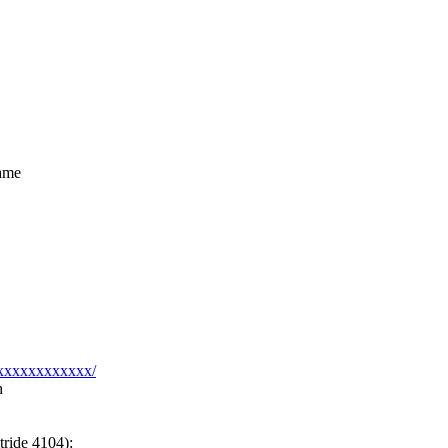
rame
xxxxxxxxxxxxx/
h
tride 4104):