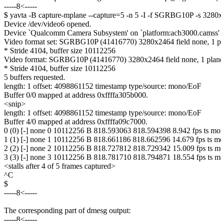
-----8<-----
$ yavta -B capture-mplane --capture=5 -n 5 -I -f SGRBG10P -s 32
Device /dev/video6 opened.
Device `Qualcomm Camera Subsystem' on `platform:acb3000.camss' (d
Video format set: SGRBG10P (41416770) 3280x2464 field none, 1 p
* Stride 4104, buffer size 10112256
Video format: SGRBG10P (41416770) 3280x2464 field none, 1 plan
* Stride 4104, buffer size 10112256
5 buffers requested.
length: 1 offset: 4098861152 timestamp type/source: mono/EoF
Buffer 0/0 mapped at address 0xffffa305b000.
<snip>
length: 1 offset: 4098861152 timestamp type/source: mono/EoF
Buffer 4/0 mapped at address 0xffffa09c7000.
0 (0) [-] none 0 10112256 B 818.593063 818.594398 8.942 fps ts m
1 (1) [-] none 1 10112256 B 818.661186 818.662596 14.679 fps ts 
2 (2) [-] none 2 10112256 B 818.727812 818.729342 15.009 fps ts 
3 (3) [-] none 3 10112256 B 818.781710 818.794871 18.554 fps ts 
<stalls after 4 of 5 frames captured>
^C
$
-----8<-----
The corresponding part of dmesg output:
-----8<-----