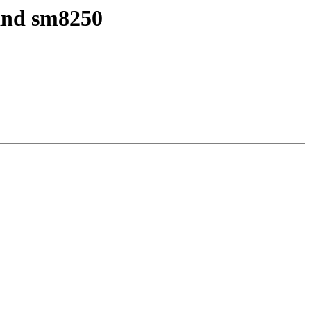
and sm8250