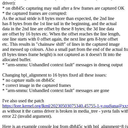
driver):
* on db845c capturing may stall after a few frames are captured OK
* the captured frames are corrupted:
As the actual stride is 8 bytes more than expected, the 2nd line
has 8 bytes from the 1st line tail in the beginning, and the actual
data in the 2nd line are offset by these 8 bytes; the 3d line data
are offset by 16 bytes etc. When the offset reaches the line length,
one line starts with 0 offset again, the next line gets 8-byte offset
etc. This results in "chainsaw shift" of lines in the captured image
and messed up colours. Also a small part from the end of the actual f
(8 bytes times frame height) is not captured as it doesn't fit into the
allocated buffer.
* "arm-smmu: Unhandled context fault" messages in dmesg output
Changing bpl_alignment to 16 bytes fixed all these issues:
* no capture stalls on db845c
* correct image in the captured frames
* "arm-smmu: Unhandled context fault" messages are gone
I've also used the patch
https://lore.kernel.org/lkml/20230503075340.45755-1-y.oudjana@x
as without it the camss driver is broken in media_tree - yavta fails wit
error 22 (invalid argument).
Here is an example console log from db845c with bpl_alignment=8 (s