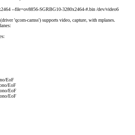
80x2464 --file=ov8856-SGRBG10-3280x2464-#.bin /dev/video6
river 'qcom-camss') supports video, capture, with mplanes.
lanes:
es:
ono/EoF
mono/EoF
mono/EoF
mono/EoF