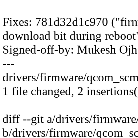
Fixes: 781d32d1c970 ("fir
download bit during reboot
Signed-off-by: Mukesh O
---
drivers/firmware/qcom_scm.
1 file changed, 2 insertions(
diff --git a/drivers/firmwa
b/drivers/firmware/qcom_s