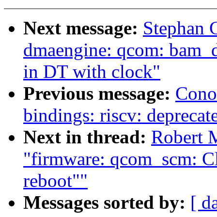
Next message:
Stephan 
dmaengine: qcom: bam_d
in DT with clock"
Previous message:
Cono
bindings: riscv: deprecate
Next in thread:
Robert 
"firmware: qcom_scm: Cl
reboot""
Messages sorted by:
[ d