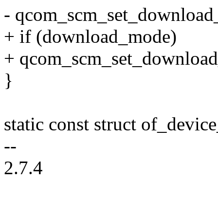
- qcom_scm_set_download_
+ if (download_mode)
+ qcom_scm_set_download_
}
static const struct of_dev
--
2.7.4