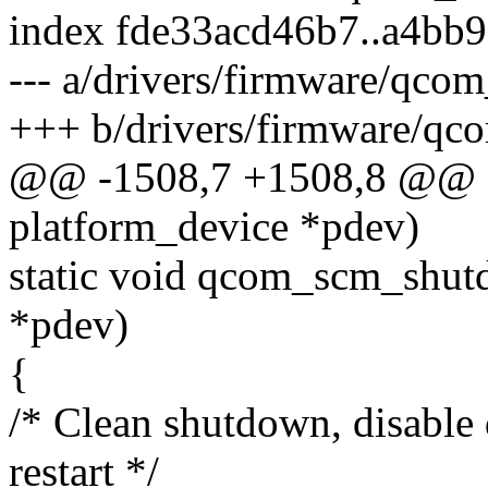
index fde33acd46b7..a4bb
--- a/drivers/firmware/qco
+++ b/drivers/firmware/qc
@@ -1508,7 +1508,8 @@ st
platform_device *pdev)
static void qcom_scm_shut
*pdev)
{
/* Clean shutdown, disabl
restart */