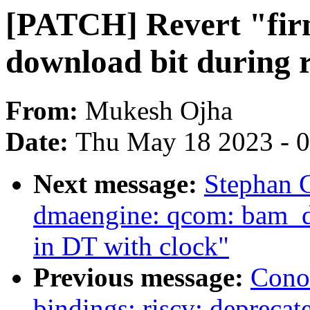
[PATCH] Revert "fir
download bit during 
From:
Mukesh Ojha
Date:
Thu May 18 2023 - 
Next message:
Stephan 
dmaengine: qcom: bam_d
in DT with clock"
Previous message:
Cono
bindings: riscv: deprecate