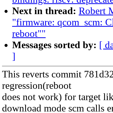
Next in thread:
Robert 
"firmware: qcom_scm: Cl
reboot""
Messages sorted by:
[ d
]
This reverts commit 781d32
regression(reboot
does not work) for target l
download mode scm calls en