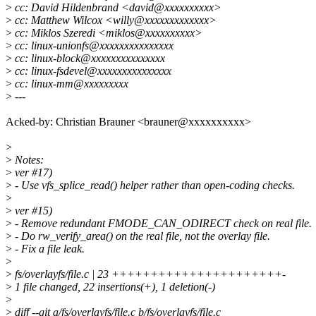
>
cc: David Hildenbrand <david@xxxxxxxxxx>
>
cc: Matthew Wilcox <willy@xxxxxxxxxxxxx>
>
cc: Miklos Szeredi <miklos@xxxxxxxxxx>
>
cc: linux-unionfs@xxxxxxxxxxxxxxx
>
cc: linux-block@xxxxxxxxxxxxxxx
>
cc: linux-fsdevel@xxxxxxxxxxxxxxx
>
cc: linux-mm@xxxxxxxxx
>
---
Acked-by: Christian Brauner <brauner@xxxxxxxxxx>
>
>
Notes:
>
ver #17)
>
- Use vfs_splice_read() helper rather than open-coding checks.
>
>
ver #15)
>
- Remove redundant FMODE_CAN_ODIRECT check on real file.
>
- Do rw_verify_area() on the real file, not the overlay file.
>
- Fix a file leak.
>
>
fs/overlayfs/file.c | 23 ++++++++++++++++++++++-
>
1 file changed, 22 insertions(+), 1 deletion(-)
>
>
diff --git a/fs/overlayfs/file.c b/fs/overlayfs/file.c