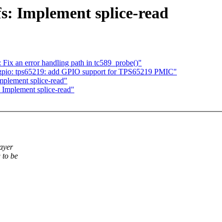
s: Implement splice-read
ix an error handling path in tc589_probe()"
gpio: tps65219: add GPIO support for TPS65219 PMIC"
plement splice-read"
Implement splice-read"
layer
 to be