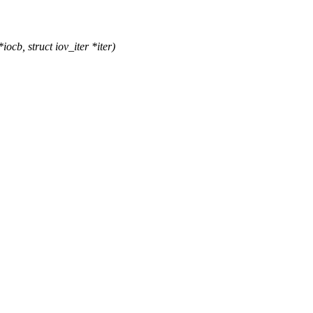
cb, struct iov_iter *iter)