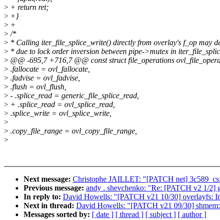
>
+ return ret;
>
+}
>
+
>
/*
>
* Calling iter_file_splice_write() directly from overlay's f_op may 
>
* due to lock order inversion between pipe->mutex in iter_file_splic
>
@@ -695,7 +716,7 @@ const struct file_operations ovl_file_opera
>
.fallocate = ovl_fallocate,
>
.fadvise = ovl_fadvise,
>
.flush = ovl_flush,
>
- .splice_read = generic_file_splice_read,
>
+ .splice_read = ovl_splice_read,
>
.splice_write = ovl_splice_write,
>
>
.copy_file_range = ovl_copy_file_range,
>
Next message:
Christophe JAILLET: "[PATCH net] 3c589_cs: F
Previous message:
andy . shevchenko: "Re: [PATCH v2 1/2] 
In reply to:
David Howells: "[PATCH v21 10/30] overlayfs: Im
Next in thread:
David Howells: "[PATCH v21 09/30] shmem: 
Messages sorted by:
[ date ]
[ thread ]
[ subject ]
[ author ]