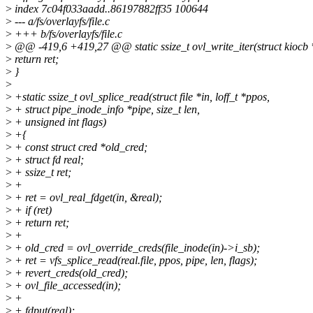
>
index 7c04f033aadd..86197882ff35 100644
>
--- a/fs/overlayfs/file.c
>
+++ b/fs/overlayfs/file.c
>
@@ -419,6 +419,27 @@ static ssize_t ovl_write_iter(struct kiocb *io
>
return ret;
>
}
>
>
+static ssize_t ovl_splice_read(struct file *in, loff_t *ppos,
>
+ struct pipe_inode_info *pipe, size_t len,
>
+ unsigned int flags)
>
+{
>
+ const struct cred *old_cred;
>
+ struct fd real;
>
+ ssize_t ret;
>
+
>
+ ret = ovl_real_fdget(in, &real);
>
+ if (ret)
>
+ return ret;
>
+
>
+ old_cred = ovl_override_creds(file_inode(in)->i_sb);
>
+ ret = vfs_splice_read(real.file, ppos, pipe, len, flags);
>
+ revert_creds(old_cred);
>
+ ovl_file_accessed(in);
>
+
>
+ fdput(real);