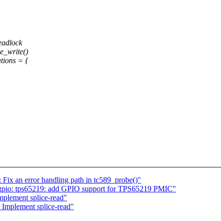
deadlock
e_write()
tions = {
ix an error handling path in tc589_probe()"
gpio: tps65219: add GPIO support for TPS65219 PMIC"
plement splice-read"
Implement splice-read"