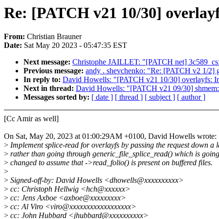
Re: [PATCH v21 10/30] overlayf
From:
Christian Brauner
Date:
Sat May 20 2023 - 05:47:35 EST
Next message:
Christophe JAILLET: "[PATCH net] 3c589_cs: F
Previous message:
andy . shevchenko: "Re: [PATCH v2 1/2] 
In reply to:
David Howells: "[PATCH v21 10/30] overlayfs: Im
Next in thread:
David Howells: "[PATCH v21 09/30] shmem: 
Messages sorted by:
[ date ]
[ thread ]
[ subject ]
[ author ]
[Cc Amir as well]
On Sat, May 20, 2023 at 01:00:29AM +0100, David Howells wrote:
>
Implement splice-read for overlayfs by passing the request down a 
>
rather than going through generic_file_splice_read() which is going
>
changed to assume that ->read_folio() is present on buffered files.
>
>
Signed-off-by: David Howells <dhowells@xxxxxxxxxx>
>
cc: Christoph Hellwig <hch@xxxxxx>
>
cc: Jens Axboe <axboe@xxxxxxxxx>
>
cc: Al Viro <viro@xxxxxxxxxxxxxxxxxx>
>
cc: John Hubbard <jhubbard@xxxxxxxxxx>